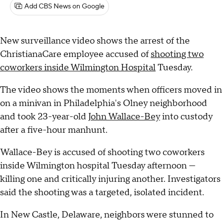
Add CBS News on Google
New surveillance video shows the arrest of the
ChristianaCare employee accused of
shooting two
coworkers inside Wilmington Hospital
Tuesday.
The video shows the moments when officers moved in
on a minivan in Philadelphia's Olney neighborhood
and took 23-year-old
John Wallace-Bey
into custody
after a five-hour manhunt.
Wallace-Bey is accused of shooting two coworkers
inside Wilmington hospital Tuesday afternoon —
killing one and critically injuring another. Investigators
said the shooting was a targeted, isolated incident.
In New Castle, Delaware, neighbors were stunned to