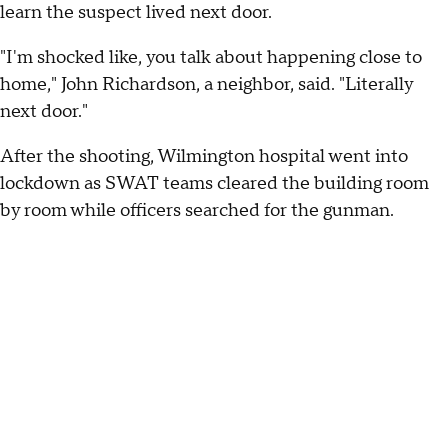
learn the suspect lived next door.
"I'm shocked like, you talk about happening close to
home," John Richardson, a neighbor, said. "Literally
next door."
After the shooting, Wilmington hospital went into
lockdown as SWAT teams cleared the building room
by room while officers searched for the gunman.