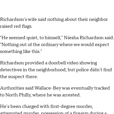
Richardson's wife said nothing about their neighbor
raised red flags.
"He seemed quiet, to himself," Niesha Richardson said.
"Nothing out of the ordinary where we would expect
something like this."
Richardson provided a doorbell video showing
detectives in the neighborhood, but police didn't find
the suspect there.
Authorities said Wallace-Bey was eventually tracked
to North Philly, where he was arrested.
He's been charged with first-degree murder,
attempted murder, possession of a firearm during a