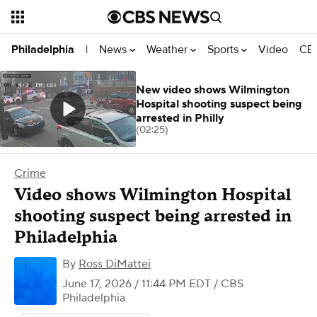
News
Weather
Sports
Video
CBS
Philadelphia
|
New video shows Wilmington
Hospital shooting suspect being
arrested in Philly
(02:25)
Crime
Video shows Wilmington Hospital
shooting suspect being arrested in
Philadelphia
By
Ross DiMattei
June 17, 2026 / 11:44 PM EDT
/ CBS
Philadelphia