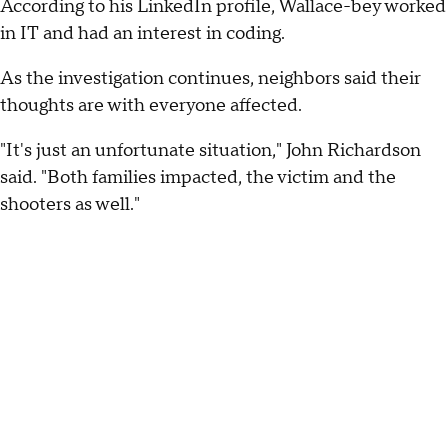
According to his LinkedIn profile, Wallace-bey worked
in IT and had an interest in coding.
As the investigation continues, neighbors said their
thoughts are with everyone affected.
"It's just an unfortunate situation," John Richardson
said. "Both families impacted, the victim and the
shooters as well."