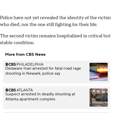
Police have not yet revealed the identity of the victim
who died, nor the one still fighting for their life.
The second victim remains hospitalized in critical but
stable condition.
More from CBS News
Delaware man arrested for fatal road rage
shooting in Newark, police say
Suspect arrested in deadly shooting at
Atlanta apartment complex