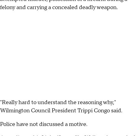
felony and carrying a concealed deadly weapon.
"Really hard to understand the reasoning why,"
Wilmington Council President Trippi Congo said.
Police have not discussed a motive.