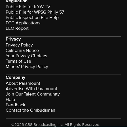
Regulation
Public File for KYW-TV
Public File for WPSG Philly 57
Public Inspection File Help
FCC Applications
EEO Report
Privacy
Privacy Policy
California Notice
Your Privacy Choices
Terms of Use
Minors' Privacy Policy
Company
About Paramount
Advertise With Paramount
Join Our Talent Community
Help
Feedback
Contact the Ombudsman
©2026 CBS Broadcasting Inc. All Rights Reserved.