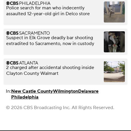
Police search for man who indecently
assaulted 12-year-old girl in Delco store
Suspect in Elk Grove deadly bar shooting
extradited to Sacramento, now in custody
2 charged after accidental shooting inside
Clayton County Walmart
In:
New Castle County
Wilmington
Delaware
Philadelphia
© 2026 CBS Broadcasting Inc. All Rights Reserved.