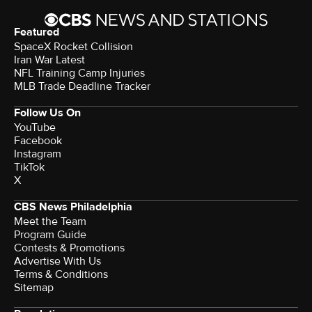
Featured
SpaceX Rocket Collision
Iran War Latest
NFL Training Camp Injuries
MLB Trade Deadline Tracker
Follow Us On
YouTube
Facebook
Instagram
TikTok
X
CBS News Philadelphia
Meet the Team
Program Guide
Contests & Promotions
Advertise With Us
Terms & Conditions
Sitemap