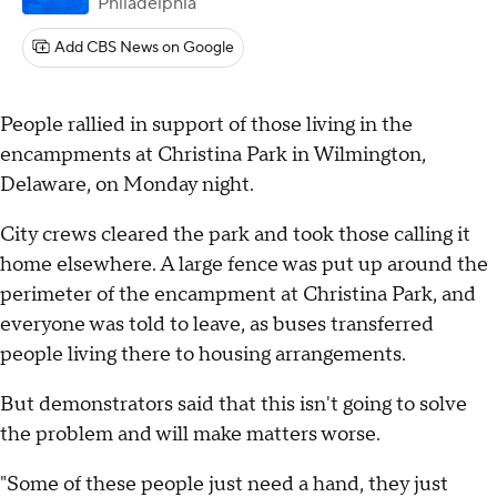
Philadelphia
Add CBS News on Google
People rallied in support of those living in the
encampments at Christina Park in Wilmington,
Delaware, on Monday night.
City crews cleared the park and took those calling it
home elsewhere. A large fence was put up around the
perimeter of the encampment at Christina Park, and
everyone was told to leave, as buses transferred
people living there to housing arrangements.
But demonstrators said that this isn't going to solve
the problem and will make matters worse.
"Some of these people just need a hand, they just