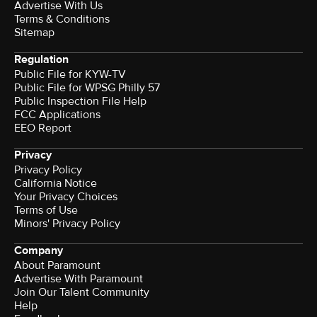
Advertise With Us
Terms & Conditions
Sitemap
Regulation
Public File for KYW-TV
Public File for WPSG Philly 57
Public Inspection File Help
FCC Applications
EEO Report
Privacy
Privacy Policy
California Notice
Your Privacy Choices
Terms of Use
Minors' Privacy Policy
Company
About Paramount
Advertise With Paramount
Join Our Talent Community
Help