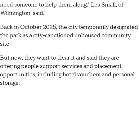
need someone to help them along," Lea Small, of
Wilmington, said.
Back in October 2025, the city temporarily designated
the park as a city-sanctioned unhoused community
site.
But now, they want to clear it and said they are
offering people support services and placement
opportunities, including hotel vouchers and personal
storage.