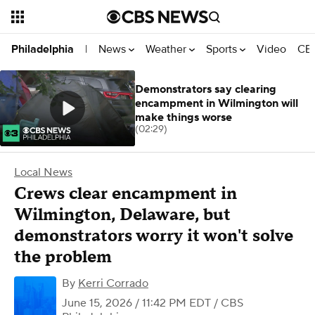
News
Weather
Sports
Video
CBS
Philadelphia
|
Demonstrators say clearing
encampment in Wilmington will
make things worse
(02:29)
Local News
Crews clear encampment in
Wilmington, Delaware, but
demonstrators worry it won't solve
the problem
By
Kerri Corrado
June 15, 2026 / 11:42 PM EDT
/ CBS