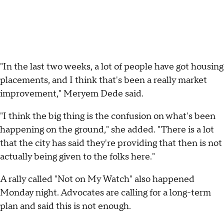
"In the last two weeks, a lot of people have got housing
placements, and I think that's been a really market
improvement," Meryem Dede said.
"I think the big thing is the confusion on what's been
happening on the ground," she added. "There is a lot
that the city has said they're providing that then is not
actually being given to the folks here."
A rally called "Not on My Watch" also happened
Monday night. Advocates are calling for a long-term
plan and said this is not enough.