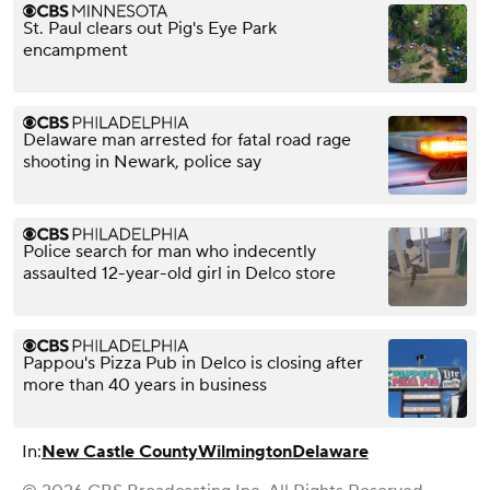
St. Paul clears out Pig's Eye Park
encampment
Delaware man arrested for fatal road rage
shooting in Newark, police say
Police search for man who indecently
assaulted 12-year-old girl in Delco store
Pappou's Pizza Pub in Delco is closing after
more than 40 years in business
In:
New Castle County
Wilmington
Delaware