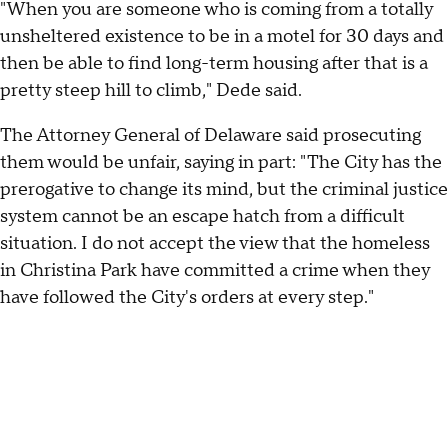
"When you are someone who is coming from a totally
unsheltered existence to be in a motel for 30 days and
then be able to find long-term housing after that is a
pretty steep hill to climb," Dede said.
The Attorney General of Delaware said prosecuting
them would be unfair, saying in part: "The City has the
prerogative to change its mind, but the criminal justice
system cannot be an escape hatch from a difficult
situation. I do not accept the view that the homeless
in Christina Park have committed a crime when they
have followed the City's orders at every step."