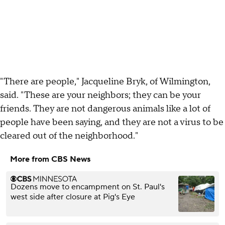
"There are people," Jacqueline Bryk, of Wilmington,
said. "These are your neighbors; they can be your
friends. They are not dangerous animals like a lot of
people have been saying, and they are not a virus to be
cleared out of the neighborhood."
More from CBS News
Dozens move to encampment on St. Paul's
west side after closure at Pig's Eye