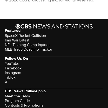
© 2026 CBS Broadcasting Inc. All Rights Reserved.
Featured
SpaceX Rocket Collision
Iran War Latest
NFL Training Camp Injuries
MLB Trade Deadline Tracker
Follow Us On
YouTube
Facebook
Instagram
TikTok
X
CBS News Philadelphia
Meet the Team
Program Guide
Contests & Promotions