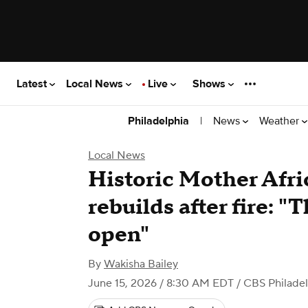
Latest
Local News
Live
Shows
|
News
Weather
Philadelphia
Local News
Historic Mother Afr
rebuilds after fire: "T
open"
By
Wakisha Bailey
June 15, 2026 / 8:30 AM EDT
/ CBS Philade