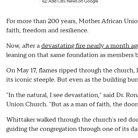
Add CBS News on Google
For more than 200 years, Mother African Unio
faith, freedom and resilience.
Now, after a
devastating fire nearly a month ag
leaning on that same foundation as members be
On May 17, flames ripped through the church, l
its iconic steeple. But even as the building bu
"In the natural, I see devastation," said Dr. Ro
Union Church. "But as a man of faith, the doors 
Whittaker walked through the church's red doors
guiding the congregation through one of its da