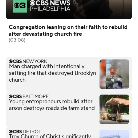
Congregation leaning on their faith to rebuild
after devastating church fire
(03:08)
Man charged with intentionally
setting fire that destroyed Brooklyn
church
Young entrepreneurs rebuild after
arson destroys roadside farm stand
Troy Church of Christ significantly