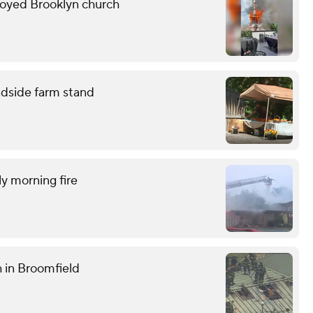
troyed Brooklyn church
adside farm stand
ly morning fire
h in Broomfield