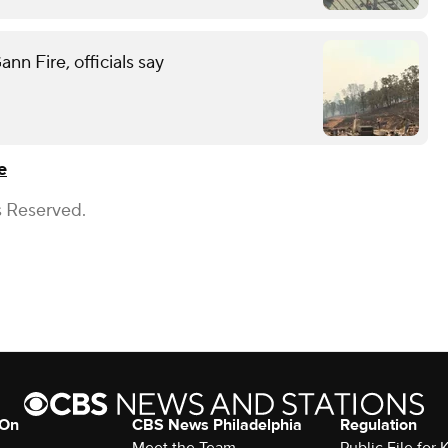
n Fire, officials say
e
s Reserved.
 On
CBS News Philadelphia
Regulation