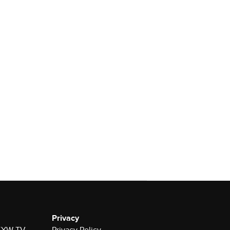
Privacy