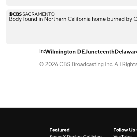
Body found in Northern California home burned by Gan
In:
Wilmington DE
Juneteenth
Delawar
© 2026 CBS Broadcasting Inc. All Right
Featured
Follow Us