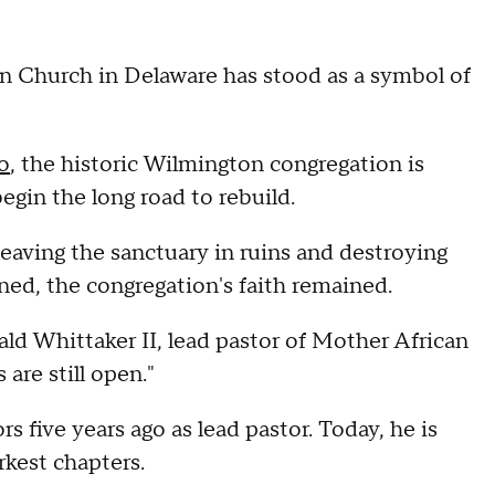
n Church in Delaware has stood as a symbol of
o
, the historic Wilmington congregation is
gin the long road to rebuild.
eaving the sanctuary in ruins and destroying
rned, the congregation's faith remained.
nald Whittaker II, lead pastor of Mother African
are still open."
 five years ago as lead pastor. Today, he is
rkest chapters.