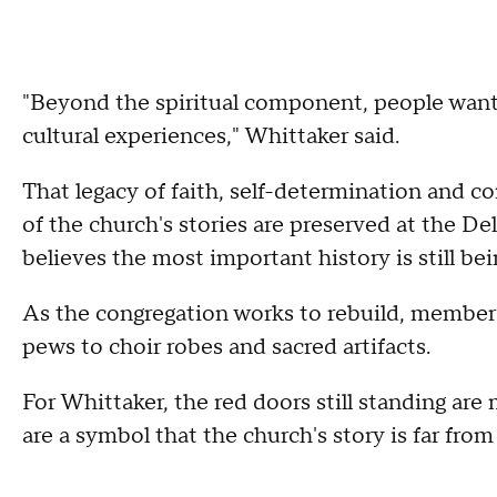
"Beyond the spiritual component, people wante
cultural experiences," Whittaker said.
That legacy of faith, self-determination and 
of the church's stories are preserved at the De
believes the most important history is still bei
As the congregation works to rebuild, members
pews to choir robes and sacred artifacts.
For Whittaker, the red doors still standing ar
are a symbol that the church's story is far from