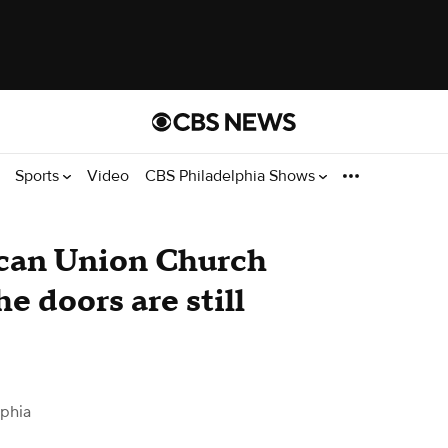
Sports
Video
CBS Philadelphia Shows
ican Union Church
he doors are still
lphia