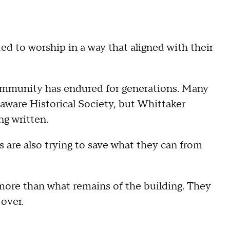
d to worship in a way that aligned with their
community has endured for generations. Many
laware Historical Society, but Whittaker
ng written.
 are also trying to save what they can from
e more than what remains of the building. They
 over.