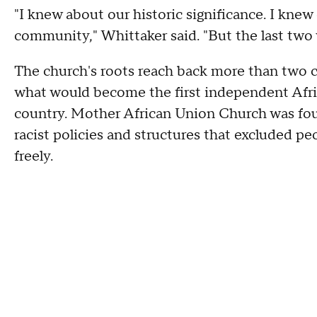
"I knew about our historic significance. I kne
community," Whittaker said. "But the last two 
The church's roots reach back more than two 
what would become the first independent Afri
country. Mother African Union Church was fo
racist policies and structures that excluded p
freely.