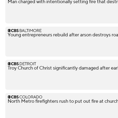
Man charged with intentionally setting fire that des
Young entrepreneurs rebuild after arson destroys ro
Troy Church of Christ significantly damaged after ear
North Metro firefighters rush to put out fire at churc