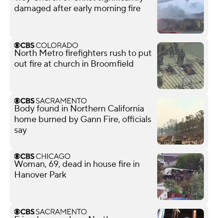
damaged after early morning fire
North Metro firefighters rush to put
out fire at church in Broomfield
Body found in Northern California
home burned by Gann Fire, officials
say
Woman, 69, dead in house fire in
Hanover Park