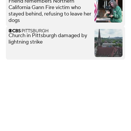
Friend remembers Northern
California Gann Fire victim who
stayed behind, refusing to leave her
dogs
Church in Pittsburgh damaged by
lightning strike