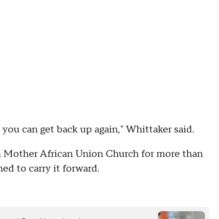
, you can get back up again," Whittaker said.
h Mother African Union Church for more than
ed to carry it forward.