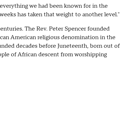
w everything we had been known for in the
weeks has taken that weight to another level."
centuries. The Rev. Peter Spencer founded
can American religious denomination in the
unded decades before Juneteenth, born out of
eople of African descent from worshipping