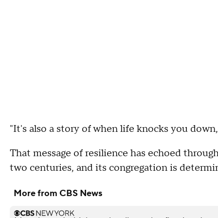
"It's also a story of when life knocks you down
That message of resilience has echoed throug
two centuries, and its congregation is determin
More from CBS News