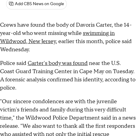
Add CBS News on Google
Crews have found the body of Davoris Carter, the 14-
year-old who went missing while
swimming in
Wildwood, New Jersey
, earlier this month, police said
Wednesday.
Police said
Carter's body was found
near the U.S.
Coast Guard Training Center in Cape May on Tuesday.
A forensic analysis confirmed his identity, according to
police.
"Our sincere condolences are with the juvenile
victim's friends and family during this very difficult
time," the Wildwood Police Department said in a news
release. "We also want to thank all the first responders
who assisted with not only the initial rescue