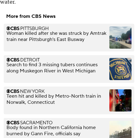
water.
More from CBS News
Woman killed after she was struck by Amtrak
train near Pittsburgh's East Busway
Search to find 3 missing tubers continues
along Muskegon River in West Michigan
Teen hit and killed by Metro-North train in
Norwalk, Connecticut
Body found in Northern California home
burned by Gann Fire, officials say