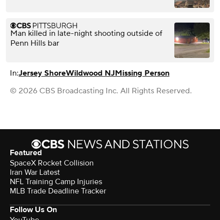
Man killed in late-night shooting outside of
Penn Hills bar
In:
Jersey Shore
Wildwood NJ
Missing Person
© 2026 CBS Broadcasting Inc. All Rights Reserved.
Featured
SpaceX Rocket Collision
Iran War Latest
NFL Training Camp Injuries
MLB Trade Deadline Tracker
Follow Us On
YouTube