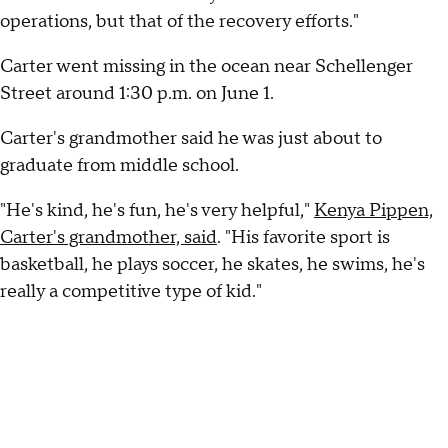
operations, but that of the recovery efforts."
Carter went missing in the ocean near Schellenger
Street around 1:30 p.m. on June 1.
Carter's grandmother said he was just about to
graduate from middle school.
"He's kind, he's fun, he's very helpful,"
Kenya Pippen,
Carter's grandmother, said
. "His favorite sport is
basketball, he plays soccer, he skates, he swims, he's
really a competitive type of kid."