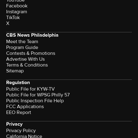
Facebook
Instagram
TikTok
X
CBS News Philadelphia
Meet the Team
Program Guide
Contests & Promotions
Advertise With Us
Terms & Conditions
Sitemap
Regulation
Public File for KYW-TV
Public File for WPSG Philly 57
Public Inspection File Help
FCC Applications
EEO Report
Privacy
Privacy Policy
California Notice