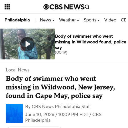
News
Weather
Sports
Video
CBS
Philadelphia
|
Body of swimmer who went
missing in Wildwood found, police
say
(00:19)
Local News
Body of swimmer who went
missing in Wildwood, New Jersey,
found in Cape May, police say
By
CBS News Philadelphia Staff
June 10, 2026 / 10:09 PM EDT
/ CBS
Philadelphia