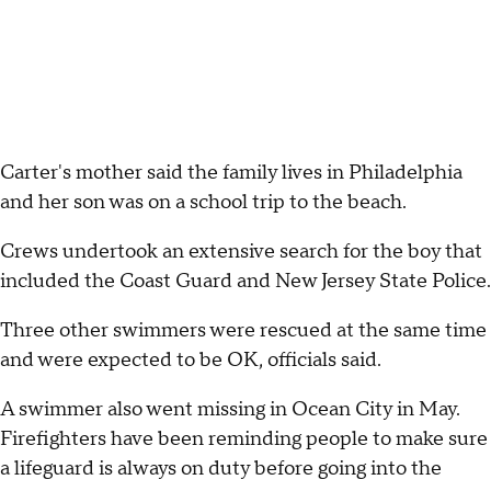
Carter's mother said the family lives in Philadelphia
and her son was on a school trip to the beach.
Crews undertook an extensive search for the boy that
included the Coast Guard and New Jersey State Police.
Three other swimmers were rescued at the same time
and were expected to be OK, officials said.
A swimmer also went missing in Ocean City in May.
Firefighters have been reminding people to make sure
a lifeguard is always on duty before going into the