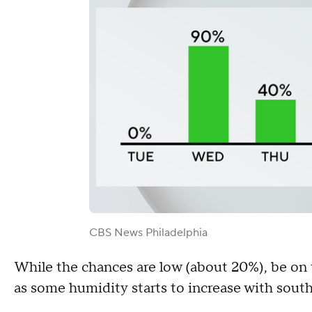
CBS News Philadelphia
While the chances are low (about 20%), be on 
as some humidity starts to increase with south