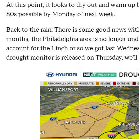
At this point, it looks to dry out and warm up
80s possible by Monday of next week.
Back to the rain: There is some good news with 
months, the Philadelphia area is no longer und
account for the 1 inch or so we got last Wedn
drought monitor is released on Thursday, we'll