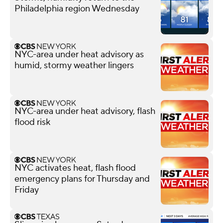
Philadelphia region Wednesday
NYC-area under heat advisory as
humid, stormy weather lingers
NYC-area under heat advisory, flash
flood risk
NYC activates heat, flash flood
emergency plans for Thursday and
Friday