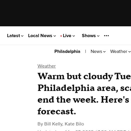
Latest
Local News
Live
Shows
|
News
Weather
Philadelphia
Weather
Warm but cloudy Tue
Philadelphia area, sc
end the week. Here's
forecast.
By
Bill Kelly
,
Kate Bilo