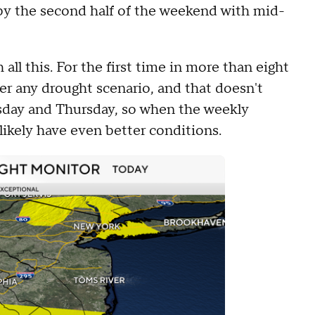
 by the second half of the weekend with mid-
all this. For the first time in more than eight
er any drought scenario, and that doesn't
esday and Thursday, so when the weekly
 likely have even better conditions.