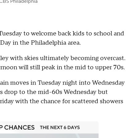
CBS Philadelphia
d Tuesday to welcome back kids to school and
Day in the Philadelphia area.
ley with skies ultimately becoming overcast.
noon will still peak in the mid to upper 70s.
 rain moves in Tuesday night into Wednesday
ps drop to the mid-60s Wednesday but
riday with the chance for scattered showers