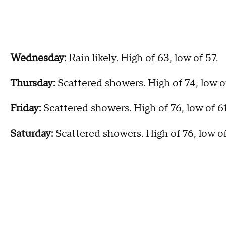
Wednesday:
Rain likely. High of 63, low of 57.
Thursday:
Scattered showers. High of 74, low o
Friday:
Scattered showers. High of 76, low of 6
Saturday:
Scattered showers. High of 76, low o