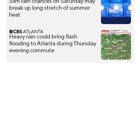
Slim rain chances on Saturday may
break up long stretch of summer
heat
Heavy rain could bring flash
flooding to Atlanta during Thursday
evening commute