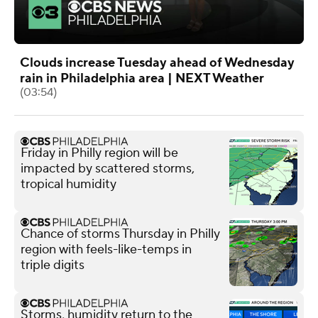
Clouds increase Tuesday ahead of Wednesday
rain in Philadelphia area | NEXT Weather
(03:54)
Friday in Philly region will be
impacted by scattered storms,
tropical humidity
Chance of storms Thursday in Philly
region with feels-like-temps in
triple digits
Storms, humidity return to the