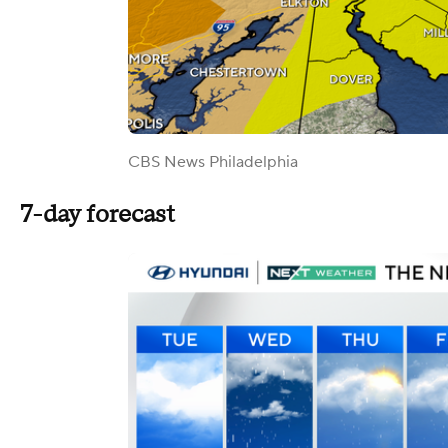
CBS News Philadelphia
7-day forecast