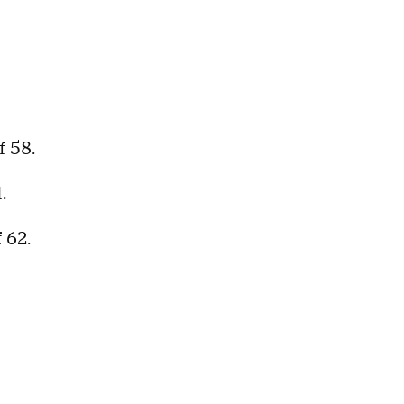
f 58.
1.
f 62.