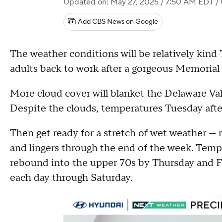
Updated on: May 27, 2025 / 7:50 AM EDT
/ 
Add CBS News on Google
The weather conditions will be relatively kin
adults back to work after a gorgeous Memorial 
More cloud cover will blanket the Delaware Val
Despite the clouds, temperatures Tuesday after
Then get ready for a stretch of wet weather —
and lingers through the end of the week. Tem
rebound into the upper 70s by Thursday and F
each day through Saturday.