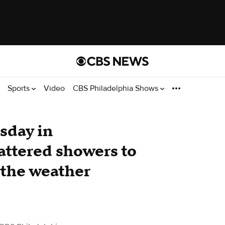
Sports
Video
CBS Philadelphia Shows
sday in
attered showers to
 the weather