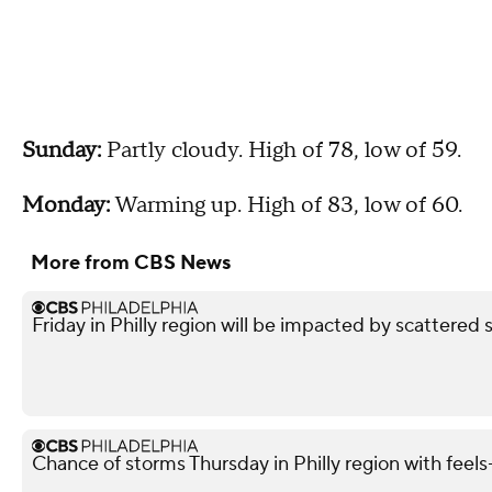
Sunday:
Partly cloudy. High of 78, low of 59.
Monday:
Warming up. High of 83, low of 60.
More from CBS News
Friday in Philly region will be impacted by scattered 
Chance of storms Thursday in Philly region with feels-