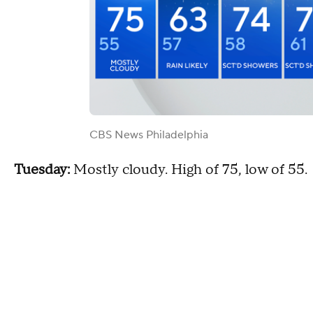
CBS News Philadelphia
Tuesday:
Mostly cloudy. High of 75, low of 55.