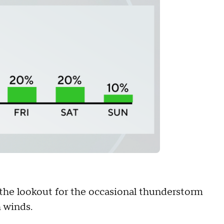
the lookout for the occasional thunderstorm
 winds.