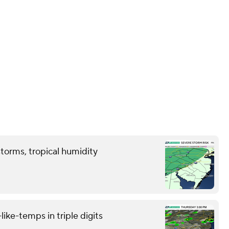
storms, tropical humidity
like-temps in triple digits