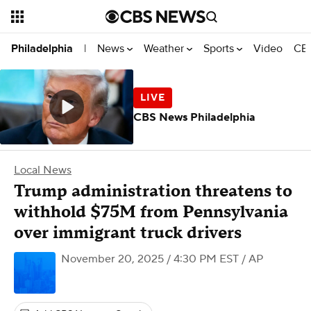
News
Weather
Sports
Video
CBS
Philadelphia
|
CBS News Philadelphia
Local News
Trump administration threatens to
withhold $75M from Pennsylvania
over immigrant truck drivers
November 20, 2025 / 4:30 PM EST
/ AP