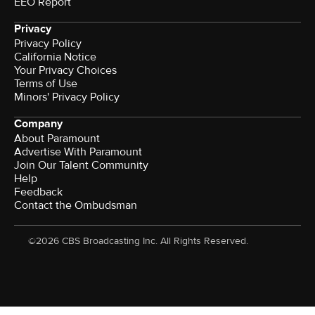
EEO Report
Privacy
Privacy Policy
California Notice
Your Privacy Choices
Terms of Use
Minors' Privacy Policy
Company
About Paramount
Advertise With Paramount
Join Our Talent Community
Help
Feedback
Contact the Ombudsman
©2026 CBS Broadcasting Inc. All Rights Reserved.