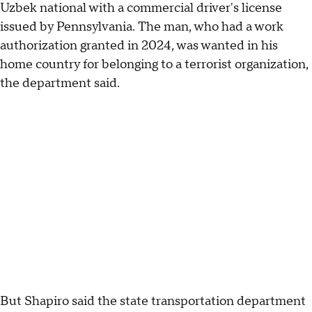
Uzbek national with a commercial driver's license
issued by Pennsylvania. The man, who had a work
authorization granted in 2024, was wanted in his
home country for belonging to a terrorist organization,
the department said.
But Shapiro said the state transportation department