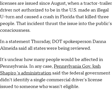
licenses are issued since August, when a tractor-trailer
driver not authorized to be in the U.S. made an illegal
U-turn and caused a crash in Florida that killed three
people. That incident thrust the issue into the public's
consciousness.
In a statement Thursday, DOT spokesperson Danna
Almeida said all states were being reviewed.
It's unclear how many people would be affected in
Pennsylvania. In any case,
Pennsylvania Gov. Josh
Shapiro 's administration
said the federal government
didn't identify a single commercial driver's license
issued to someone who wasn't eligible.