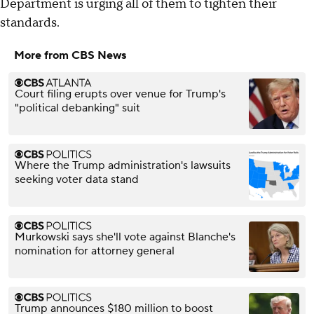
Department is urging all of them to tighten their
standards.
More from CBS News
Court filing erupts over venue for Trump's
"political debanking" suit
Where the Trump administration's lawsuits
seeking voter data stand
Murkowski says she'll vote against Blanche's
nomination for attorney general
Trump announces $180 million to boost