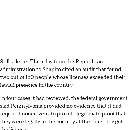
Still, a letter Thursday from the Republican
administration to Shapiro cited an audit that found
two out of 150 people whose licenses exceeded their
lawful presence in the country.
In four cases it had reviewed, the federal government
said Pennsylvania provided no evidence that it had
required noncitizens to provide legitimate proof that
they were legally in the country at the time they got
the license.