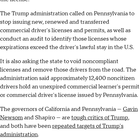
The Trump administration called on Pennsylvania to
stop issuing new, renewed and transferred
commercial driver's licenses and permits, as well as
conduct an audit to identify those licenses whose
expirations exceed the driver's lawful stay in the U.S.
It is also asking the state to void noncompliant
licenses and remove those drivers from the road. The
administration said approximately 12,400 noncitizen
drivers hold an unexpired commercial learner's permit
or commercial driver's license issued by Pennsylvania.
The governors of California and Pennsylvania —
Gavin
Newsom
and Shapiro — are
tough critics of Trump
,
and both have been
repeated targets of Trump's
administration
.