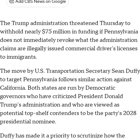
Add CBS News on Google
The Trump administration threatened Thursday to
withhold nearly $75 million in funding if Pennsylvania
does not immediately revoke what the administration
claims are illegally issued commercial driver's licenses
to immigrants.
The move by U.S. Transportation Secretary Sean Duffy
to target Pennsylvania follows similar action against
California. Both states are run by Democratic
governors who have criticized President Donald
Trump's administration and who are viewed as
potential top-shelf contenders to be the party's 2028
presidential nominee.
Duffy has made it a priority to scrutinize how the