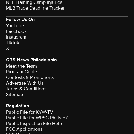
NFL Training Camp Injuries
MLB Trade Deadline Tracker
Follow Us On
YouTube
Facebook
Instagram
TikTok
X
CBS News Philadelphia
Meet the Team
Program Guide
Contests & Promotions
Advertise With Us
Terms & Conditions
Sitemap
Regulation
Public File for KYW-TV
Public File for WPSG Philly 57
Public Inspection File Help
FCC Applications