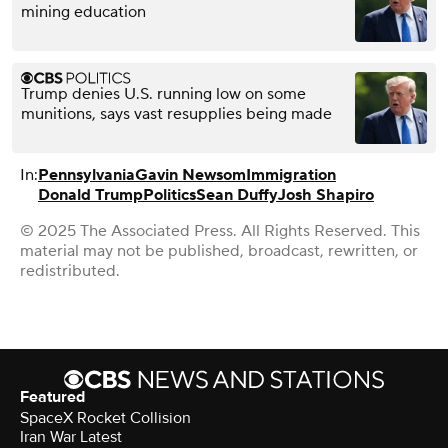
mining education
Trump denies U.S. running low on some
munitions, says vast resupplies being made
In:
Pennsylvania
Gavin Newsom
Immigration
Donald Trump
Politics
Sean Duffy
Josh Shapiro
© 2025 The Associated Press. All Rights Reserved. This
material may not be published, broadcast, rewritten, or
redistributed.
Featured
SpaceX Rocket Collision
Iran War Latest