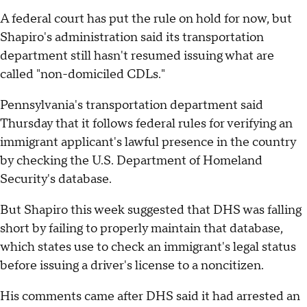
A federal court has put the rule on hold for now, but
Shapiro's administration said its transportation
department still hasn't resumed issuing what are
called "non-domiciled CDLs."
Pennsylvania's transportation department said
Thursday that it follows federal rules for verifying an
immigrant applicant's lawful presence in the country
by checking the U.S. Department of Homeland
Security's database.
But Shapiro this week suggested that DHS was falling
short by failing to properly maintain that database,
which states use to check an immigrant's legal status
before issuing a driver's license to a noncitizen.
His comments came after DHS said it had arrested an