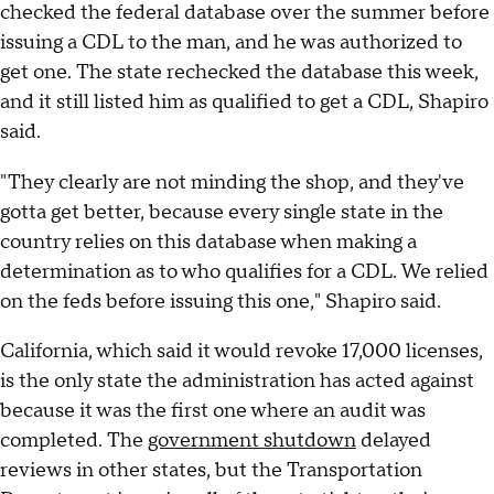
checked the federal database over the summer before
issuing a CDL to the man, and he was authorized to
get one. The state rechecked the database this week,
and it still listed him as qualified to get a CDL, Shapiro
said.
"They clearly are not minding the shop, and they've
gotta get better, because every single state in the
country relies on this database when making a
determination as to who qualifies for a CDL. We relied
on the feds before issuing this one," Shapiro said.
California, which said it would revoke 17,000 licenses,
is the only state the administration has acted against
because it was the first one where an audit was
completed. The
government shutdown
delayed
reviews in other states, but the Transportation