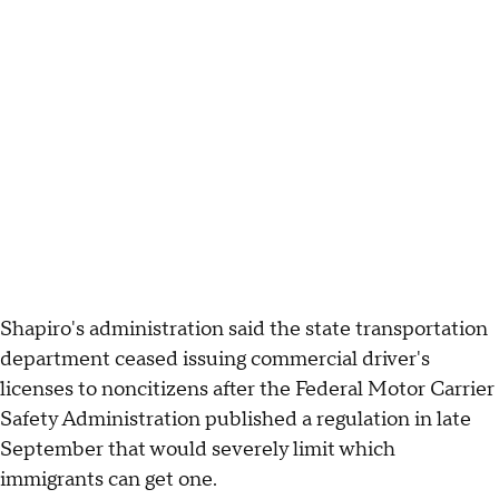
Shapiro's administration said the state transportation
department ceased issuing commercial driver's
licenses to noncitizens after the Federal Motor Carrier
Safety Administration published a regulation in late
September that would severely limit which
immigrants can get one.