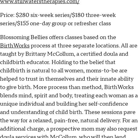
www.stillwaterstherapies.com/
Price: $280 six-week series/$180 three-week
series/$155 one-day group or refresher class
Blossoming Bellies offers classes based on the
BirthWorks
process at three separate locations. All are
taught by Brittany McCollum, a certified doula and
childbirth educator. Holding to the belief that
childbirth is natural to all women, moms-to-be are
helped to trust in themselves and their innate ability
to give birth. More process than method, BirthWorks
blends mind, spirit and body, treating each woman as a
unique individual and building her self-confidence
and understanding of child birth. These sessions pave
the way for a relaxed, pain-free, natural delivery. For an
additional charge, a prospective mom may also request
doula services with McCollum, who will then lend