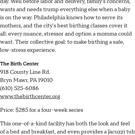
day. Well before labor and delivery, family's concerns,
wants and needs trump everything else when a baby
is on the way. Philadelphia knows how to serve its
mothers, and the city's best birthing classes cover it
all: every nuance, stressor and option a momma could
want. Their collective goal: to make birthing a safe,
low-stress experience.
The Birth Center
918 County Line Rd.
Bryn Mawr, PA 19010
(610) 525-6086
www.thebirthcenter.org
Price: $285 for a four-week series
This one-of-a-kind facility has both the look and feel
of a bed and breakfast, and even provides a Jacuzzi tub