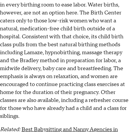
in every birthing room to ease labor. Water births,
however, are not an option here. The Birth Center
caters only to those low-risk women who want a
natural, medication-free child birth outside of a
hospital. Consistent with that choice, its child birth
class pulls from the best natural birthing methods
including Lamaze, hypnobirthing, massage therapy
and the Bradley method in preparation for labor, a
midwife delivery, baby care and breastfeeding. The
emphasis is always on relaxation, and women are
encouraged to continue practicing class exercises at
home for the duration of their pregnancy. Other
classes are also available, including a refresher course
for those who have already had a child and a class for
siblings.
Related:
Best Babysitting and Nanny Agencies in