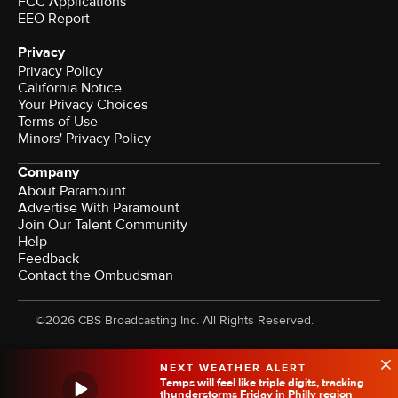
FCC Applications
EEO Report
Privacy
Privacy Policy
California Notice
Your Privacy Choices
Terms of Use
Minors' Privacy Policy
Company
About Paramount
Advertise With Paramount
Join Our Talent Community
Help
Feedback
Contact the Ombudsman
©2026 CBS Broadcasting Inc. All Rights Reserved.
NEXT WEATHER ALERT
Temps will feel like triple digits, tracking
thunderstorms Friday in Philly region