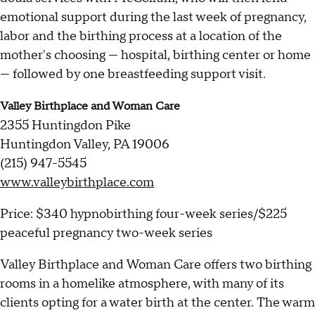
emotional support during the last week of pregnancy,
labor and the birthing process at a location of the
mother's choosing — hospital, birthing center or home
— followed by one breastfeeding support visit.
Valley Birthplace and Woman Care
2355 Huntingdon Pike
Huntingdon Valley, PA 19006
(215) 947-5545
www.valleybirthplace.com
Price: $340 hypnobirthing four-week series/$225
peaceful pregnancy two-week series
Valley Birthplace and Woman Care offers two birthing
rooms in a homelike atmosphere, with many of its
clients opting for a water birth at the center. The warm