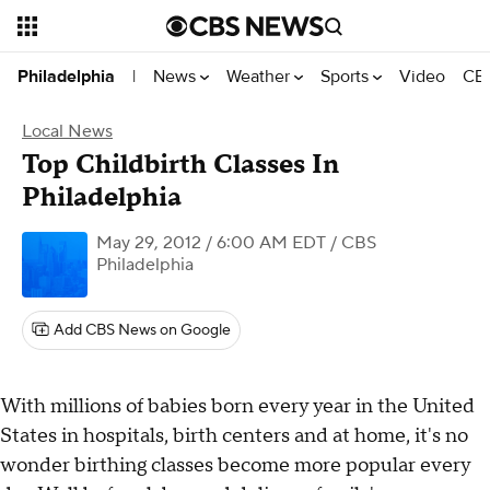
News
Weather
Sports
Video
CBS
Philadelphia
|
Local News
Top Childbirth Classes In
Philadelphia
May 29, 2012 / 6:00 AM EDT
/ CBS
Philadelphia
Add CBS News on Google
With millions of babies born every year in the United
States in hospitals, birth centers and at home, it's no
wonder birthing classes become more popular every