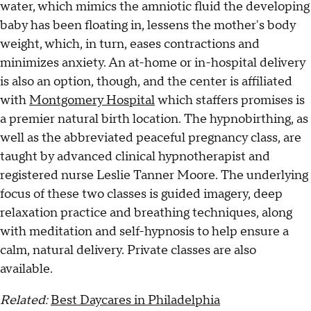
water, which mimics the amniotic fluid the developing
baby has been floating in, lessens the mother's body
weight, which, in turn, eases contractions and
minimizes anxiety. An at-home or in-hospital delivery
is also an option, though, and the center is affiliated
with
Montgomery Hospital
which staffers promises is
a premier natural birth location. The hypnobirthing, as
well as the abbreviated peaceful pregnancy class, are
taught by advanced clinical hypnotherapist and
registered nurse Leslie Tanner Moore. The underlying
focus of these two classes is guided imagery, deep
relaxation practice and breathing techniques, along
with meditation and self-hypnosis to help ensure a
calm, natural delivery. Private classes are also
available.
Related:
Best Daycares in Philadelphia