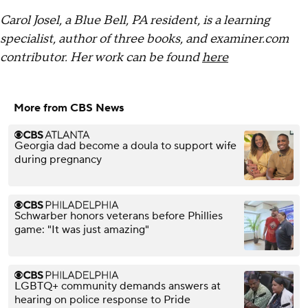
Carol Josel, a Blue Bell, PA resident, is a learning
specialist, author of three books, and examiner.com
contributor. Her work can be found
here
More from CBS News
Georgia dad become a doula to support wife
during pregnancy
Schwarber honors veterans before Phillies
game: "It was just amazing"
LGBTQ+ community demands answers at
hearing on police response to Pride