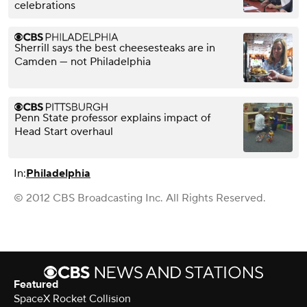
celebrations
Sherrill says the best cheesesteaks are in
Camden — not Philadelphia
Penn State professor explains impact of
Head Start overhaul
In:
Philadelphia
© 2012 CBS Broadcasting Inc. All Rights Reserved.
Featured
SpaceX Rocket Collision