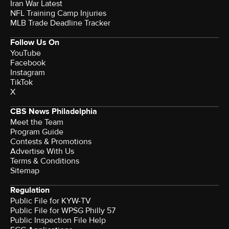
Iran War Latest
NFL Training Camp Injuries
MLB Trade Deadline Tracker
Follow Us On
YouTube
Facebook
Instagram
TikTok
X
CBS News Philadelphia
Meet the Team
Program Guide
Contests & Promotions
Advertise With Us
Terms & Conditions
Sitemap
Regulation
Public File for KYW-TV
Public File for WPSG Philly 57
Public Inspection File Help