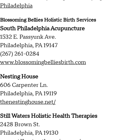
Philadelphia
Blossoming Bellies Holistic Birth Services
South Philadelphia Acupuncture
1532 E. Passyunk Ave.
Philadelphia, PA 19147
(267) 261-0284
www.blossomingbelliesbirth.com
Nesting House
606 Carpenter Ln.
Philadelphia, PA 19119
thenestinghouse.net/
Still Waters Holistic Health Therapies
2428 Brown St.
Philadelphia, PA 19130