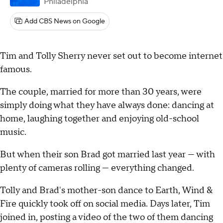
Philadelphia
Add CBS News on Google
Tim and Tolly Sherry never set out to become internet
famous.
The couple, married for more than 30 years, were
simply doing what they have always done: dancing at
home, laughing together and enjoying old-school
music.
But when their son Brad got married last year — with
plenty of cameras rolling — everything changed.
Tolly and Brad's mother-son dance to Earth, Wind &
Fire quickly took off on social media. Days later, Tim
joined in, posting a video of the two of them dancing