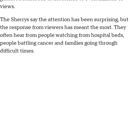
views.
The Sherrys say the attention has been surprising, but
the response from viewers has meant the most. They
often hear from people watching from hospital beds,
people battling cancer and families going through
difficult times.