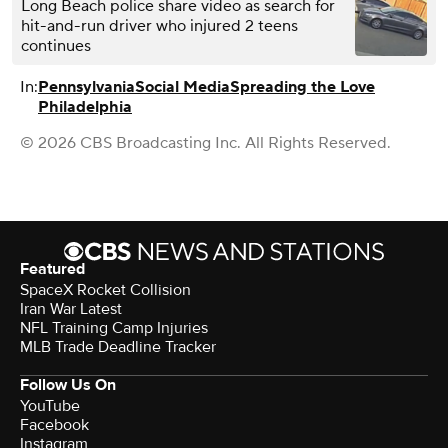
Long Beach police share video as search for
hit-and-run driver who injured 2 teens
continues
In:
Pennsylvania
Social Media
Spreading the Love
Philadelphia
© 2026 CBS Broadcasting Inc. All Rights Reserved.
Featured
SpaceX Rocket Collision
Iran War Latest
NFL Training Camp Injuries
MLB Trade Deadline Tracker
Follow Us On
YouTube
Facebook
Instagram