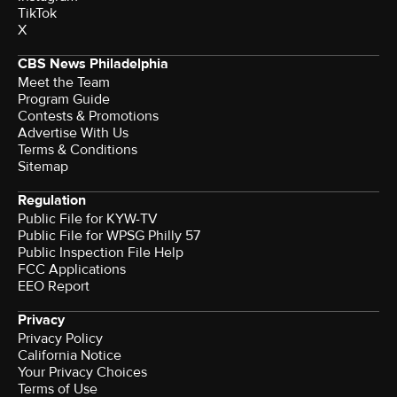
TikTok
X
CBS News Philadelphia
Meet the Team
Program Guide
Contests & Promotions
Advertise With Us
Terms & Conditions
Sitemap
Regulation
Public File for KYW-TV
Public File for WPSG Philly 57
Public Inspection File Help
FCC Applications
EEO Report
Privacy
Privacy Policy
California Notice
Your Privacy Choices
Terms of Use