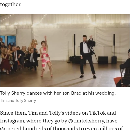
together.
Tolly Sherry dances with her son Brad at his wedding.
Tim and Tolly Sherry
Since then,
Tim and Tolly's videos on TikTok
and
Instagram, where they go by @timtoksherry
, have
garnered hundreds of thousands to even millions of