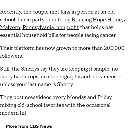
Recently, the couple met fans in person at an old-
school dance party benefiting
Bringing Hope Home, a
Malvern, Pennsylvania, nonprofit
that helps pay
essential household bills for people facing cancer.
Their platform has now grown to more than 200,000
followers.
Still, the Sherrys say they are keeping it simple: no
fancy backdrops, no choreography and no cameos —
unless your last name is Sherry.
They post new videos every Monday and Friday,
mixing old-school favorites with the occasional
modern hit.
More from CBS News