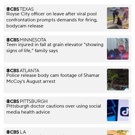
Royse City officer on leave after viral pool
confrontation prompts demands for firing,
bodycam release
Teen injured in fall at grain elevator "showing
signs of life," family says
Police release body cam footage of Shamar
McCoy's August arrest
Pittsburgh doctor cautions over using social
media health advice