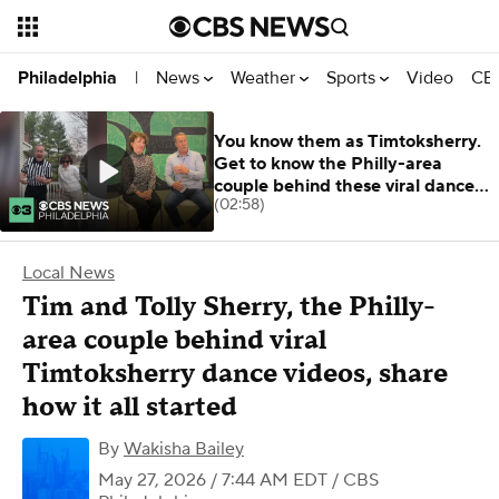
News
Weather
Sports
Video
CBS
Philadelphia
|
You know them as Timtoksherry.
Get to know the Philly-area
couple behind these viral dance
(02:58)
vids
Local News
Tim and Tolly Sherry, the Philly-
area couple behind viral
Timtoksherry dance videos, share
how it all started
By
Wakisha Bailey
May 27, 2026 / 7:44 AM EDT
/ CBS