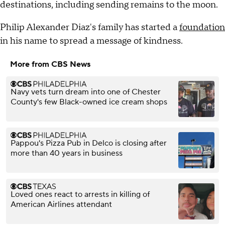
destinations, including sending remains to the moon.
Philip Alexander Diaz's family has started a
foundation
in his name to spread a message of kindness.
More from CBS News
Navy vets turn dream into one of Chester
County's few Black-owned ice cream shops
Pappou's Pizza Pub in Delco is closing after
more than 40 years in business
Loved ones react to arrests in killing of
American Airlines attendant