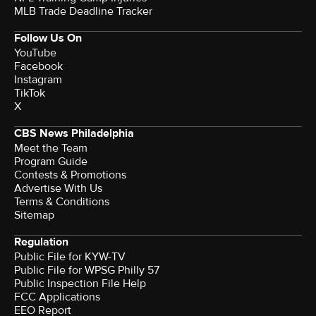
MLB Trade Deadline Tracker
Follow Us On
YouTube
Facebook
Instagram
TikTok
X
CBS News Philadelphia
Meet the Team
Program Guide
Contests & Promotions
Advertise With Us
Terms & Conditions
Sitemap
Regulation
Public File for KYW-TV
Public File for WPSG Philly 57
Public Inspection File Help
FCC Applications
EEO Report