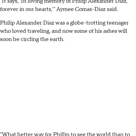
"It says, 'In loving memory of Philip Alexander Diaz,
forever in our hearts,'" Aymee Comas-Diaz said.
Philip Alexander Diaz was a globe-trotting teenager
who loved traveling, and now some of his ashes will
soon be circling the earth.
"What better way for Phillip to see the world than to