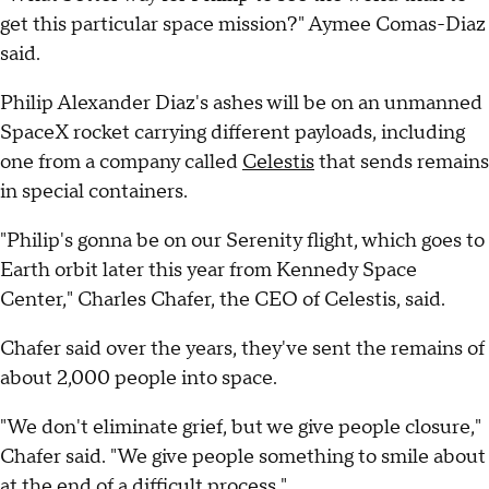
get this particular space mission?" Aymee Comas-Diaz
said.
Philip Alexander Diaz's ashes will be on an unmanned
SpaceX rocket carrying different payloads, including
one from a company called
Celestis
that sends remains
in special containers.
"Philip's gonna be on our Serenity flight, which goes to
Earth orbit later this year from Kennedy Space
Center," Charles Chafer, the CEO of Celestis, said.
Chafer said over the years, they've sent the remains of
about 2,000 people into space.
"We don't eliminate grief, but we give people closure,"
Chafer said. "We give people something to smile about
at the end of a difficult process."