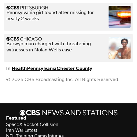
Pennsylvania girl found after missing for
nearly 2 weeks
Berwyn man charged with threatening
witnesses in Nolan Wells case
In:
Health
Pennsylvania
Chester County
© 2025 CBS Broadcasting Inc. All Rights Reserved.
Featured
SpaceX Rocket Collision
Iran War Latest
NFL Training Camp Injuries