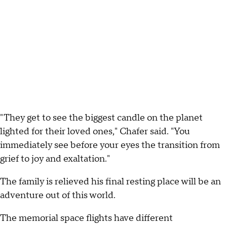
"They get to see the biggest candle on the planet
lighted for their loved ones," Chafer said. "You
immediately see before your eyes the transition from
grief to joy and exaltation."
The family is relieved his final resting place will be an
adventure out of this world.
The memorial space flights have different