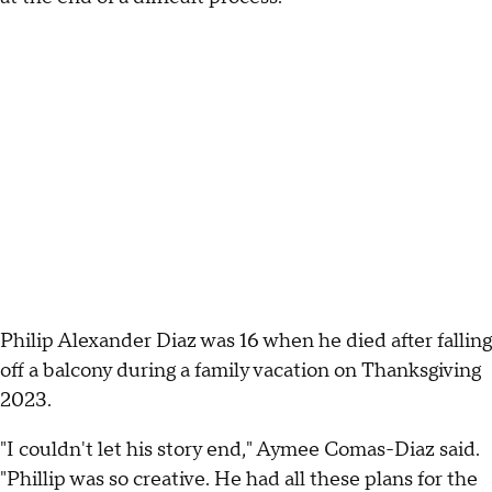
Philip Alexander Diaz was 16 when he died after falling
off a balcony during a family vacation on Thanksgiving
2023.
"I couldn't let his story end," Aymee Comas-Diaz said.
"Phillip was so creative. He had all these plans for the