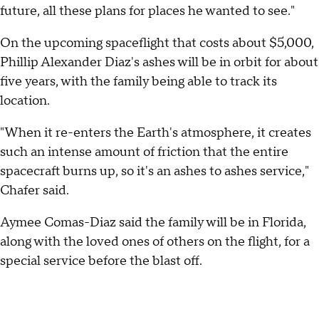
future, all these plans for places he wanted to see."
On the upcoming spaceflight that costs about $5,000,
Phillip Alexander Diaz's ashes will be in orbit for about
five years, with the family being able to track its
location.
"When it re-enters the Earth's atmosphere, it creates
such an intense amount of friction that the entire
spacecraft burns up, so it's an ashes to ashes service,"
Chafer said.
Aymee Comas-Diaz said the family will be in Florida,
along with the loved ones of others on the flight, for a
special service before the blast off.