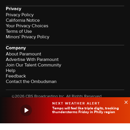
Privacy
Privacy Policy
California Notice
Your Privacy Choices
Terms of Use
Minors' Privacy Policy
Company
About Paramount
Advertise With Paramount
Join Our Talent Community
Help
Feedback
Contact the Ombudsman
©2026 CBS Broadcasting Inc. All Rights Reserved.
NEXT WEATHER ALERT
Temps will feel like triple digits, tracking
thunderstorms Friday in Philly region