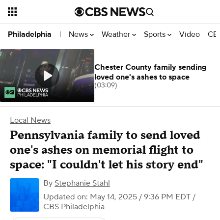
News
Weather
Sports
Video
CBS
Philadelphia
|
Chester County family sending
loved one's ashes to space
(03:09)
Local News
Pennsylvania family to send loved
one's ashes on memorial flight to
space: "I couldn't let his story end"
By
Stephanie Stahl
Updated on: May 14, 2025 / 9:36 PM EDT
/
CBS Philadelphia