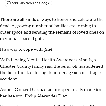
Add CBS News on Google
There are all kinds of ways to honor and celebrate the
dead. A growing number of families are turning to
outer space and sending the remains of loved ones on
memorial space flights.
It's a way to cope with grief.
With it being Mental Health Awareness Month, a
Chester County family said the send-off has softened
the heartbreak of losing their teenage son in a tragic
accident.
Aymee Comas-Diaz had an urn specifically made for
her late son, Philip Alexander Diaz.