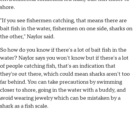
shore.
"If you see fishermen catching, that means there are
bait fish in the water, fishermen on one side, sharks on
the other," Naylor said.
So how do you know if there's a lot of bait fish in the
water? Naylor says you won't know but if there's a lot
of people catching fish, that's an indication that
they're out there, which could mean sharks aren't too
far behind. You can take precautions by swimming
closer to shore, going in the water with a buddy, and
avoid wearing jewelry which can be mistaken by a
shark as a fish scale.