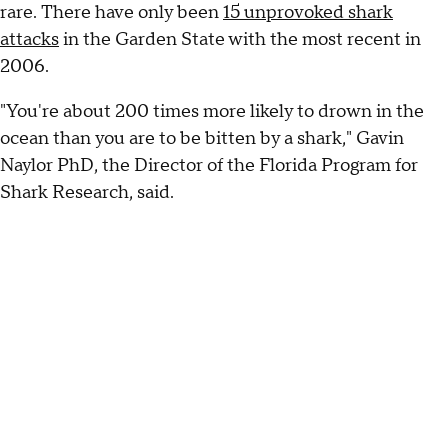
rare. There have only been
15 unprovoked shark
attacks
in the Garden State with the most recent in
2006.
"You're about 200 times more likely to drown in the
ocean than you are to be bitten by a shark," Gavin
Naylor PhD, the Director of the Florida Program for
Shark Research, said.