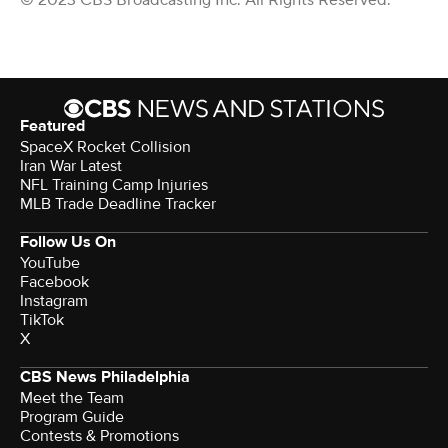
© 2023 CBS Broadcasting Inc. All Rights Reserved.
Featured
SpaceX Rocket Collision
Iran War Latest
NFL Training Camp Injuries
MLB Trade Deadline Tracker
Follow Us On
YouTube
Facebook
Instagram
TikTok
X
CBS News Philadelphia
Meet the Team
Program Guide
Contests & Promotions