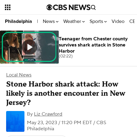
News
Weather
Sports
Video
CBS
Philadelphia
|
Teenager from Chester county
survives shark attack in Stone
Harbor
(02:22)
Local News
Stone Harbor shark attack: How
likely is another encounter in New
Jersey?
By
Liz Crawford
May 23, 2023 / 11:20 PM EDT
/ CBS
Philadelphia