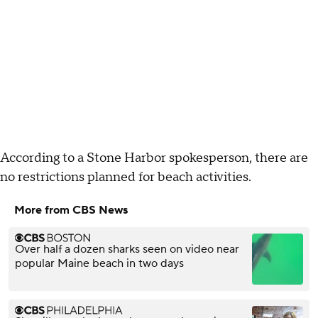
According to a Stone Harbor spokesperson, there are
no restrictions planned for beach activities.
More from CBS News
Over half a dozen sharks seen on video near
popular Maine beach in two days