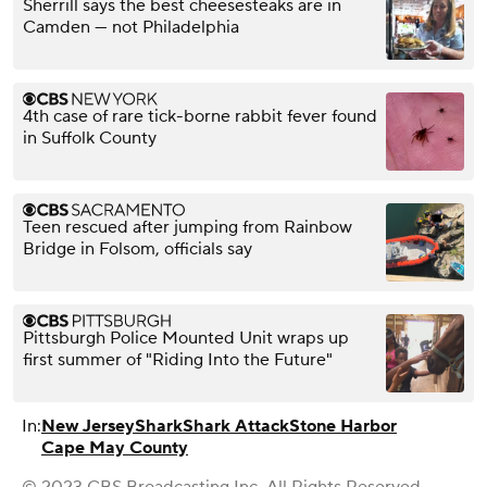
Sherrill says the best cheesesteaks are in
Camden — not Philadelphia
4th case of rare tick-borne rabbit fever found
in Suffolk County
Teen rescued after jumping from Rainbow
Bridge in Folsom, officials say
Pittsburgh Police Mounted Unit wraps up
first summer of "Riding Into the Future"
In:
New Jersey
Shark
Shark Attack
Stone Harbor
Cape May County