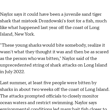
Naylor says it could have been a juvenile sand tiger
shark that mistook Drozdowski's foot for a fish, much
like what happened last year off the coast of Long
Island, New York.
"These young sharks would bite somebody, realize it
wasn't what they thought it was and then be as scared
as the person who was bitten," Naylor said of the
unprecedented string of shark attacks on Long Island
in July 2022.
Last summer, at least five people were bitten by
sharks in about two weeks off the coast of Long Island.
The attacks prompted officials to closely monitor
ocean waters and restrict swimming. Naylor says
environmental conditions led many bait fish closer to