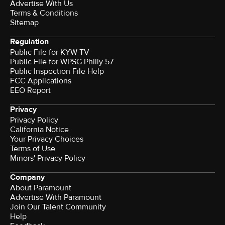
Advertise With Us
Terms & Conditions
Sitemap
Regulation
Public File for KYW-TV
Public File for WPSG Philly 57
Public Inspection File Help
FCC Applications
EEO Report
Privacy
Privacy Policy
California Notice
Your Privacy Choices
Terms of Use
Minors' Privacy Policy
Company
About Paramount
Advertise With Paramount
Join Our Talent Community
Help