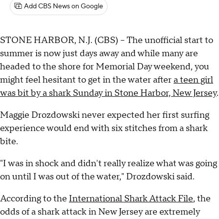
Add CBS News on Google
STONE HARBOR, N.J. (CBS) -- The unofficial start to
summer is now just days away and while many are
headed to the shore for Memorial Day weekend, you
might feel hesitant to get in the water after
a teen girl
was bit by a shark Sunday in Stone Harbor, New Jersey
.
Maggie Drozdowski never expected her first surfing
experience would end with six stitches from a shark
bite.
"I was in shock and didn't really realize what was going
on until I was out of the water," Drozdowski said.
According to the
International Shark Attack File
, the
odds of a shark attack in New Jersey are extremely