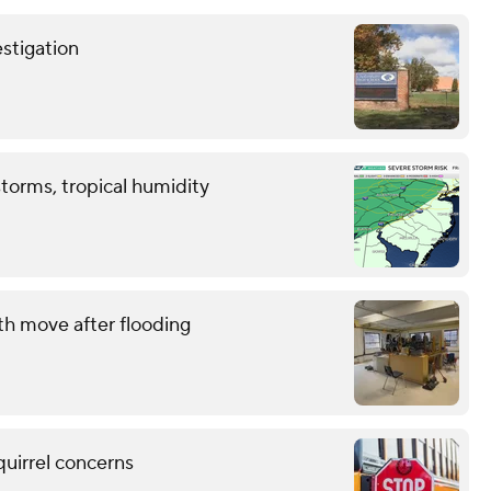
stigation
storms, tropical humidity
th move after flooding
quirrel concerns