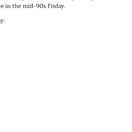
e in the mid-90s Friday.
y: