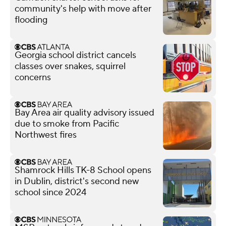
community's help with move after
flooding
Georgia school district cancels
classes over snakes, squirrel
concerns
Bay Area air quality advisory issued
due to smoke from Pacific
Northwest fires
Shamrock Hills TK-8 School opens
in Dublin, district's second new
school since 2024