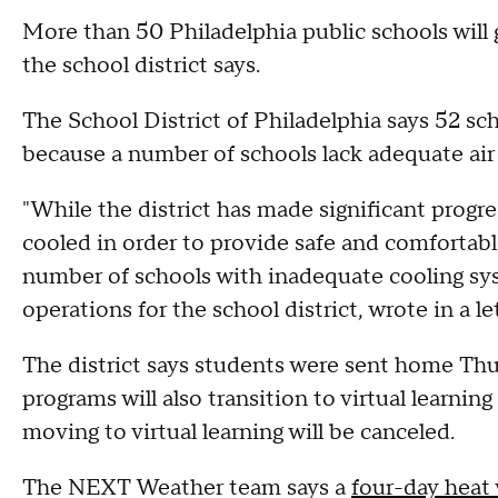
More than 50 Philadelphia public schools will g
the school district says.
The School District of Philadelphia says 52 scho
because a number of schools lack adequate air
"While the district has made significant progr
cooled in order to provide safe and comfortable
number of schools with inadequate cooling sys
operations for the school district, wrote in a 
The district says students were sent home Th
programs will also transition to virtual learning
moving to virtual learning will be canceled.
The NEXT Weather team says a
four-day heat