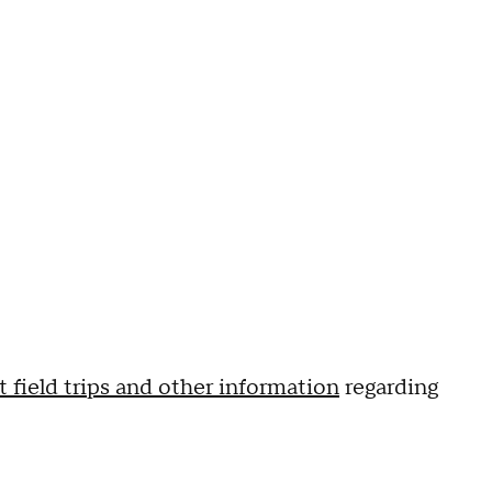
 field trips and other information
regarding