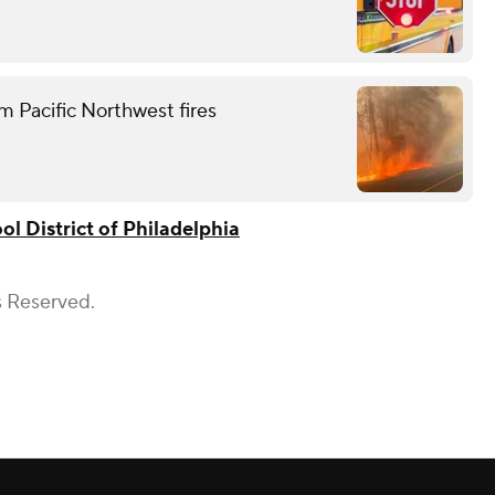
m Pacific Northwest fires
ol District of Philadelphia
s Reserved.