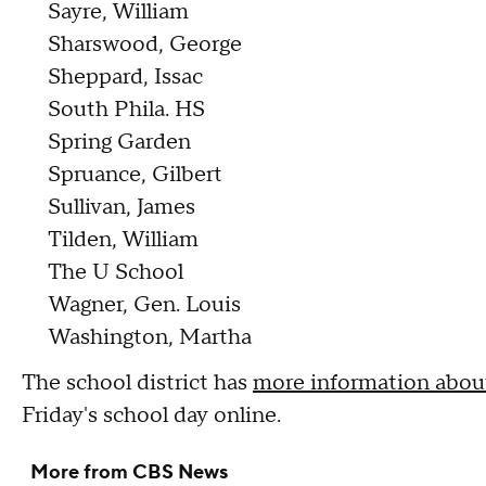
Sayre, William
Sharswood, George
Sheppard, Issac
South Phila. HS
Spring Garden
Spruance, Gilbert
Sullivan, James
Tilden, William
The U School
Wagner, Gen. Louis
Washington, Martha
The school district has
more information about
Friday's school day online.
More from CBS News