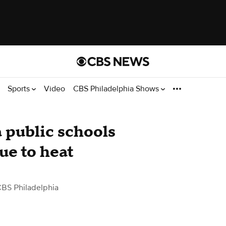
Sports
Video
CBS Philadelphia Shows
 public schools
due to heat
CBS Philadelphia