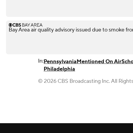
Bay Area air quality advisory issued due to smoke fro
In:
Pennsylvania
Mentioned On Air
Scho
Philadelphia
© 2026 CBS Broadcasting Inc. All Right