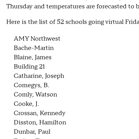
Thursday and temperatures are forecasted to b
Here is the list of 52 schools going virtual Frida
AMY Northwest
Bache-Martin
Blaine, James
Building 21
Catharine, Joseph
Comegys, B.
Comly, Watson
Cooke, J.
Crossan, Kennedy
Disston, Hamilton
Dunbar, Paul