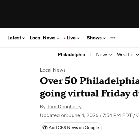
Latest
Local News
Live
Shows
|
News
Weather
Philadelphia
Local News
Over 50 Philadelphia
going virtual Friday 
By
Tom Dougherty
Updated on: June 4, 2026 / 7:54 PM EDT
/ 
Add CBS News on Google