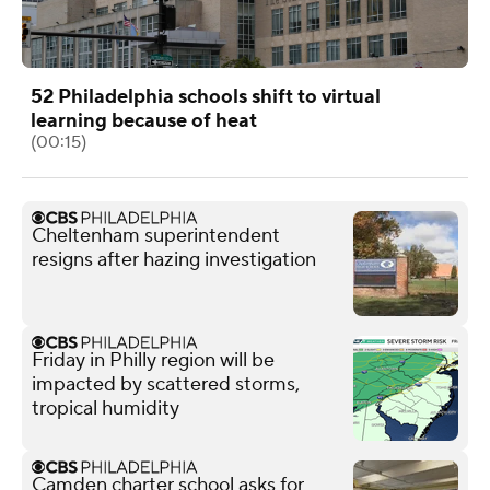
52 Philadelphia schools shift to virtual
learning because of heat
(00:15)
Cheltenham superintendent
resigns after hazing investigation
Friday in Philly region will be
impacted by scattered storms,
tropical humidity
Camden charter school asks for