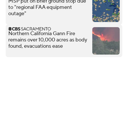
MSP put on brief ground stop due
to "regional FAA equipment
outage"
Northern California Gann Fire
remains over 10,000 acres as body
found, evacuations ease