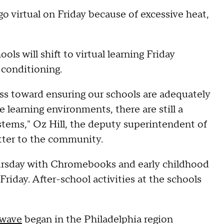
o virtual on Friday because of excessive heat,
ols will shift to virtual learning Friday
 conditioning.
ess toward ensuring our schools are adequately
 learning environments, there are still a
tems," Oz Hill, the deputy superintendent of
letter to the community.
ursday with Chromebooks and early childhood
 Friday. After-school activities at the schools
 wave
began in the Philadelphia region