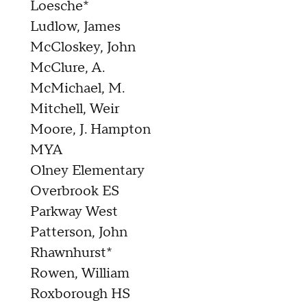
Loesche*
Ludlow, James
McCloskey, John
McClure, A.
McMichael, M.
Mitchell, Weir
Moore, J. Hampton
MYA
Olney Elementary
Overbrook ES
Parkway West
Patterson, John
Rhawnhurst*
Rowen, William
Roxborough HS