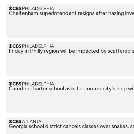
Cheltenham superintendent resigns after hazing inve
Friday in Philly region will be impacted by scattered 
Camden charter school asks for community's help wi
Georgia school district cancels classes over snakes, s