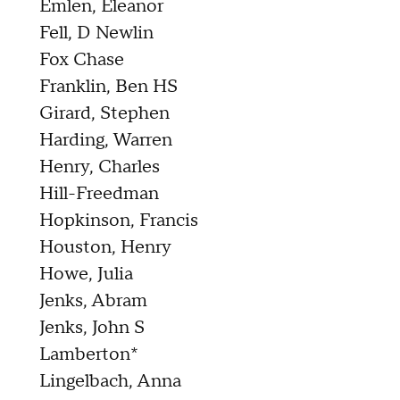
Emlen, Eleanor
Fell, D Newlin
Fox Chase
Franklin, Ben HS
Girard, Stephen
Harding, Warren
Henry, Charles
Hill-Freedman
Hopkinson, Francis
Houston, Henry
Howe, Julia
Jenks, Abram
Jenks, John S
Lamberton*
Lingelbach, Anna