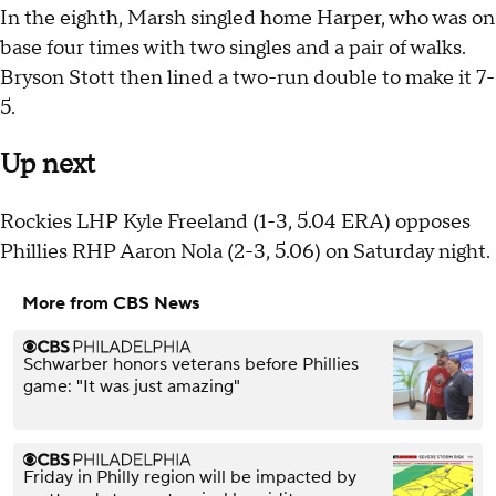
In the eighth, Marsh singled home Harper, who was on
base four times with two singles and a pair of walks.
Bryson Stott then lined a two-run double to make it 7-
5.
Up next
Rockies LHP Kyle Freeland (1-3, 5.04 ERA) opposes
Phillies RHP Aaron Nola (2-3, 5.06) on Saturday night.
More from CBS News
Schwarber honors veterans before Phillies
game: "It was just amazing"
Friday in Philly region will be impacted by