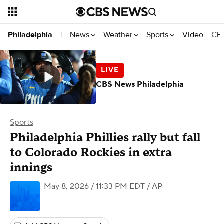
News
Weather
Sports
Video
CBS
Philadelphia
|
CBS News Philadelphia
Sports
Philadelphia Phillies rally but fall
to Colorado Rockies in extra
innings
May 8, 2026 / 11:33 PM EDT
/ AP