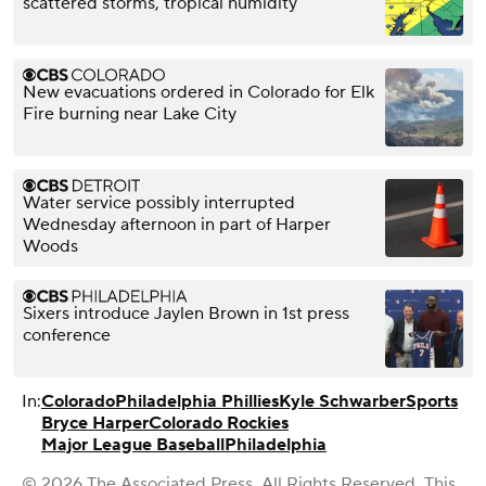
scattered storms, tropical humidity
New evacuations ordered in Colorado for Elk
Fire burning near Lake City
Water service possibly interrupted
Wednesday afternoon in part of Harper
Woods
Sixers introduce Jaylen Brown in 1st press
conference
In:
Colorado
Philadelphia Phillies
Kyle Schwarber
Sports
Bryce Harper
Colorado Rockies
Major League Baseball
Philadelphia
© 2026 The Associated Press. All Rights Reserved. This