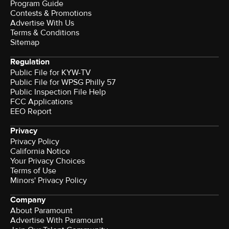
Program Guide
Contests & Promotions
Advertise With Us
Terms & Conditions
Sitemap
Regulation
Public File for KYW-TV
Public File for WPSG Philly 57
Public Inspection File Help
FCC Applications
EEO Report
Privacy
Privacy Policy
California Notice
Your Privacy Choices
Terms of Use
Minors' Privacy Policy
Company
About Paramount
Advertise With Paramount