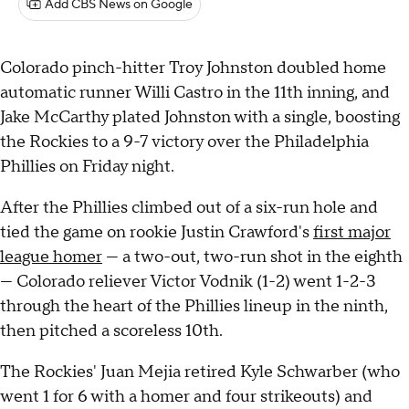
Add CBS News on Google
Colorado pinch-hitter Troy Johnston doubled home
automatic runner Willi Castro in the 11th inning, and
Jake McCarthy plated Johnston with a single, boosting
the Rockies to a 9-7 victory over the Philadelphia
Phillies on Friday night.
After the Phillies climbed out of a six-run hole and
tied the game on rookie Justin Crawford's
first major
league homer
— a two-out, two-run shot in the eighth
— Colorado reliever Victor Vodnik (1-2) went 1-2-3
through the heart of the Phillies lineup in the ninth,
then pitched a scoreless 10th.
The Rockies' Juan Mejia retired Kyle Schwarber (who
went 1 for 6 with a homer and four strikeouts) and