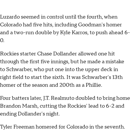
Luzardo seemed in control until the fourth, when
Colorado had five hits, including Goodman's homer
and a two-run double by Kyle Karros, to push ahead 6-
0.
Rockies starter Chase Dollander allowed one hit
through the first five innings, but he made a mistake
to Schwarber, who put one into the upper deck in
right field to start the sixth. It was Schwarber's 13th
homer of the season and 200th as a Phillie.
Four batters later, J.T. Realmuto doubled to bring home
Brandon Marsh, cutting the Rockies' lead to 6-2 and
ending Dollander's night.
Tyler Freeman homered for Colorado in the seventh.