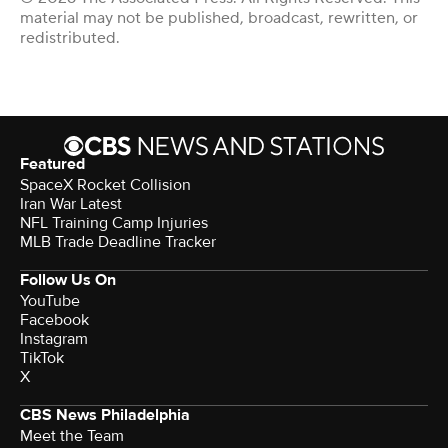
material may not be published, broadcast, rewritten, or
redistributed.
Featured
SpaceX Rocket Collision
Iran War Latest
NFL Training Camp Injuries
MLB Trade Deadline Tracker
Follow Us On
YouTube
Facebook
Instagram
TikTok
X
CBS News Philadelphia
Meet the Team