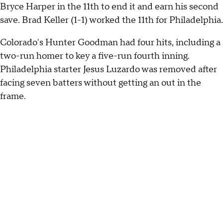
Bryce Harper in the 11th to end it and earn his second
save. Brad Keller (1-1) worked the 11th for Philadelphia.
Colorado's Hunter Goodman had four hits, including a
two-run homer to key a five-run fourth inning.
Philadelphia starter Jesus Luzardo was removed after
facing seven batters without getting an out in the
frame.