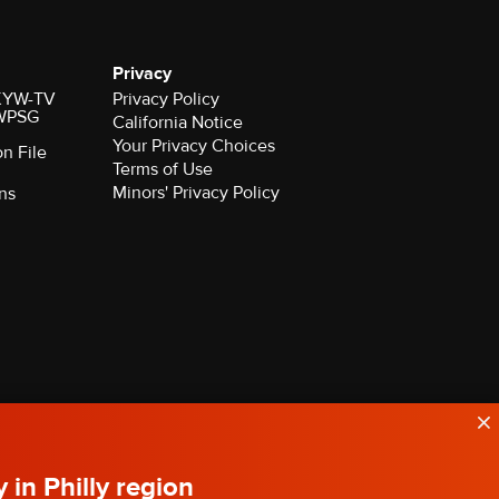
Privacy
r KYW-TV
Privacy Policy
 WPSG
California Notice
Your Privacy Choices
on File
Terms of Use
Minors' Privacy Policy
ns
y in Philly region