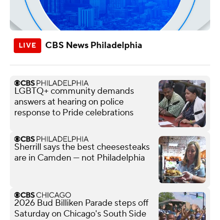
CBS News Philadelphia
LGBTQ+ community demands
answers at hearing on police
response to Pride celebrations
Sherrill says the best cheesesteaks
are in Camden — not Philadelphia
2026 Bud Billiken Parade steps off
Saturday on Chicago's South Side