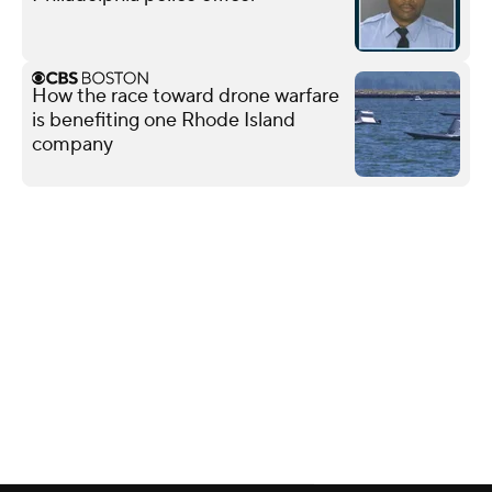
How the race toward drone warfare
is benefiting one Rhode Island
company