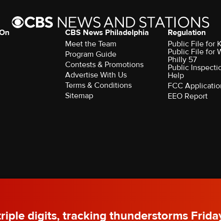
 On
CBS News Philadelphia
Regulation
Meet the Team
Public File fo
Public File for
Program Guide
Philly 57
Contests & Promotions
Public Inspecti
Advertise With Us
Help
Terms & Conditions
FCC Applicatio
Sitemap
EEO Report
rved.
 triple digits, tracking thunderstorms Frida