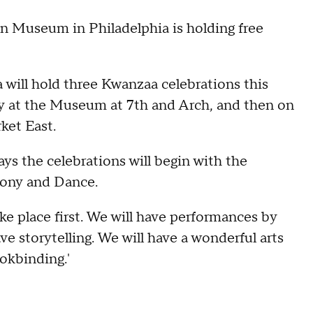
 Museum in Philadelphia is holding free
will hold three Kwanzaa celebrations this
 day at the Museum at 7th and Arch, and then on
ket East.
s the celebrations will begin with the
mony and Dance.
e place first. We will have performances by
e storytelling. We will have a wonderful arts
okbinding.'