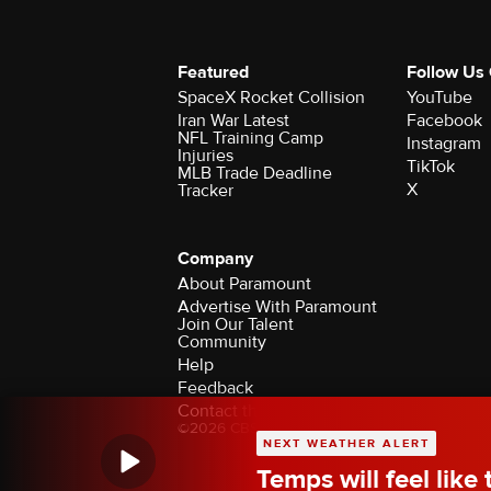
Featured
Follow Us
SpaceX Rocket Collision
YouTube
Iran War Latest
Facebook
NFL Training Camp
Instagram
Injuries
TikTok
MLB Trade Deadline
X
Tracker
Company
About Paramount
Advertise With Paramount
Join Our Talent
Community
Help
Feedback
Contact the Ombudsman
©2026 CBS Broadcasting Inc. All Rights Rese
NEXT WEATHER ALERT
Temps will feel like