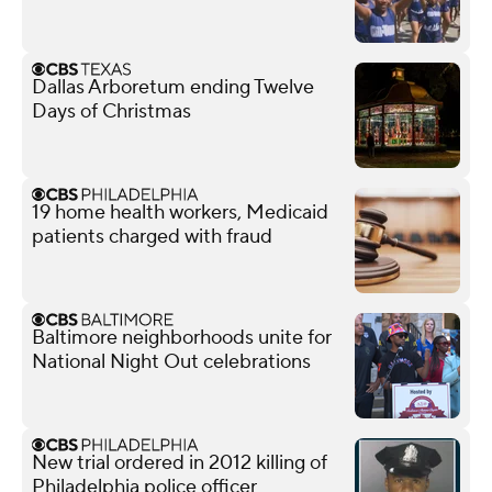
Dallas Arboretum ending Twelve
Days of Christmas
19 home health workers, Medicaid
patients charged with fraud
Baltimore neighborhoods unite for
National Night Out celebrations
New trial ordered in 2012 killing of
Philadelphia police officer