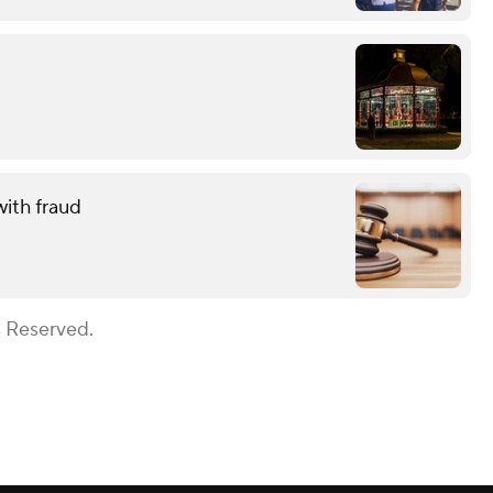
with fraud
s Reserved.