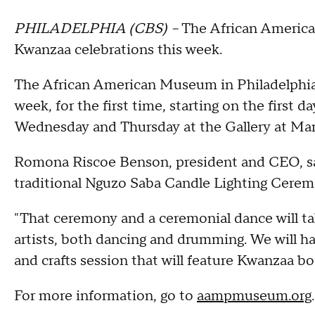
PHILADELPHIA (CBS) –
The African American
Kwanzaa celebrations this week.
The African American Museum in Philadelphia 
week, for the first time, starting on the first
Wednesday and Thursday at the Gallery at Mar
Romona Riscoe Benson, president and CEO, say
traditional Nguzo Saba Candle Lighting Cere
"That ceremony and a ceremonial dance will tak
artists, both dancing and drumming. We will hav
and crafts session that will feature Kwanzaa bo
For more information, go to
aampmuseum.org
.