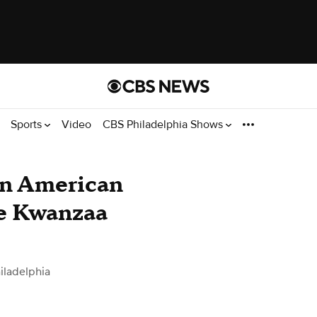
Sports
Video
CBS Philadelphia Shows
an American
e Kwanzaa
iladelphia