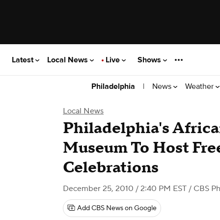
Latest
Local News
Live
Shows
|
News
Weather
Philadelphia
Local News
Philadelphia's Afric
Museum To Host Fre
Celebrations
December 25, 2010 / 2:40 PM EST
/ CBS Ph
Add CBS News on Google