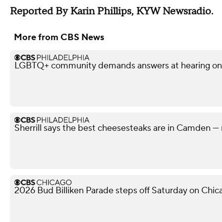
Reported By Karin Phillips, KYW Newsradio.
More from CBS News
LGBTQ+ community demands answers at hearing on po
Sherrill says the best cheesesteaks are in Camden — 
2026 Bud Billiken Parade steps off Saturday on Chic