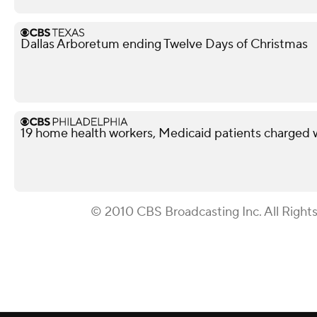
Dallas Arboretum ending Twelve Days of Christmas
19 home health workers, Medicaid patients charged 
© 2010 CBS Broadcasting Inc. All Right