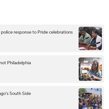
lice response to Pride celebrations
not Philadelphia
ago's South Side