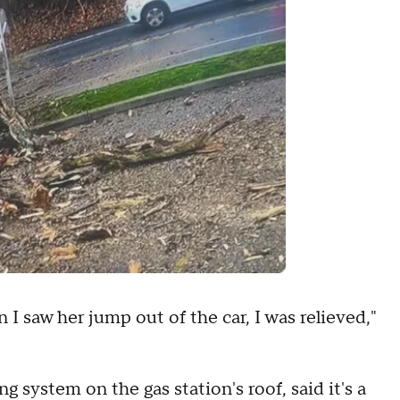
I saw her jump out of the car, I was relieved,"
 system on the gas station's roof, said it's a