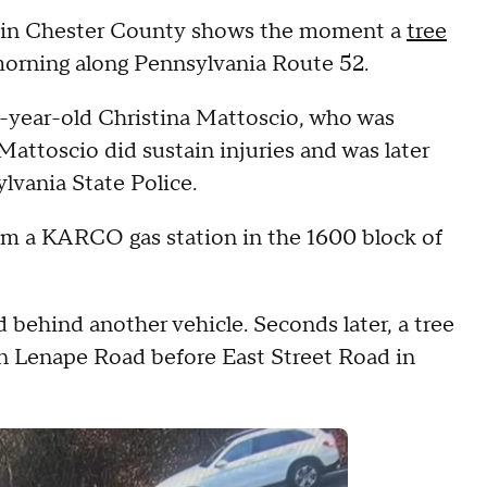
on in Chester County shows the moment a
tree
rning along Pennsylvania Route 52.
40-year-old Christina Mattoscio, who was
 Mattoscio did sustain injuries and was later
sylvania State Police.
m a KARCO gas station in the 1600 block of
behind another vehicle. Seconds later, a tree
n Lenape Road before East Street Road in