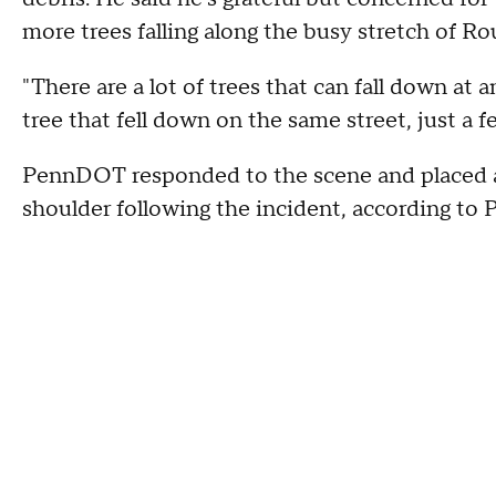
more trees falling along the busy stretch of Ro
"There are a lot of trees that can fall down at 
tree that fell down on the same street, just a f
PennDOT responded to the scene and placed 
shoulder following the incident, according to 