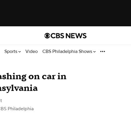
Sports
Video
CBS Philadelphia Shows
shing on car in
nsylvania
t
BS Philadelphia