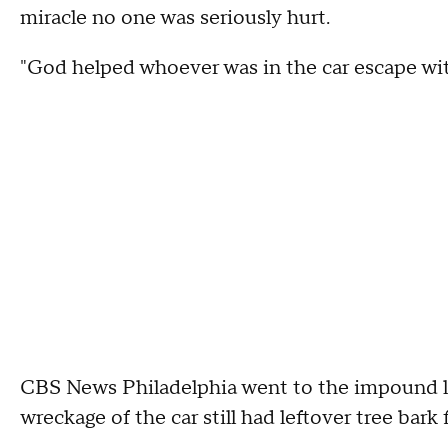
miracle no one was seriously hurt.
"God helped whoever was in the car escape wit
CBS News Philadelphia went to the impound l
wreckage of the car still had leftover tree bark