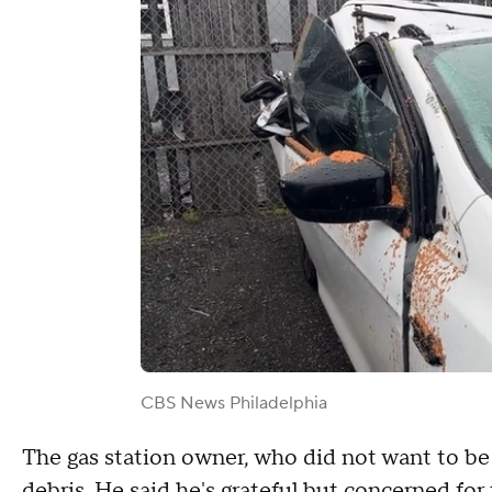
CBS News Philadelphia
The gas station owner, who did not want to be 
debris. He said he's grateful but concerned for 