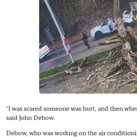
"I was scared someone was hurt, and then when 
said John Debow.
Debow, who was working on the air conditioning