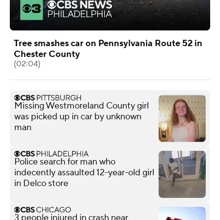
Tree smashes car on Pennsylvania Route 52 in
Chester County
(02:04)
Missing Westmoreland County girl
was picked up in car by unknown
man
Police search for man who
indecently assaulted 12-year-old girl
in Delco store
3 people injured in crash near