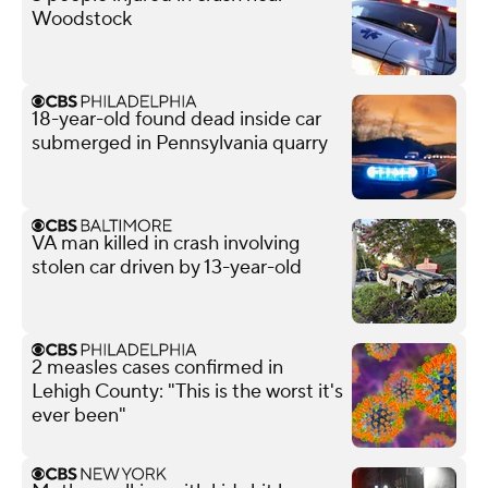
Woodstock
18-year-old found dead inside car
submerged in Pennsylvania quarry
VA man killed in crash involving
stolen car driven by 13-year-old
2 measles cases confirmed in
Lehigh County: "This is the worst it's
ever been"