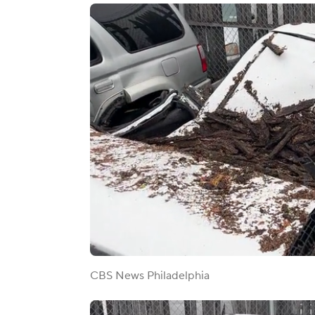
CBS News Philadelphia