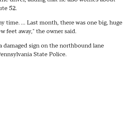
ute 52.
any time. ... Last month, there was one big, huge
ew feet away," the owner said.
a damaged sign on the northbound lane
Pennsylvania State Police.