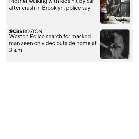
Mother walking with kids hit by car
after crash in Brooklyn, police say
Weston Police search for masked
man seen on video outside home at
3 a.m.