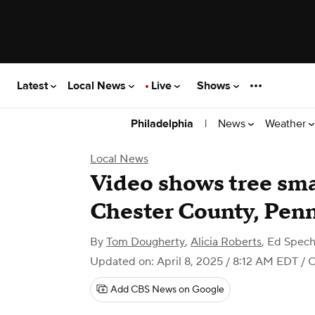
Latest
Local News
Live
Shows
|
News
Weather
Philadelphia
Local News
Video shows tree sma
Chester County, Pen
By
Tom Dougherty
,
Alicia Roberts
,
Ed Spech
Updated on: April 8, 2025 / 8:12 AM EDT
/ C
Add CBS News on Google