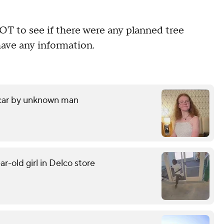
 to see if there were any planned tree
have any information.
 car by unknown man
r-old girl in Delco store