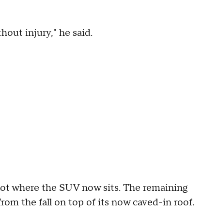
hout injury," he said.
ot where the SUV now sits. The remaining
 from the fall on top of its now caved-in roof.