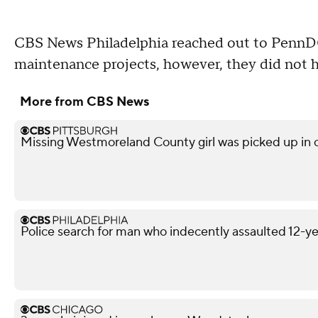
CBS News Philadelphia reached out to PennDOT
maintenance projects, however, they did not 
More from CBS News
Missing Westmoreland County girl was picked up in
Police search for man who indecently assaulted 12-yea