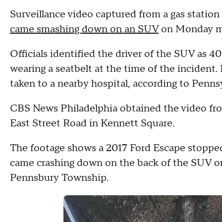
Surveillance video captured from a gas stati
came smashing down on an SUV
on Monday mo
Officials identified the driver of the SUV as 
wearing a seatbelt at the time of the incident.
taken to a nearby hospital, according to Penn
CBS News Philadelphia obtained the video fro
East Street Road in Kennett Square.
The footage shows a 2017 Ford Escape stopped 
came crashing down on the back of the SUV o
Pennsbury Township.