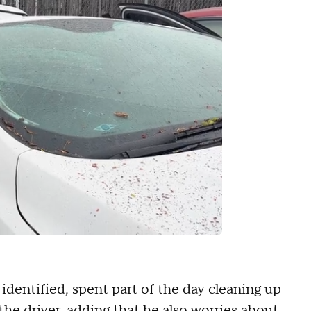
identified, spent part of the day cleaning up
the driver, adding that he also worries about