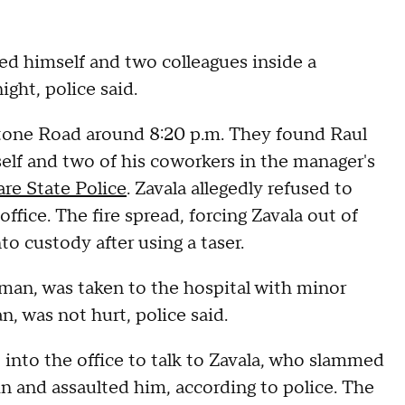
ed himself and two colleagues inside a
ght, police said.
tone Road around 8:20 p.m. They found Raul
elf and two of his coworkers in the manager's
re State Police
. Zavala allegedly refused to
 office. The fire spread, forcing Zavala out of
to custody after using a taser.
man, was taken to the hospital with minor
n, was not hurt, police said.
 into the office to talk to Zavala, who slammed
in and assaulted him, according to police. The