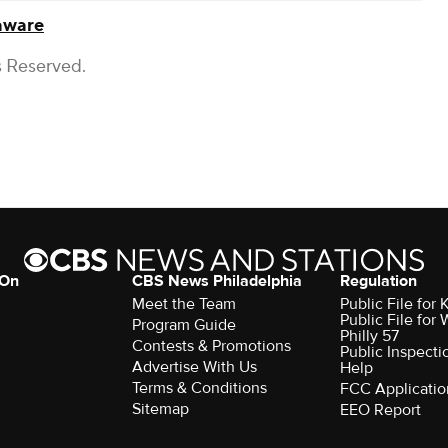
aware
s Reserved.
 On
CBS News Philadelphia
Regulation
Meet the Team
Public File fo
Public File for
Program Guide
Philly 57
Contests & Promotions
Public Inspecti
Advertise With Us
Help
Terms & Conditions
FCC Applicatio
Sitemap
EEO Report