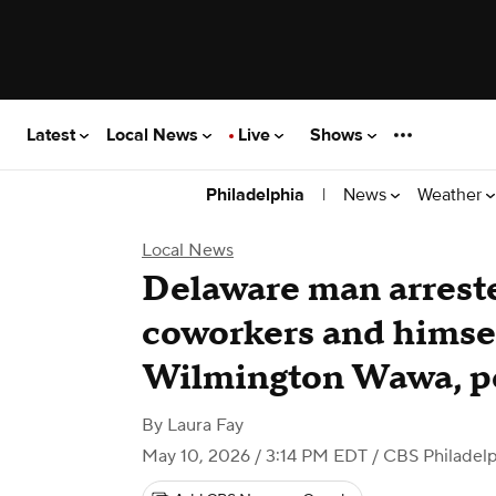
Latest
Local News
Live
Shows
|
News
Weather
Philadelphia
Local News
Delaware man arreste
coworkers and himself
Wilmington Wawa, po
By
Laura Fay
May 10, 2026 / 3:14 PM EDT
/ CBS Philadelp