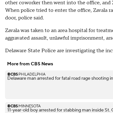
other coworker then went into the office, and 
When police tried to enter the office, Zavala ra
door, police said.
Zavala was taken to an area hospital for treatm
aggravated assault, unlawful imprisonment, ars
Delaware State Police are investigating the inc
More from CBS News
Delaware man arrested for fatal road rage shooting i
11-year-old boy arrested for stabbing man inside St. 