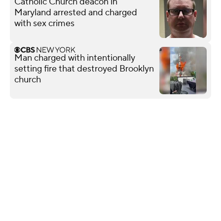
Catholic Church deacon in
Maryland arrested and charged
with sex crimes
Man charged with intentionally
setting fire that destroyed Brooklyn
church