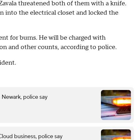
Zavala threatened both of them with a knife.
n into the electrical closet and locked the
ent for burns. He will be charged with
on and other counts, according to police.
ident.
n Newark, police say
Cloud business, police say