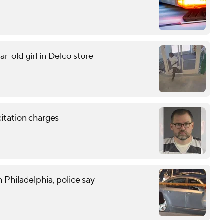
r-old girl in Delco store
citation charges
 Philadelphia, police say