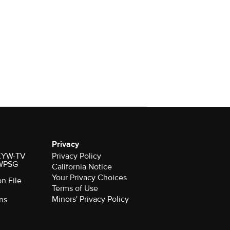
Privacy
r KYW-TV
Privacy Policy
 WPSG
California Notice
Your Privacy Choices
on File
Terms of Use
Minors' Privacy Policy
ns