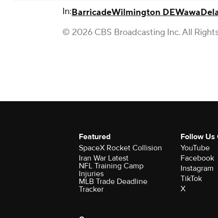
In:
Barricade
Wilmington DE
Wawa
Del
© 2026 CBS Broadcasting Inc. All Right
Featured
Follow Us
SpaceX Rocket Collision
YouTube
Iran War Latest
Facebook
NFL Training Camp
Instagram
Injuries
TikTok
MLB Trade Deadline
X
Tracker