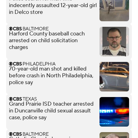
indecently assaulted 12-year-old girl
in Delco store
Harford County baseball coach
arrested on child solicitation
charges
70-year-old man shot and killed
before crash in North Philadelphia,
police say
Grand Prairie ISD teacher arrested
in Duncanville child sexual assault
case, police say