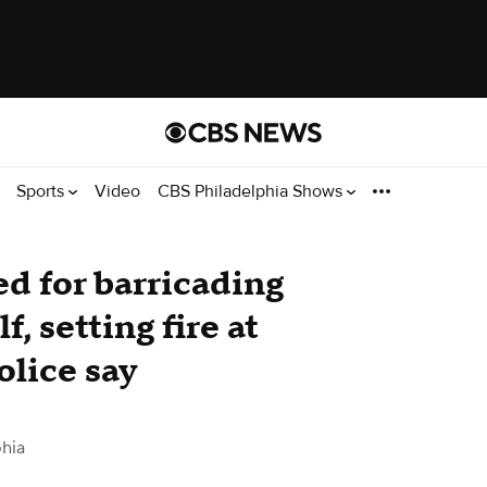
Sports
Video
CBS Philadelphia Shows
d for barricading
, setting fire at
lice say
hia