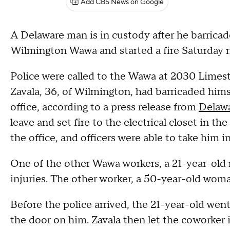
Add CBS News on Google
A Delaware man is in custody after he barricad
Wilmington Wawa and started a fire Saturday ni
Police were called to the Wawa at 2030 Limes
Zavala, 36, of Wilmington, had barricaded hims
office, according to a press release from
Delawa
leave and set fire to the electrical closet in the
the office, and officers were able to take him in
One of the other Wawa workers, a 21-year-old 
injuries. The other worker, a 50-year-old woma
Before the police arrived, the 21-year-old went
the door on him. Zavala then let the coworker 