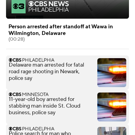
Person arrested after standoff at Wawa in
Wilmington, Delaware
(00:28)
Delaware man arrested for fatal
road rage shooting in Newark,
police say
11-year-old boy arrested for
stabbing man inside St. Cloud
business, police say
Police search for man who