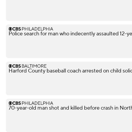
Police search for man who indecently assaulted 12-yea
Harford County baseball coach arrested on child soli
70-year-old man shot and killed before crash in North