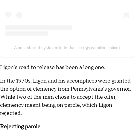
A post shared by Juvenile In-Justice (@juvenileinjustice)
Ligon's road to release has been a long one.
In the 1970s, Ligon and his accomplices were granted
the option of clemency from Pennsylvania's governor.
While two of the men chose to accept the offer,
clemency meant being on parole, which Ligon
rejected.
Rejecting parole