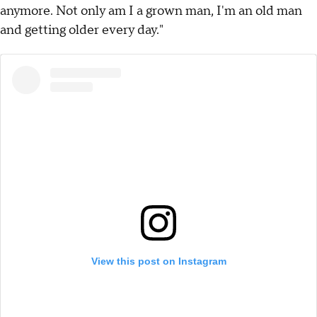
anymore. Not only am I a grown man, I'm an old man
and getting older every day."
View this post on Instagram