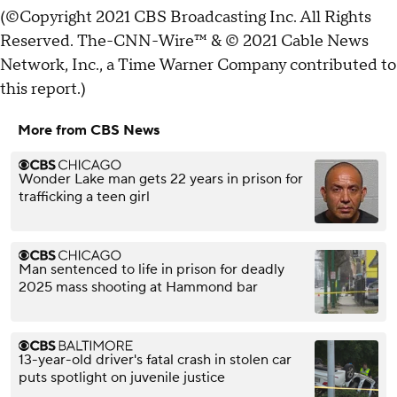
(©Copyright 2021 CBS Broadcasting Inc. All Rights
Reserved. The-CNN-Wire™ & © 2021 Cable News
Network, Inc., a Time Warner Company contributed to
this report.)
More from CBS News
Wonder Lake man gets 22 years in prison for
trafficking a teen girl
Man sentenced to life in prison for deadly
2025 mass shooting at Hammond bar
13-year-old driver's fatal crash in stolen car
puts spotlight on juvenile justice