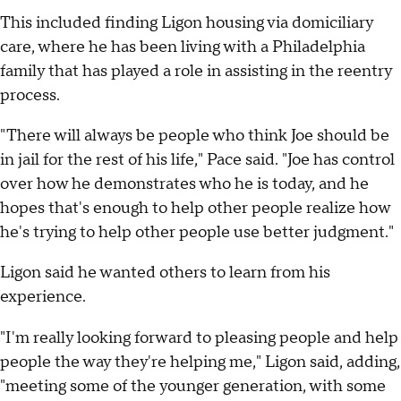
This included finding Ligon housing via domiciliary
care, where he has been living with a Philadelphia
family that has played a role in assisting in the reentry
process.
"There will always be people who think Joe should be
in jail for the rest of his life," Pace said. "Joe has control
over how he demonstrates who he is today, and he
hopes that's enough to help other people realize how
he's trying to help other people use better judgment."
Ligon said he wanted others to learn from his
experience.
"I'm really looking forward to pleasing people and help
people the way they're helping me," Ligon said, adding,
"meeting some of the younger generation, with some