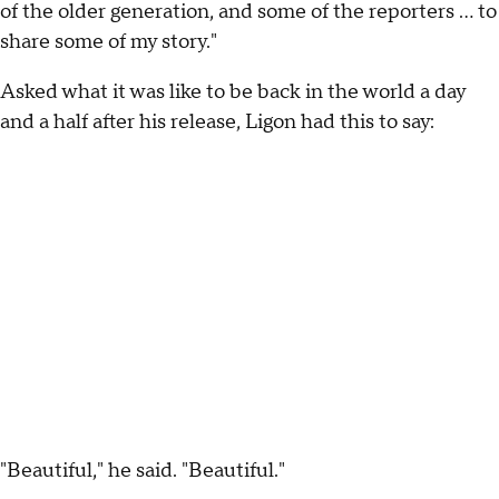
of the older generation, and some of the reporters ... to
share some of my story."
Asked what it was like to be back in the world a day
and a half after his release, Ligon had this to say:
"Beautiful," he said. "Beautiful."