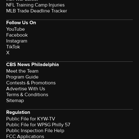
NFL Training Camp Injuries
MLB Trade Deadline Tracker
Follow Us On
YouTube
Facebook
Instagram
TikTok
X
CBS News Philadelphia
Meet the Team
Program Guide
Contests & Promotions
Advertise With Us
Terms & Conditions
Sitemap
Regulation
Public File for KYW-TV
Public File for WPSG Philly 57
Public Inspection File Help
FCC Applications