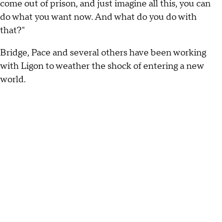
come out of prison, and just imagine all this, you can
do what you want now. And what do you do with
that?"
Bridge, Pace and several others have been working
with Ligon to weather the shock of entering a new
world.