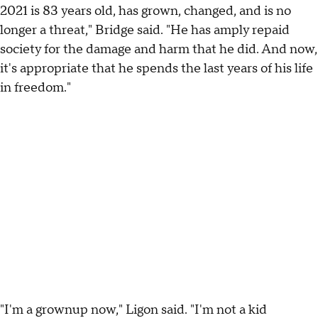
2021 is 83 years old, has grown, changed, and is no
longer a threat," Bridge said. "He has amply repaid
society for the damage and harm that he did. And now,
it's appropriate that he spends the last years of his life
in freedom."
"I'm a grownup now," Ligon said. "I'm not a kid