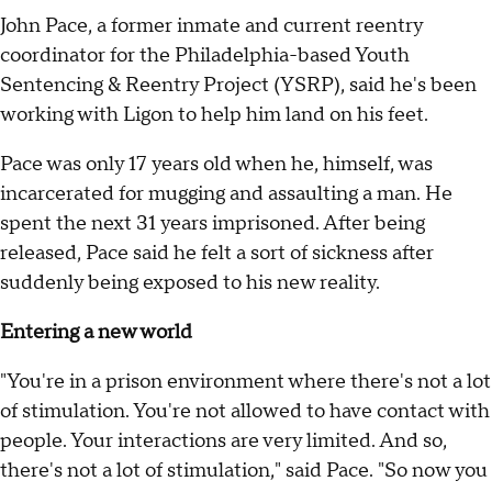
John Pace, a former inmate and current reentry
coordinator for the Philadelphia-based Youth
Sentencing & Reentry Project (YSRP), said he's been
working with Ligon to help him land on his feet.
Pace was only 17 years old when he, himself, was
incarcerated for mugging and assaulting a man. He
spent the next 31 years imprisoned. After being
released, Pace said he felt a sort of sickness after
suddenly being exposed to his new reality.
Entering a new world
"You're in a prison environment where there's not a lot
of stimulation. You're not allowed to have contact with
people. Your interactions are very limited. And so,
there's not a lot of stimulation," said Pace. "So now you