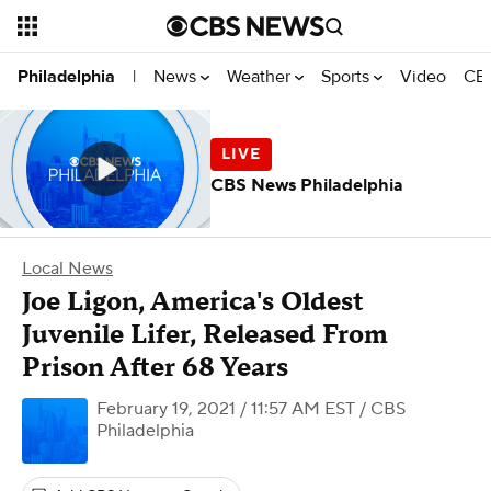
News
Weather
Sports
Video
CBS
Philadelphia
|
CBS News Philadelphia
Local News
Joe Ligon, America's Oldest
Juvenile Lifer, Released From
Prison After 68 Years
February 19, 2021 / 11:57 AM EST
/ CBS
Philadelphia