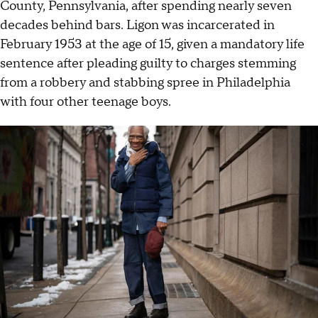
County, Pennsylvania, after spending nearly seven
decades behind bars. Ligon was incarcerated in
February 1953 at the age of 15, given a mandatory life
sentence after pleading guilty to charges stemming
from a robbery and stabbing spree in Philadelphia
with four other teenage boys.