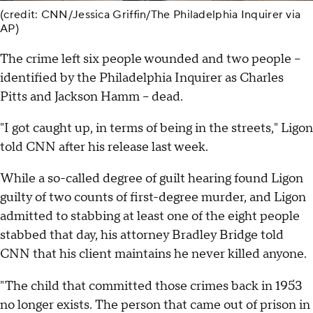
(credit: CNN/Jessica Griffin/The Philadelphia Inquirer via
AP)
The crime left six people wounded and two people --
identified by the Philadelphia Inquirer as Charles
Pitts and Jackson Hamm -- dead.
"I got caught up, in terms of being in the streets," Ligon
told CNN after his release last week.
While a so-called degree of guilt hearing found Ligon
guilty of two counts of first-degree murder, and Ligon
admitted to stabbing at least one of the eight people
stabbed that day, his attorney Bradley Bridge told
CNN that his client maintains he never killed anyone.
"The child that committed those crimes back in 1953
no longer exists. The person that came out of prison in