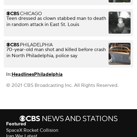
Teen dressed as clown stabbed man to death
in random attack in East St. Louis
70-year-old man shot and killed before crash
in North Philadelphia, police say
In:
Headlines
Philadelphia
© 2021 CBS Broadcasting Inc. All Rights Reserved.
Featured
SpaceX Rocket Collision
Iran War Latest