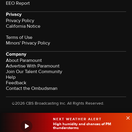
EEO Report
Privacy
Privacy Policy
California Notice
Terms of Use
Minors' Privacy Policy
Company
About Paramount
Advertise With Paramount
Join Our Talent Community
Help
Feedback
Contact the Ombudsman
©2026 CBS Broadcasting Inc. All Rights Reserved.
NEXT WEATHER ALERT
High humidity and chances of PM
thunderstorms