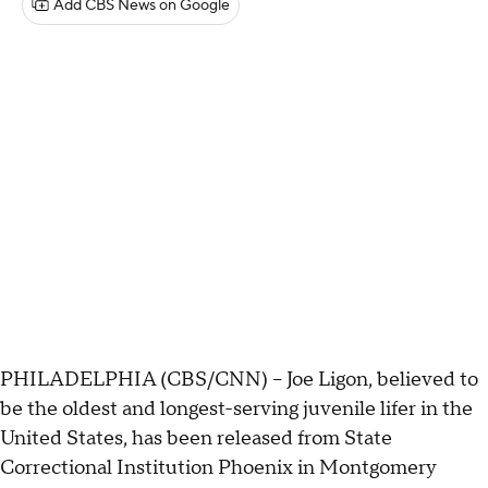
Add CBS News on Google
PHILADELPHIA (CBS/CNN) -- Joe Ligon, believed to
be the oldest and longest-serving juvenile lifer in the
United States, has been released from State
Correctional Institution Phoenix in Montgomery