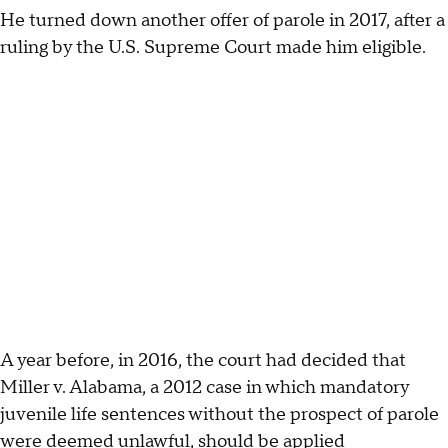
He turned down another offer of parole in 2017, after a
ruling by the U.S. Supreme Court made him eligible.
A year before, in 2016, the court had decided that
Miller v. Alabama, a 2012 case in which mandatory
juvenile life sentences without the prospect of parole
were deemed unlawful, should be applied