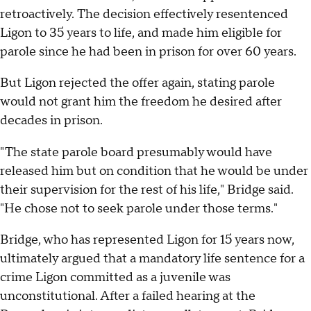
retroactively. The decision effectively resentenced
Ligon to 35 years to life, and made him eligible for
parole since he had been in prison for over 60 years.
But Ligon rejected the offer again, stating parole
would not grant him the freedom he desired after
decades in prison.
"The state parole board presumably would have
released him but on condition that he would be under
their supervision for the rest of his life," Bridge said.
"He chose not to seek parole under those terms."
Bridge, who has represented Ligon for 15 years now,
ultimately argued that a mandatory life sentence for a
crime Ligon committed as a juvenile was
unconstitutional. After a failed hearing at the