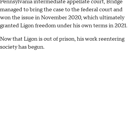
Pennsylvania intermediate appellate court, Bridge
managed to bring the case to the federal court and
won the issue in November 2020, which ultimately
granted Ligon freedom under his own terms in 2021.
Now that Ligon is out of prison, his work reentering
society has begun.