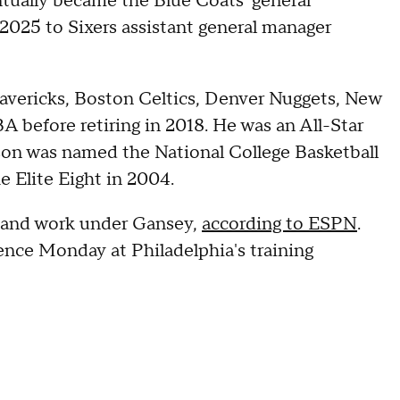
entually became the Blue Coats' general
025 to Sixers assistant general manager
avericks, Boston Celtics, Denver Nuggets, New
A before retiring in 2018. He was an All-Star
lson was named the National College Basketball
e Elite Eight in 2004.
ve and work under Gansey,
according to ESPN
.
ence Monday at Philadelphia's training