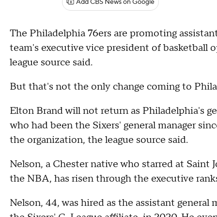
Add CBS News on Google
The Philadelphia 76ers are promoting assistan
team's executive vice president of basketball
league source said.
But that's not the only change coming to Philad
Elton Brand will not return as Philadelphia's g
who had been the Sixers' general manager since
the organization, the league source said.
Nelson, a Chester native who starred at Saint 
the NBA, has risen through the executive ranks
Nelson, 44, was hired as the assistant general