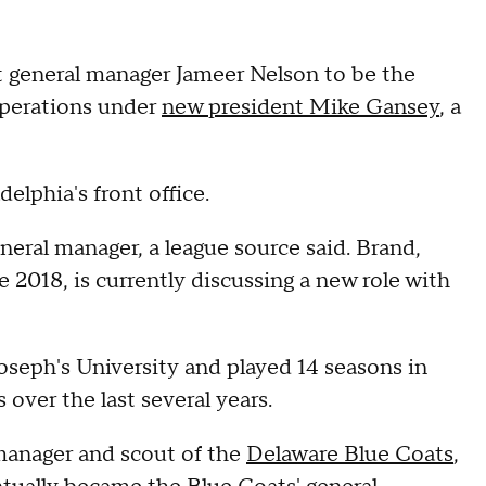
t general manager Jameer Nelson to be the
 operations under
new president Mike Gansey
, a
elphia's front office.
eneral manager, a league source said. Brand,
 2018, is currently discussing a new role with
Joseph's University and played 14 seasons in
 over the last several years.
 manager and scout of the
Delaware Blue Coats
,