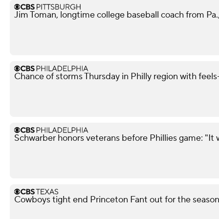
Jim Toman, longtime college baseball coach from Pa.,
Chance of storms Thursday in Philly region with feels-
Schwarber honors veterans before Phillies game: "It 
Cowboys tight end Princeton Fant out for the season 