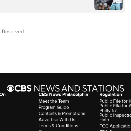
s Reserved.
 On
CBS News Philadelphia
Regulation
Meet the Team
Public File fo
Public File for
Program Guide
Philly 57
Contests & Promotions
Public Inspecti
Advertise With Us
Help
Terms & Conditions
FCC Applicatio