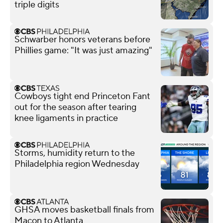
triple digits
Schwarber honors veterans before
Phillies game: "It was just amazing"
Cowboys tight end Princeton Fant
out for the season after tearing
knee ligaments in practice
Storms, humidity return to the
Philadelphia region Wednesday
GHSA moves basketball finals from
Macon to Atlanta