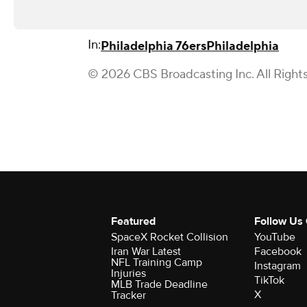
In:
Philadelphia 76ers
Philadelphia
© 2026 CBS Broadcasting Inc. All Right
Featured
Follow Us
SpaceX Rocket Collision
YouTube
Iran War Latest
Facebook
NFL Training Camp
Instagram
Injuries
TikTok
MLB Trade Deadline
X
Tracker