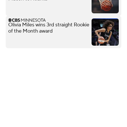
Olivia Miles wins 3rd straight Rookie
of the Month award