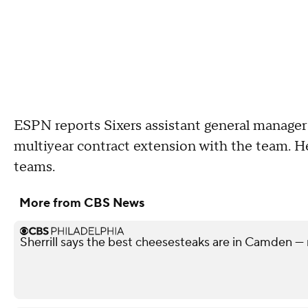
ESPN reports Sixers assistant general manager
multiyear contract extension with the team. H
teams.
More from CBS News
Sherrill says the best cheesesteaks are in Camden — 