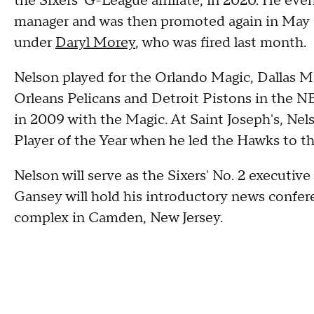
the Sixers' G-League affiliate, in 2020. He ev
manager and was then promoted again in May 2
under
Daryl Morey
, who was fired last month.
Nelson played for the Orlando Magic, Dallas M
Orleans Pelicans and Detroit Pistons in the NB
in 2009 with the Magic. At Saint Joseph's, Ne
Player of the Year when he led the Hawks to th
Nelson will serve as the Sixers' No. 2 executi
Gansey will hold his introductory news confer
complex in Camden, New Jersey.