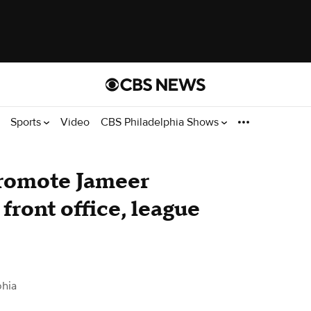
Sports
Video
CBS Philadelphia Shows
promote Jameer
front office, league
phia