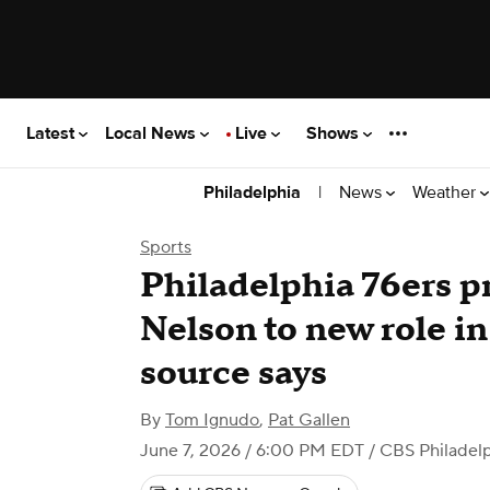
Latest
Local News
Live
Shows
|
News
Weather
Philadelphia
Sports
Philadelphia 76ers 
Nelson to new role in 
source says
By
Tom Ignudo
,
Pat Gallen
June 7, 2026 / 6:00 PM EDT
/ CBS Philadel