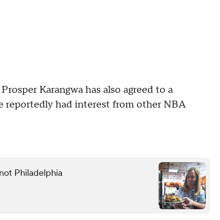
 Prosper Karangwa has also agreed to a
e reportedly had interest from other NBA
not Philadelphia