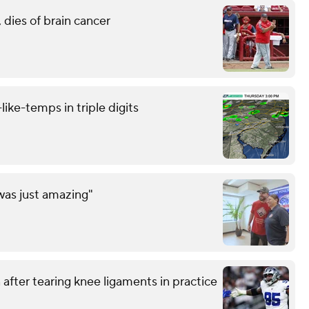
 dies of brain cancer
like-temps in triple digits
was just amazing"
after tearing knee ligaments in practice