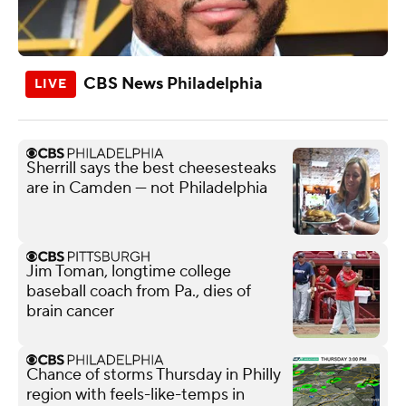
CBS News Philadelphia
Sherrill says the best cheesesteaks
are in Camden — not Philadelphia
Jim Toman, longtime college
baseball coach from Pa., dies of
brain cancer
Chance of storms Thursday in Philly
region with feels-like-temps in