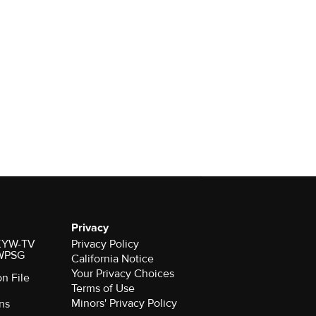
Privacy
r KYW-TV
Privacy Policy
 WPSG
California Notice
Your Privacy Choices
on File
Terms of Use
Minors' Privacy Policy
ns