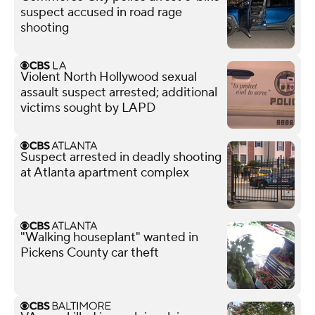
suspect accused in road rage
shooting
Violent North Hollywood sexual
assault suspect arrested; additional
victims sought by LAPD
Suspect arrested in deadly shooting
at Atlanta apartment complex
"Walking houseplant" wanted in
Pickens County car theft