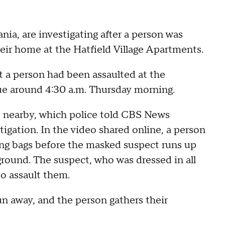
a, are investigating after a person was
eir home at the Hatfield Village Apartments.
at a person had been assaulted at the
e around 4:30 a.m. Thursday morning.
o nearby, which police told CBS News
tigation. In the video shared online, a person
ding bags before the masked suspect runs up
round. The suspect, who was dressed in all
o assault them.
un away, and the person gathers their