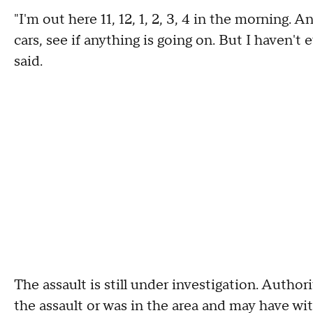
"I'm out here 11, 12, 1, 2, 3, 4 in the morning. 
cars, see if anything is going on. But I haven't
said.
The assault is still under investigation. Auth
the assault or was in the area and may have witn