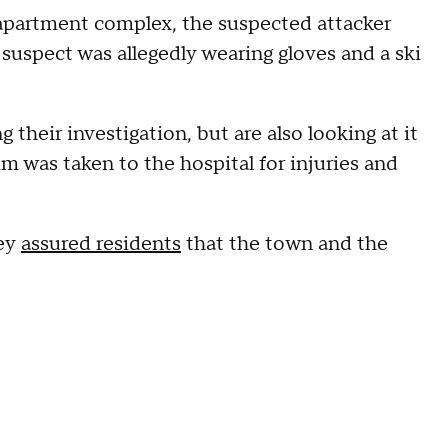
e apartment complex, the suspected attacker
e suspect was allegedly wearing gloves and a ski
their investigation, but are also looking at it
tim was taken to the hospital for injuries and
ney
assured residents
that the town and the