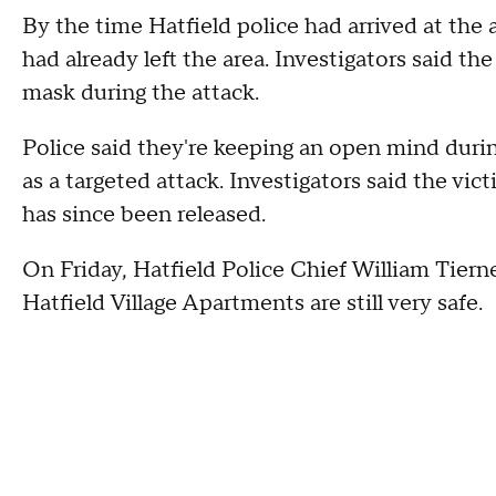
By the time Hatfield police had arrived at th
had already left the area. Investigators said th
mask during the attack.
Police said they're keeping an open mind during 
as a targeted attack. Investigators said the vic
has since been released.
On Friday, Hatfield Police Chief William Tier
Hatfield Village Apartments are still very safe.