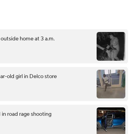
outside home at 3 a.m.
r-old girl in Delco store
in road rage shooting