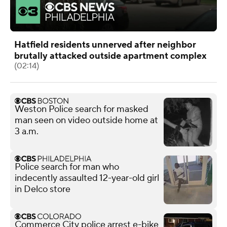
Hatfield residents unnerved after neighbor
brutally attacked outside apartment complex
(02:14)
Weston Police search for masked
man seen on video outside home at
3 a.m.
Police search for man who
indecently assaulted 12-year-old girl
in Delco store
Commerce City police arrest e-bike