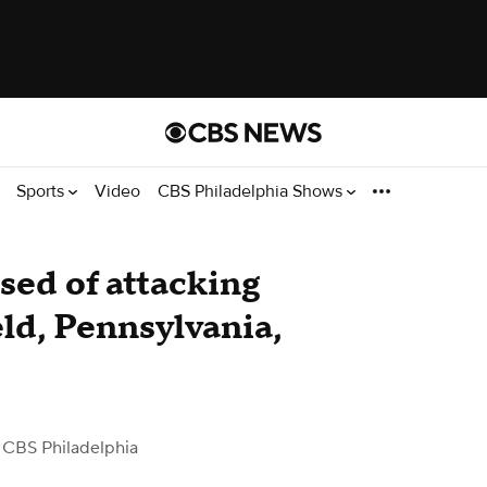
Sports
Video
CBS Philadelphia Shows
ed of attacking
ld, Pennsylvania,
 CBS Philadelphia