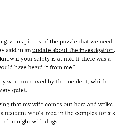
so gave us pieces of the puzzle that we need to
ey said in an
update about the investigation
.
 know if your safety is at risk. If there was a
would have heard it from me."
ey were unnerved by the incident, which
very quiet.
ing that my wife comes out here and walks
a resident who's lived in the complex for six
ound at night with dogs."