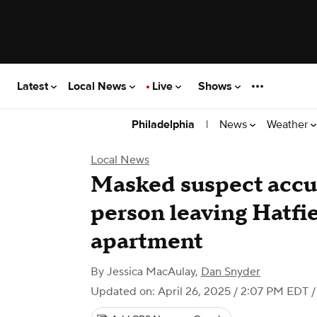
Latest
Local News
Live
Shows
|
News
Weather
Philadelphia
Local News
Masked suspect accus
person leaving Hatfie
apartment
By
Jessica MacAulay
,
Dan Snyder
Updated on: April 26, 2025 / 2:07 PM EDT
/