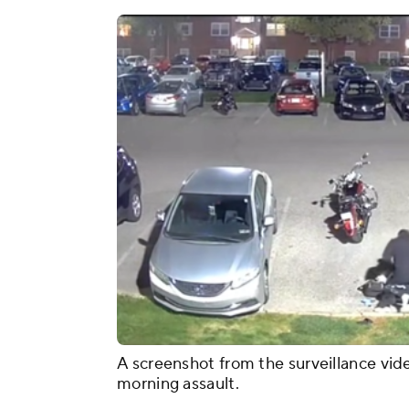
A screenshot from the surveillance vid
morning assault.