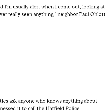
And I'm usually alert when I come out, looking at
 ever really seen anything," neighbor Paul Ohlott
orities ask anyone who knows anything about
essed it to call the Hatfield Police