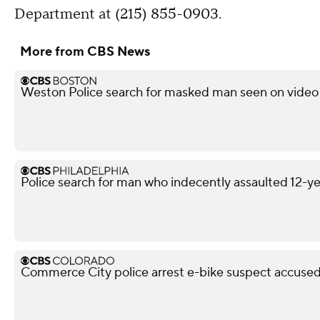
Department at (215) 855-0903.
More from CBS News
Weston Police search for masked man seen on video 
Police search for man who indecently assaulted 12-yea
Commerce City police arrest e-bike suspect accused 