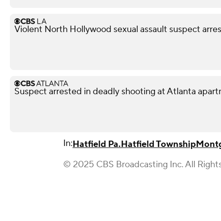
Violent North Hollywood sexual assault suspect arre
Suspect arrested in deadly shooting at Atlanta apa
In:
Hatfield Pa.
Hatfield Township
Mont
© 2025 CBS Broadcasting Inc. All Right