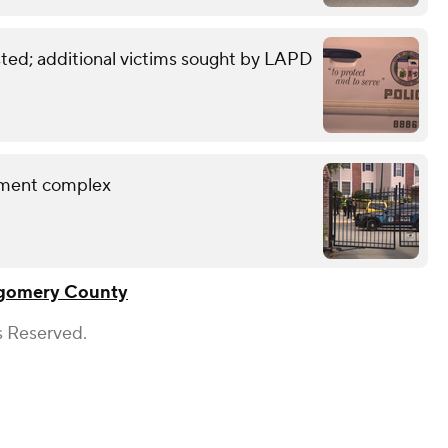
sted; additional victims sought by LAPD
rtment complex
gomery County
s Reserved.