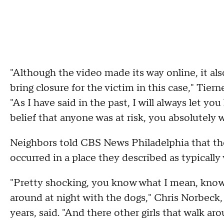
"Although the video made its way online, it al
bring closure for the victim in this case," Tiern
"As I have said in the past, I will always let you
belief that anyone was at risk, you absolutely 
Neighbors told CBS News Philadelphia that th
occurred in a place they described as typically 
"Pretty shocking, you know what I mean, know
around at night with the dogs," Chris Norbeck, 
years, said. "And there other girls that walk ar