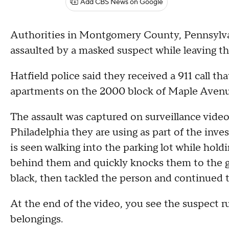
Add CBS News on Google
Authorities in Montgomery County, Pennsylvani
assaulted by a masked suspect while leaving th
Hatfield police said they received a 911 call th
apartments on the 2000 block of Maple Avenu
The assault was captured on surveillance vide
Philadelphia they are using as part of the inves
is seen walking into the parking lot while hol
behind them and quickly knocks them to the g
black, then tackled the person and continued t
At the end of the video, you see the suspect r
belongings.