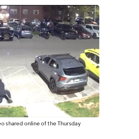
eo shared online of the Thursday