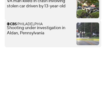
VA man killed in crash involving
stolen car driven by 13-year-old
Shooting under investigation in
Aldan, Pennsylvania