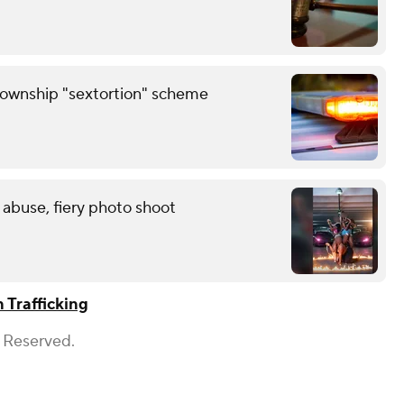
Township "sextortion" scheme
 abuse, fiery photo shoot
Trafficking
s Reserved.