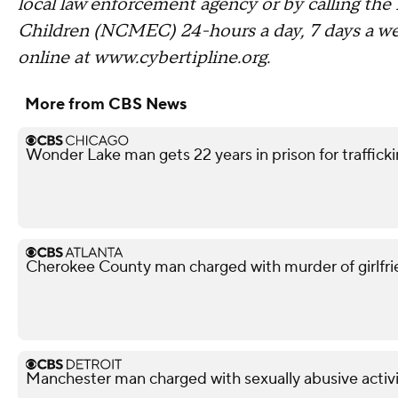
local law enforcement agency or by calling the
Children (NCMEC) 24-hours a day, 7 days a 
online at www.cybertipline.org.
More from CBS News
Wonder Lake man gets 22 years in prison for traffickin
Cherokee County man charged with murder of girlfri
Manchester man charged with sexually abusive activi