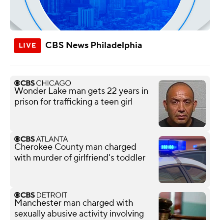
CBS News Philadelphia
Wonder Lake man gets 22 years in
prison for trafficking a teen girl
Cherokee County man charged
with murder of girlfriend's toddler
Manchester man charged with
sexually abusive activity involving