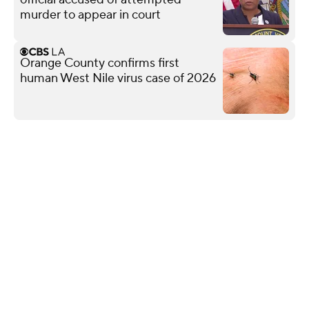
murder to appear in court
Orange County confirms first
human West Nile virus case of 2026