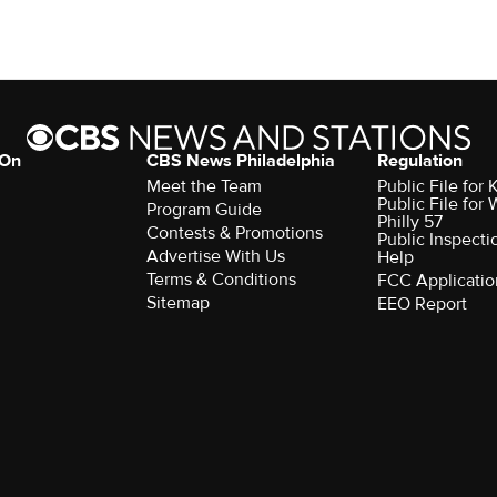
 On
CBS News Philadelphia
Regulation
Meet the Team
Public File fo
Public File for
Program Guide
Philly 57
Contests & Promotions
Public Inspecti
Advertise With Us
Help
Terms & Conditions
FCC Applicatio
Sitemap
EEO Report