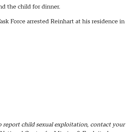
d the child for dinner.
ask Force arrested Reinhart at his residence in
o report child sexual exploitation, contact your