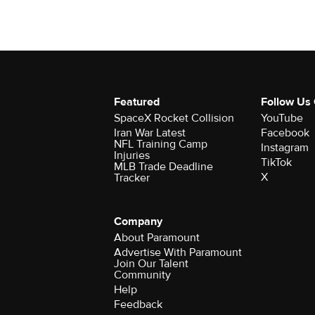
Featured
Follow Us
SpaceX Rocket Collision
YouTube
Iran War Latest
Facebook
NFL Training Camp
Instagram
Injuries
TikTok
MLB Trade Deadline
X
Tracker
Company
About Paramount
Advertise With Paramount
Join Our Talent
Community
Help
Feedback