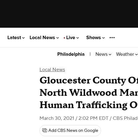
Latest
Local News
Live
Shows
|
News
Weather
Philadelphia
Local News
Gloucester County Of
North Wildwood Man
Human Trafficking O
March 30, 2021 / 2:02 PM EDT
/ CBS Philad
Add CBS News on Google