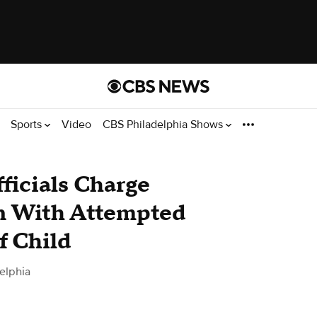
Sports
Video
CBS Philadelphia Shows
ficials Charge
 With Attempted
f Child
elphia