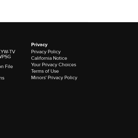
Privacy
r KYW-TV
Privacy Policy
 WPSG
California Notice
Your Privacy Choices
on File
Terms of Use
Minors' Privacy Policy
ns