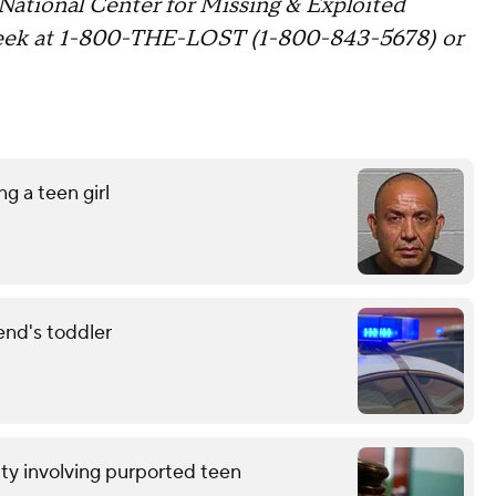
 National Center for Missing & Exploited
week at 1-800-THE-LOST (1-800-843-5678) or
g a teen girl
end's toddler
ty involving purported teen