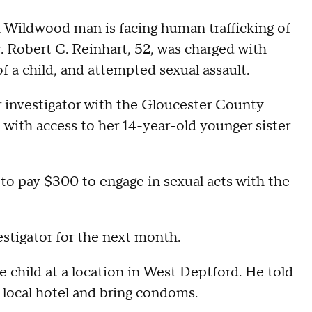
ildwood man is facing human trafficking of
y. Robert C. Reinhart, 52, was charged with
of a child, and attempted sexual assault.
r investigator with the Gloucester County
 with access to her 14-year-old younger sister
to pay $300 to engage in sexual acts with the
stigator for the next month.
 child at a location in West Deptford. He told
a local hotel and bring condoms.