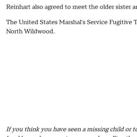
Reinhart also agreed to meet the older sister an
The United States Marshal's Service Fugitive T
North Wildwood.
If you think you have seen a missing child or t