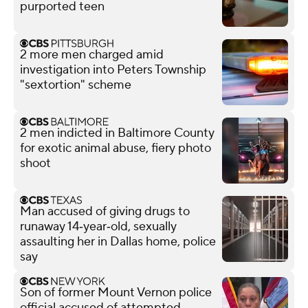
purported teen
2 more men charged amid
investigation into Peters Township
"sextortion" scheme
2 men indicted in Baltimore County
for exotic animal abuse, fiery photo
shoot
Man accused of giving drugs to
runaway 14‑year‑old, sexually
assaulting her in Dallas home, police
say
Son of former Mount Vernon police
official accused of attempted