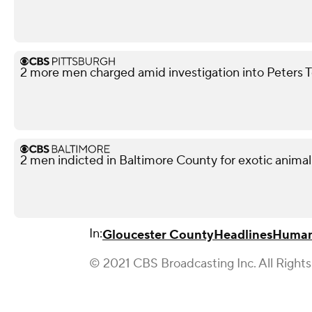
2 more men charged amid investigation into Peters 
2 men indicted in Baltimore County for exotic animal
In:
Gloucester County
Headlines
Human 
© 2021 CBS Broadcasting Inc. All Right