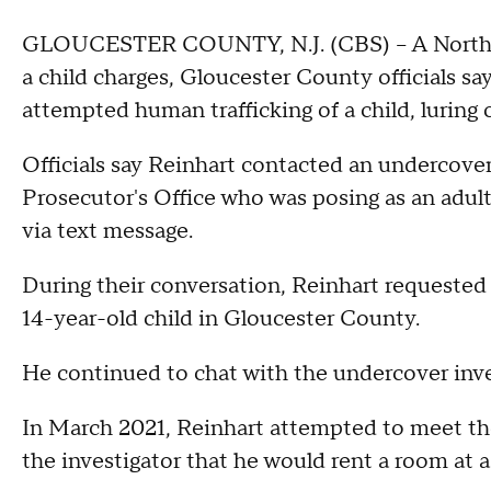
GLOUCESTER COUNTY, N.J. (CBS) -- A North W
a child charges, Gloucester County officials sa
attempted human trafficking of a child, luring 
Officials say Reinhart contacted an undercove
Prosecutor's Office who was posing as an adult
via text message.
During their conversation, Reinhart requested 
14-year-old child in Gloucester County.
He continued to chat with the undercover inve
In March 2021, Reinhart attempted to meet the
the investigator that he would rent a room at 