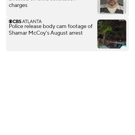
charges
Police release body cam footage of
Shamar McCoy's August arrest