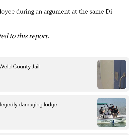
ployee during an argument at the same Di
ed to this report.
 Weld County Jail
allegedly damaging lodge