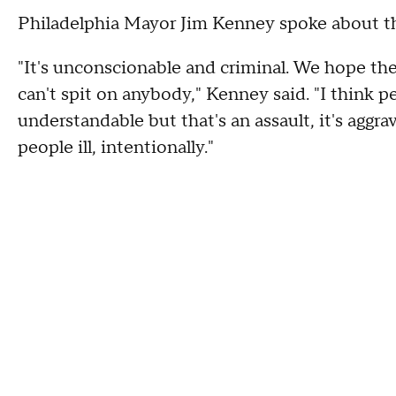
Philadelphia Mayor Jim Kenney spoke about th
"It's unconscionable and criminal. We hope the
can't spit on anybody," Kenney said. "I think peo
understandable but that's an assault, it's aggr
people ill, intentionally."