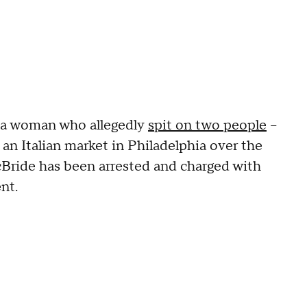
 a woman who allegedly
spit on two people
--
e an Italian market in Philadelphia over the
cBride has been arrested and charged with
nt.