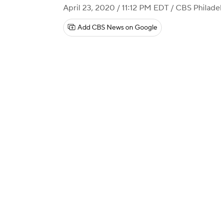
April 23, 2020 / 11:12 PM EDT
/ CBS Philade
Add CBS News on Google