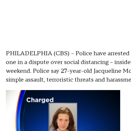
PHILADELPHIA (CBS) -- Police have arrested
one in a dispute over social distancing -- insid
weekend. Police say 27-year-old Jacqueline M
simple assault, terroristic threats and harassme