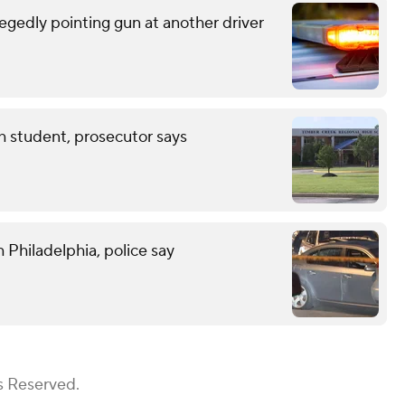
egedly pointing gun at another driver
th student, prosecutor says
 Philadelphia, police say
s Reserved.