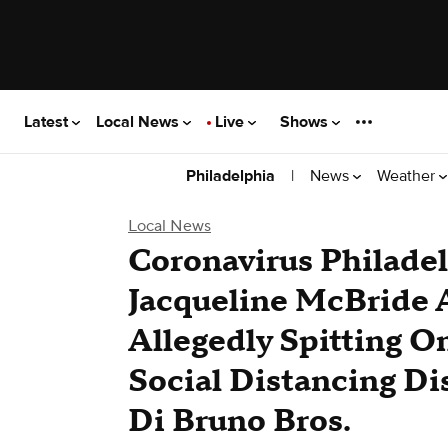
Latest
Local News
Live
Shows
|
News
Weather
Philadelphia
Local News
Coronavirus Philadel
Jacqueline McBride A
Allegedly Spitting 
Social Distancing Di
Di Bruno Bros.