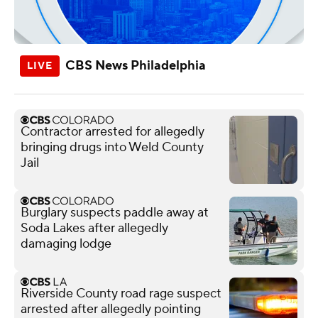
CBS News Philadelphia
Contractor arrested for allegedly
bringing drugs into Weld County
Jail
Burglary suspects paddle away at
Soda Lakes after allegedly
damaging lodge
Riverside County road rage suspect
arrested after allegedly pointing