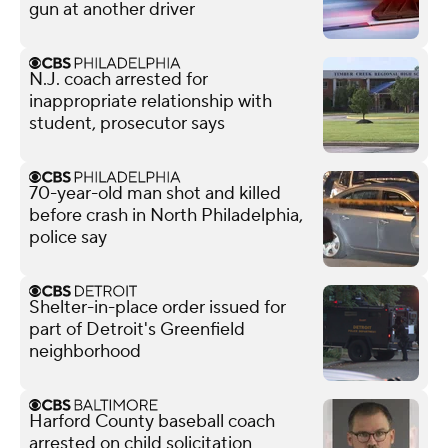
gun at another driver
N.J. coach arrested for
inappropriate relationship with
student, prosecutor says
70-year-old man shot and killed
before crash in North Philadelphia,
police say
Shelter-in-place order issued for
part of Detroit's Greenfield
neighborhood
Harford County baseball coach
arrested on child solicitation