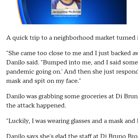
A quick trip to a neighborhood market turned i
"She came too close to me and I just backed aw
Danilo said. "Bumped into me, and I said someth
pandemic going on.' And then she just responded
mask and spit on my face."
Danilo was grabbing some groceries at Di Brun
the attack happened.
"Luckily, I was wearing glasses and a mask and I
Danilo says she's glad the staff at Di Bruno Bro