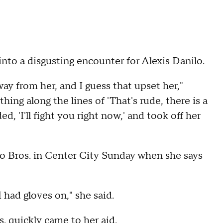
nto a disgusting encounter for Alexis Danilo.
ay from her, and I guess that upset her,"
ing along the lines of 'That's rude, there is a
, 'I'll fight you right now,' and took off her
o Bros. in Center City Sunday when she says
 had gloves on," she said.
s. quickly came to her aid.