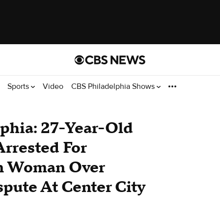
Sports
Video
CBS Philadelphia Shows
phia: 27-Year-Old
rrested For
On Woman Over
spute At Center City