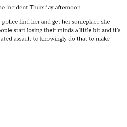
e incident Thursday afternoon.
 police find her and get her someplace she
ple start losing their minds a little bit and it's
avated assault to knowingly do that to make