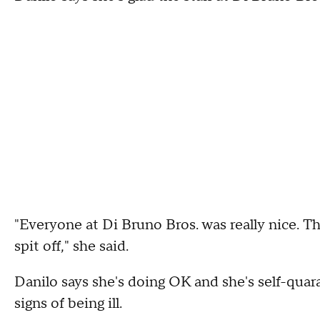
"Everyone at Di Bruno Bros. was really nice. T
spit off," she said.
Danilo says she's doing OK and she's self-quar
signs of being ill.