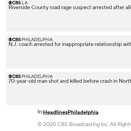
Riverside County road rage suspect arrested after all
N.J. coach arrested for inappropriate relationship wi
70-year-old man shot and killed before crash in North
In:
Headlines
Philadelphia
© 2020 CBS Broadcasting Inc. All Right