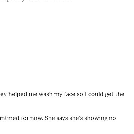
hey helped me wash my face so I could get the
antined for now. She says she's showing no