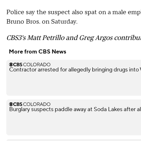
Police say the suspect also spat on a male em
Bruno Bros. on Saturday.
CBS3's Matt Petrillo and Greg Argos contribut
More from CBS News
Contractor arrested for allegedly bringing drugs into
Burglary suspects paddle away at Soda Lakes after 