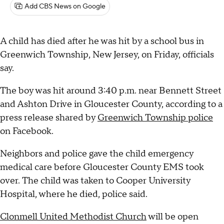
Add CBS News on Google
A child has died after he was hit by a school bus in
Greenwich Township, New Jersey, on Friday, officials
say.
The boy was hit around 3:40 p.m. near Bennett Street
and Ashton Drive in Gloucester County, according to a
press release shared by
Greenwich Township police
on Facebook.
Neighbors and police gave the child emergency
medical care before Gloucester County EMS took
over. The child was taken to Cooper University
Hospital, where he died, police said.
Clonmell United Methodist Church
will be open