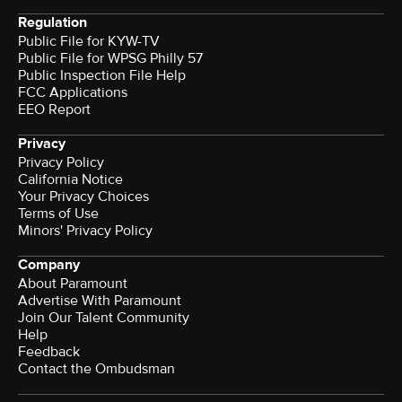
Regulation
Public File for KYW-TV
Public File for WPSG Philly 57
Public Inspection File Help
FCC Applications
EEO Report
Privacy
Privacy Policy
California Notice
Your Privacy Choices
Terms of Use
Minors' Privacy Policy
Company
About Paramount
Advertise With Paramount
Join Our Talent Community
Help
Feedback
Contact the Ombudsman