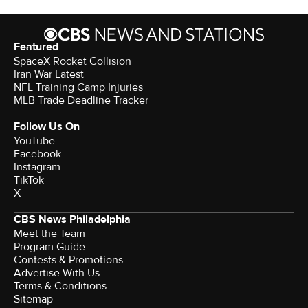
Featured
SpaceX Rocket Collision
Iran War Latest
NFL Training Camp Injuries
MLB Trade Deadline Tracker
Follow Us On
YouTube
Facebook
Instagram
TikTok
X
CBS News Philadelphia
Meet the Team
Program Guide
Contests & Promotions
Advertise With Us
Terms & Conditions
Sitemap