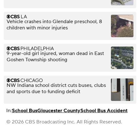
Vehicle crashes into Glendale preschool, 8
children with minor injuries
9-year-old girl injured, woman dead in East
Goshen Township shooting
NW Indiana school district cuts buses, clubs
and sports due to funding deficit
In:
School Bus
Gloucester County
School Bus Accident
© 2026 CBS Broadcasting Inc. All Rights Reserved.