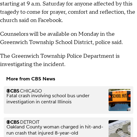
starting at 9 a.m. Saturday for anyone affected by this
tragedy to come for prayer, comfort and reflection, the
church said on Facebook.
Counselors will be available on Monday in the
Greenwich Township School District, police said.
The Greenwich Township Police Department is
investigating the incident.
More from CBS News
Fatal crash involving school bus under
investigation in central Illinois
Oakland County woman charged in hit-and-
run crash that injured 8-year-old