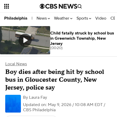
News
Weather
Sports
Video
CBS
Philadelphia
|
Child fatally struck by school bus
in Greenwich Township, New
Jersey
(00:20)
Local News
Boy dies after being hit by school
bus in Gloucester County, New
Jersey, police say
By
Laura Fay
Updated on: May 9, 2026 / 10:08 AM EDT
/
CBS Philadelphia