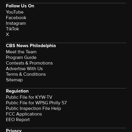
Follow Us On
YouTube
Facebook
Instagram
TikTok
X
CBS News Philadelphia
Meet the Team
Program Guide
Contests & Promotions
Advertise With Us
Terms & Conditions
Sitemap
Regulation
Public File for KYW-TV
Public File for WPSG Philly 57
Public Inspection File Help
FCC Applications
EEO Report
Privacy