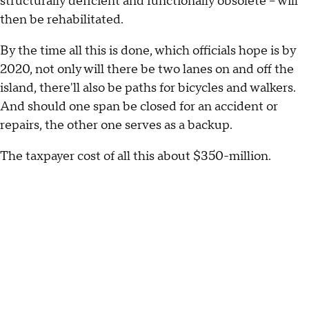
structurally deficient and functionally obsolete -- will
then be rehabilitated.
By the time all this is done, which officials hope is by
2020, not only will there be two lanes on and off the
island, there'll also be paths for bicycles and walkers.
And should one span be closed for an accident or
repairs, the other one serves as a backup.
The taxpayer cost of all this about $350-million.