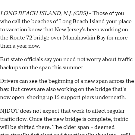
LONG BEACH ISLAND, N.J. (CBS)
- Those of you
who call the beaches of Long Beach Island your place
to vacation know that New Jersey's been working on
the Route 72 bridge over Manahawkin Bay for more
than a year now.
But state officials say you need not worry about traffic
backups on the span this summer.
Drivers can see the beginning of a new span across the
bay. But crews are also working on the bridge that's
now open. shoring up 16 support piers underneath.
NJDOT does not expect that work to affect regular
traffic flow. Once the new bridge is complete, traffic
will be shifted there. The older span -- deemed