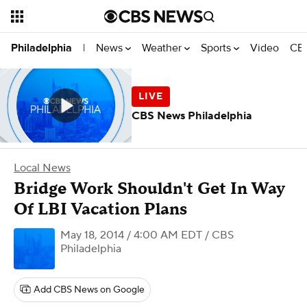
News
Weather
Sports
Video
CBS
Philadelphia
|
CBS News Philadelphia
Local News
Bridge Work Shouldn't Get In Way
Of LBI Vacation Plans
May 18, 2014 / 4:00 AM EDT
/ CBS
Philadelphia
Add CBS News on Google