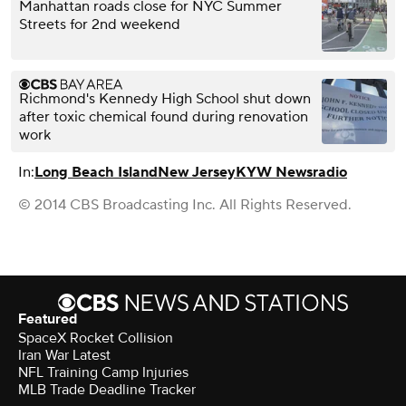
Manhattan roads close for NYC Summer
Streets for 2nd weekend
Richmond's Kennedy High School shut down
after toxic chemical found during renovation
work
In:
Long Beach Island
New Jersey
KYW Newsradio
© 2014 CBS Broadcasting Inc. All Rights Reserved.
Featured
SpaceX Rocket Collision
Iran War Latest
NFL Training Camp Injuries
MLB Trade Deadline Tracker