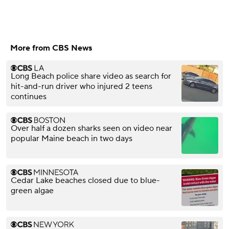
More from CBS News
Long Beach police share video as search for
hit-and-run driver who injured 2 teens
continues
Over half a dozen sharks seen on video near
popular Maine beach in two days
Cedar Lake beaches closed due to blue-
green algae