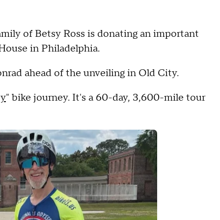
amily of Betsy Ross is donating an important
 House in Philadelphia.
rad ahead of the unveiling in Old City.
ey
" bike journey. It's a 60-day, 3,600-mile tour