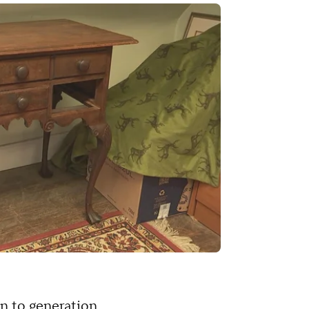
n to generation.