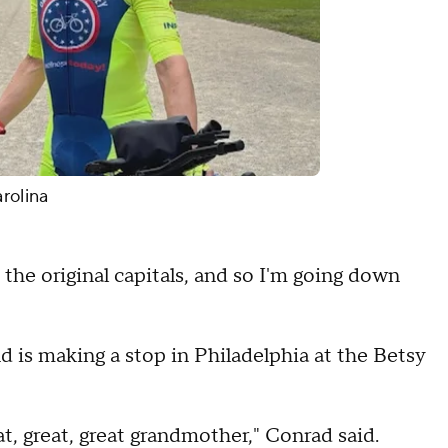
rolina
o the original capitals, and so I'm going down
 is making a stop in Philadelphia at the Betsy
at, great, great grandmother," Conrad said.