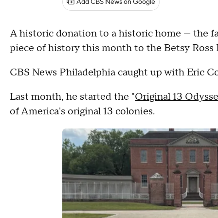
Add CBS News on Google
A historic donation to a historic home — the f
piece of history this month to the Betsy Ross
CBS News Philadelphia caught up with Eric Con
Last month, he started the "
Original 13 Odyss
of America's original 13 colonies.