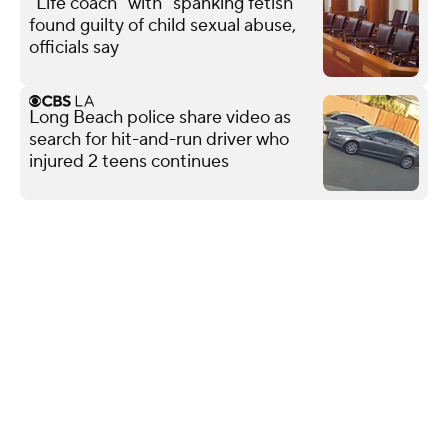
"Life coach" with "spanking fetish"
found guilty of child sexual abuse,
officials say
Long Beach police share video as
search for hit-and-run driver who
injured 2 teens continues