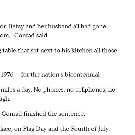
or. Betsy and her husband all had gone
dom," Conrad said.
table that sat next to his kitchen all those
 1976 — for the nation's bicentennial.
5 miles a day. No phones, no cellphones, no
ugh.
e," Conrad finished the sentence.
place, on Flag Day and the Fourth of July.