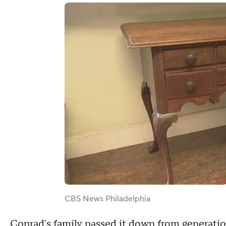
CBS News Philadelphia
Conrad's family passed it down from generatio