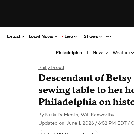
Latest
Local News
Live
Shows
|
News
Weather
Philadelphia
Philly Proud
Descendant of Betsy
sewing table to her h
Philadelphia on histo
By
Nikki DeMentri
,
Will Kenworthy
Updated on: June 1, 2026 / 6:52 PM EDT
/ C