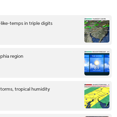
like-temps in triple digits
lphia region
storms, tropical humidity