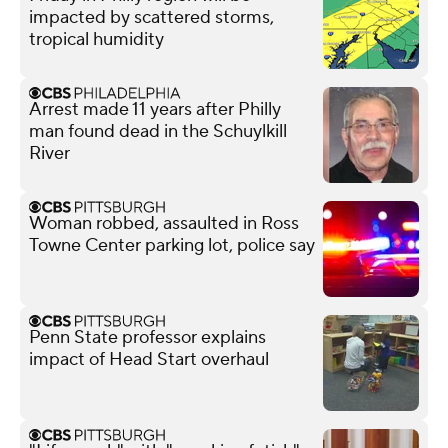
impacted by scattered storms,
tropical humidity
Arrest made 11 years after Philly
man found dead in the Schuylkill
River
Woman robbed, assaulted in Ross
Towne Center parking lot, police say
Penn State professor explains
impact of Head Start overhaul