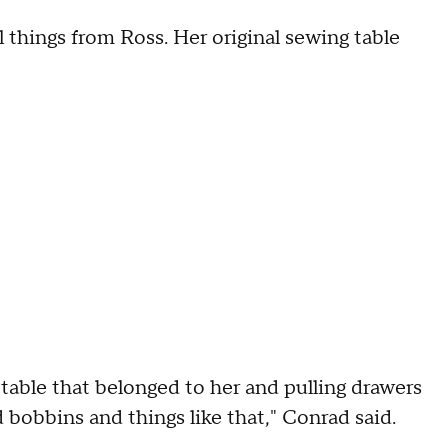
l things from Ross. Her original sewing table
 table that belonged to her and pulling drawers
d bobbins and things like that," Conrad said.