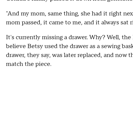
"And my mom, same thing, she had it right nex
mom passed, it came to me, and it always sat ri
It's currently missing a drawer. Why? Well, th
believe Betsy used the drawer as a sewing baske
drawer, they say, was later replaced, and now
match the piece.