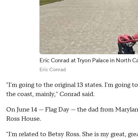
Eric Conrad at Tryon Palace in North Ca
Eric Conrad
"I'm going to the original 13 states. I'm going t
the coast, mainly," Conrad said.
On June 14 — Flag Day — the dad from Maryland
Ross House.
"I'm related to Betsy Ross. She is my great, gre