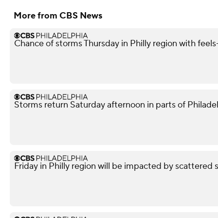
More from CBS News
Chance of storms Thursday in Philly region with feels-
Storms return Saturday afternoon in parts of Philade
Friday in Philly region will be impacted by scattered 