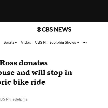
Sports
Video
CBS Philadelphia Shows
 Ross donates
ouse and will stop in
ric bike ride
BS Philadelphia