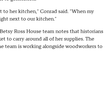
t to her kitchen," Conrad said. "When my
ght next to our kitchen."
e Betsy Ross House team notes that historians
t to carry around all of her supplies. The
 the team is working alongside woodworkers to