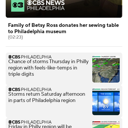
Family of Betsy Ross donates her sewing table
to Philadelphia museum
(02:23)
Chance of storms Thursday in Philly
region with feels-like-temps in
triple digits
Storms return Saturday afternoon
in parts of Philadelphia region
Friday in Philly region will be