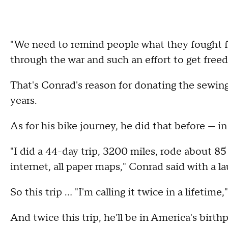
"We need to remind people what they fought f
through the war and such an effort to get free
That's Conrad's reason for donating the sewing 
years.
As for his bike journey, he did that before — in
"I did a 44-day trip, 3200 miles, rode about 8
internet, all paper maps," Conrad said with a la
So this trip … "I'm calling it twice in a lifetim
And twice this trip, he'll be in America's birth