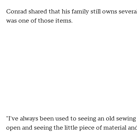
Conrad shared that his family still owns severa
was one of those items.
"I've always been used to seeing an old sewing
open and seeing the little piece of material an