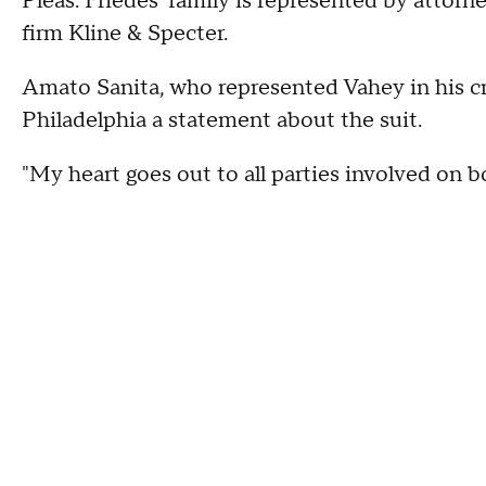
Pleas. Friedes' family is represented by attor
firm Kline & Specter.
Amato Sanita, who represented Vahey in his c
Philadelphia a statement about the suit.
"My heart goes out to all parties involved on bo