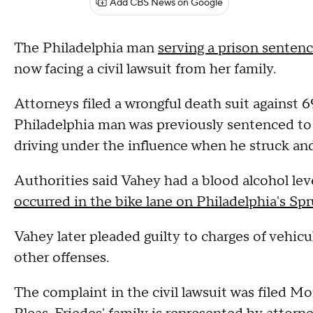
Add CBS News on Google
The Philadelphia man
serving a prison senten
now facing a civil lawsuit from her family.
Attorneys filed a wrongful death suit against
Philadelphia man was previously sentenced to 
driving under the influence when he struck and
Authorities said Vahey had a blood alcohol lev
occurred in the bike lane on Philadelphia's Spr
Vahey later pleaded guilty to charges of vehic
other offenses.
The complaint in the civil lawsuit was filed 