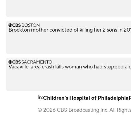
Brockton mother convicted of killing her 2 sons in 20
Vacaville-area crash kills woman who had stopped al
In:
Children's Hospital of Philadelphia
© 2026 CBS Broadcasting Inc. All Right