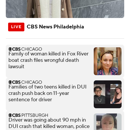
CBS News Philadelphia
Family of woman killed in Fox River
boat crash files wrongful death
lawsuit
Families of two teens killed in DUI
crash push back on 11-year
sentence for driver
Driver was going about 90 mph in
DUI crash that killed woman, police