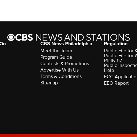
 On
CBS News Philadelphia
Regulation
Meet the Team
Public File fo
Public File for
Program Guide
Philly 57
Contests & Promotions
Public Inspecti
Advertise With Us
Help
Terms & Conditions
FCC Applicatio
Sitemap
EEO Report