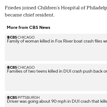
Friedes joined Children's Hospital of Philadelph
became chief resident.
More from CBS News
Family of woman killed in Fox River boat crash files 
Families of two teens killed in DUI crash push back on
Driver was going about 90 mph in DUI crash that kil