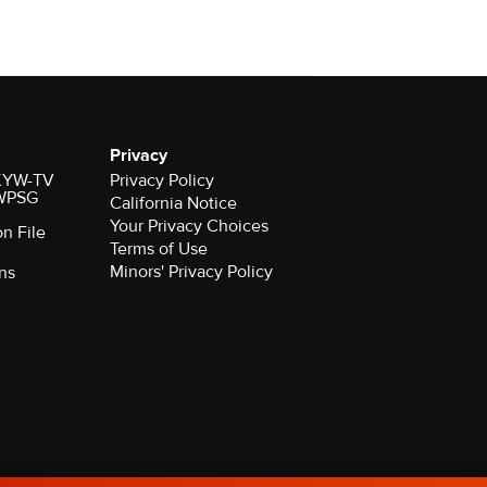
Privacy
r KYW-TV
Privacy Policy
 WPSG
California Notice
Your Privacy Choices
on File
Terms of Use
Minors' Privacy Policy
ns