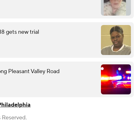
18 gets new trial
ong Pleasant Valley Road
Philadelphia
s Reserved.