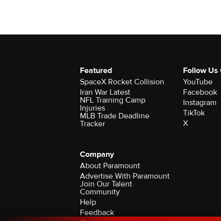
Featured
Follow Us
SpaceX Rocket Collision
YouTube
Iran War Latest
Facebook
NFL Training Camp
Instagram
Injuries
TikTok
MLB Trade Deadline
X
Tracker
Company
About Paramount
Advertise With Paramount
Join Our Talent
Community
Help
Feedback