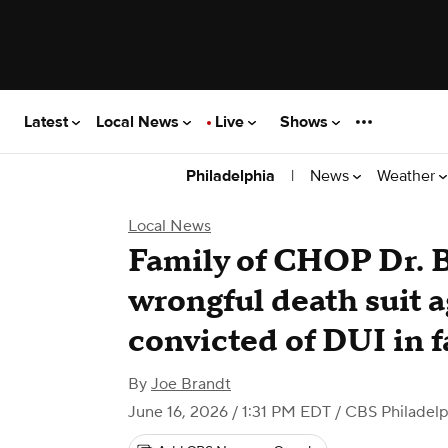
Latest
Local News
Live
Shows
|
News
Weather
Philadelphia
Local News
Family of CHOP Dr. B
wrongful death suit a
convicted of DUI in f
By
Joe Brandt
June 16, 2026 / 1:31 PM EDT
/ CBS Philadelp