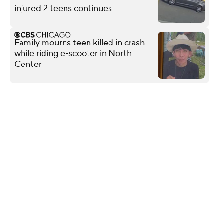
injured 2 teens continues
Family mourns teen killed in crash
while riding e-scooter in North
Center