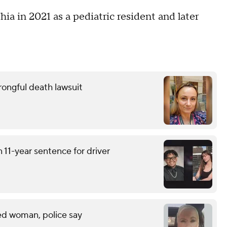
ia in 2021 as a pediatric resident and later
wrongful death lawsuit
 11-year sentence for driver
led woman, police say