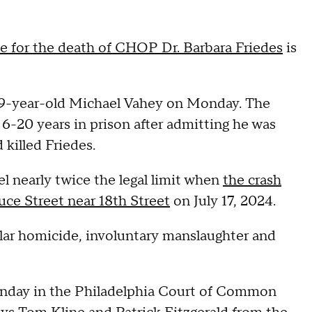
ce for the death of CHOP Dr. Barbara Friedes
is
 69-year-old Michael Vahey on Monday. The
6-20 years in prison after admitting he was
 killed Friedes.
el nearly twice the legal limit when
the crash
uce Street near 18th Street
on July 17, 2024.
ular homicide, involuntary manslaughter and
Monday in the Philadelphia Court of Common