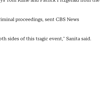
neys Tom Kline and Patrick Fitzgerald from the
riminal proceedings, sent CBS News
th sides of this tragic event," Sanita said.