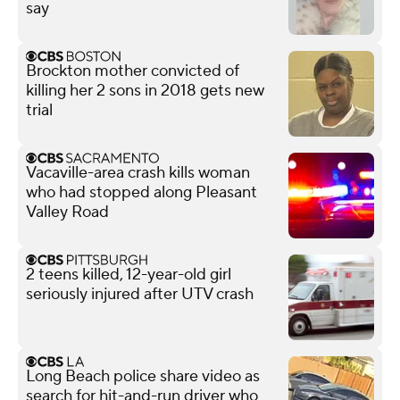
say
Brockton mother convicted of
killing her 2 sons in 2018 gets new
trial
Vacaville-area crash kills woman
who had stopped along Pleasant
Valley Road
2 teens killed, 12-year-old girl
seriously injured after UTV crash
Long Beach police share video as
search for hit-and-run driver who