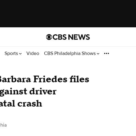
Sports
Video
CBS Philadelphia Shows
arbara Friedes files
gainst driver
atal crash
hia