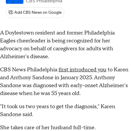
CBS Philadelphia
Add CBS News on Google
A Doylestown resident and former Philadelphia
Eagles cheerleader is being recognized for her
advocacy on behalf of caregivers for adults with
Alzheimer's disease.
CBS News Philadelphia
first introduced you
to Karen
and Anthony Sandone in January 2025. Anthony
Sandone was diagnosed with early-onset Alzheimer's
disease when he was 55 years old.
"It took us two years to get the diagnosis," Karen
Sandone said.
She takes care of her husband full-time.