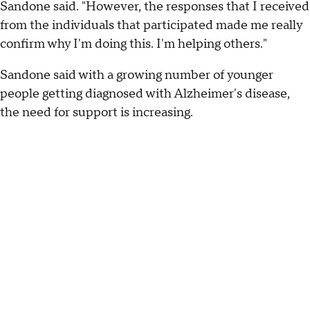
Sandone said. "However, the responses that I received
from the individuals that participated made me really
confirm why I'm doing this. I'm helping others."
Sandone said with a growing number of younger
people getting diagnosed with Alzheimer's disease,
the need for support is increasing.