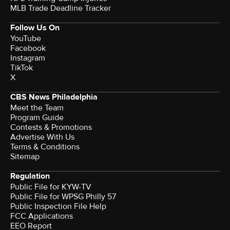
MLB Trade Deadline Tracker
Follow Us On
YouTube
Facebook
Instagram
TikTok
X
CBS News Philadelphia
Meet the Team
Program Guide
Contests & Promotions
Advertise With Us
Terms & Conditions
Sitemap
Regulation
Public File for KYW-TV
Public File for WPSG Philly 57
Public Inspection File Help
FCC Applications
EEO Report