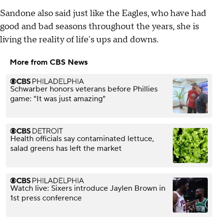
Sandone also said just like the Eagles, who have had
good and bad seasons throughout the years, she is
living the reality of life's ups and downs.
More from CBS News
Schwarber honors veterans before Phillies
game: "It was just amazing"
Health officials say contaminated lettuce,
salad greens has left the market
Watch live: Sixers introduce Jaylen Brown in
1st press conference