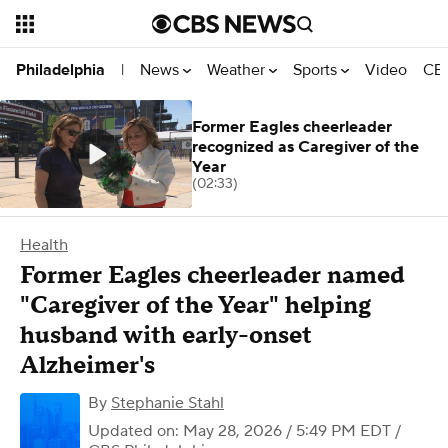
News
Weather
Sports
Video
CBS
Philadelphia
|
Former Eagles cheerleader
recognized as Caregiver of the
Year
(02:33)
Health
Former Eagles cheerleader named
"Caregiver of the Year" helping
husband with early-onset
Alzheimer's
By
Stephanie Stahl
Updated on: May 28, 2026 / 5:49 PM EDT
/