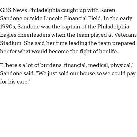
CBS News Philadelphia caught up with Karen
Sandone outside Lincoln Financial Field. In the early
1990s, Sandone was the captain of the Philadelphia
Eagles cheerleaders when the team played at Veterans
Stadium. She said her time leading the team prepared
her for what would become the fight of her life.
"There's a lot of burdens, financial, medical, physical,"
Sandone said. "We just sold our house so we could pay
for his care."