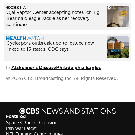
Ojai Raptor Center accepting notes for Big
Bear bald eagle Jackie as her recovery
continues
Cyclospora outbreak tied to lettuce now
linked to 15 states, CDC says
In:
Alzheimer's Disease
Philadelphia Eagles
© 2026 CBS Broadcasting Inc. All Rights Reserved.
Featured
SpaceX Rocket Collision
Iran War Latest
NFL Training Camp Injuries