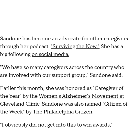
Sandone has become an advocate for other caregivers
through her podcast,
"Surviving the Now."
She has a
big following
on social media.
"We have so many caregivers across the country who
are involved with our support group," Sandone said.
Earlier this month, she was honored as "Caregiver of
the Year" by the
Women's Alzheimer's Movement at
Cleveland Clinic
. Sandone was also named "Citizen of
the Week" by The Philadelphia Citizen.
"I obviously did not get into this to win awards,"