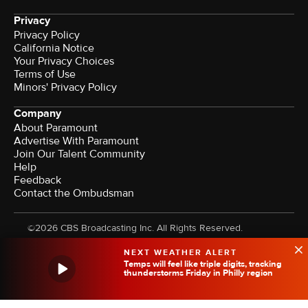
Privacy
Privacy Policy
California Notice
Your Privacy Choices
Terms of Use
Minors' Privacy Policy
Company
About Paramount
Advertise With Paramount
Join Our Talent Community
Help
Feedback
Contact the Ombudsman
©2026 CBS Broadcasting Inc. All Rights Reserved.
NEXT WEATHER ALERT
Temps will feel like triple digits, tracking
thunderstorms Friday in Philly region