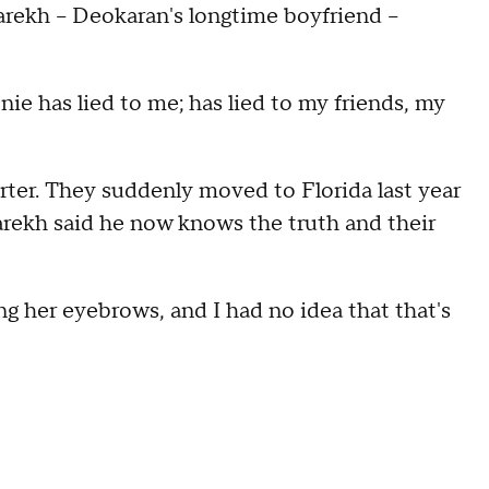
Parekh – Deokaran's longtime boyfriend –
nie has lied to me; has lied to my friends, my
ter. They suddenly moved to Florida last year
arekh said he now knows the truth and their
ng her eyebrows, and I had no idea that that's