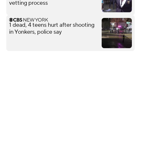
vetting process
1 dead, 4 teens hurt after shooting
in Yonkers, police say