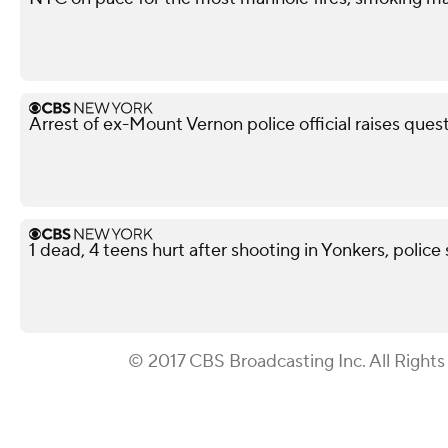
Arrest of ex-Mount Vernon police official raises ques
1 dead, 4 teens hurt after shooting in Yonkers, police
© 2017 CBS Broadcasting Inc. All Rights