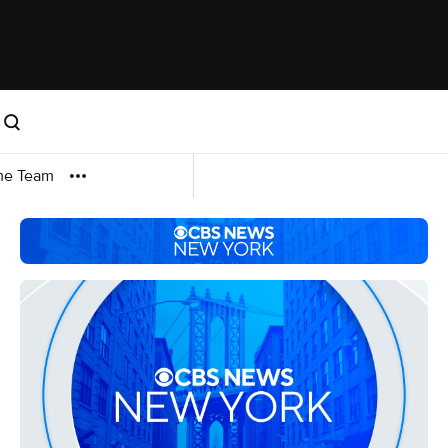
me Team