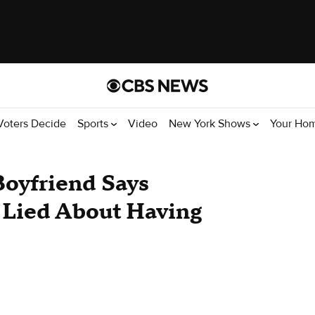
Voters Decide
Sports
Video
New York Shows
Your Ho
Boyfriend Says
Lied About Having