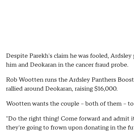
Despite Parekh's claim he was fooled, Ardsley 
him and Deokaran in the cancer fraud probe.
Rob Wootten runs the Ardsley Panthers Booste
rallied around Deokaran, raising $16,000.
Wootten wants the couple – both of them – to
"Do the right thing! Come forward and admit it
they're going to frown upon donating in the fut