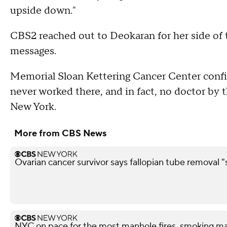
upside down."
CBS2 reached out to Deokaran for her side of t
messages.
Memorial Sloan Kettering Cancer Center confi
never worked there, and in fact, no doctor by t
New York.
More from CBS News
Ovarian cancer survivor says fallopian tube removal "
NYC on pace for the most manhole fires, smoking ma