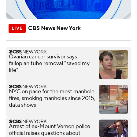
CBS News New York
Ovarian cancer survivor says
fallopian tube removal "saved my
life"
NYC on pace for the most manhole
fires, smoking manholes since 2015,
data shows
Arrest of ex-Mount Vernon police
official raises questions about