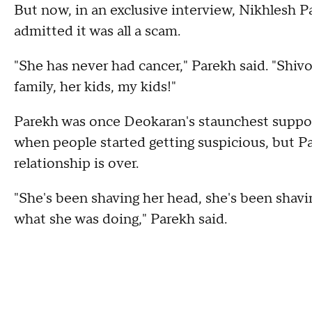
But now, in an exclusive interview, Nikhlesh 
admitted it was all a scam.
"She has never had cancer," Parekh said. "Shivo
family, her kids, my kids!"
Parekh was once Deokaran's staunchest suppor
when people started getting suspicious, but P
relationship is over.
"She's been shaving her head, she's been shavi
what she was doing," Parekh said.