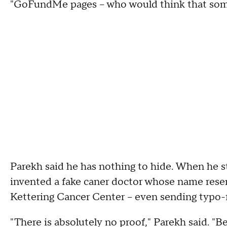
"GoFundMe pages -- who would think that some
Parekh said he has nothing to hide. When he s
invented a fake caner doctor whose name rese
Kettering Cancer Center – even sending typo-fi
"There is absolutely no proof," Parekh said. "Be