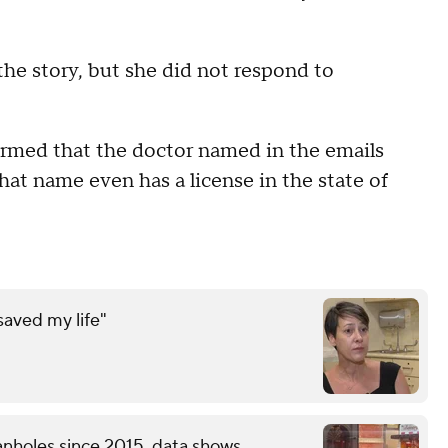
he story, but she did not respond to
rmed that the doctor named in the emails
hat name even has a license in the state of
saved my life"
nholes since 2015, data shows