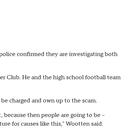
police confirmed they are investigating both
r Club. He and the high school football team
 be charged and own up to the scam.
, because then people are going to be --
ure for causes like this," Wootten said.