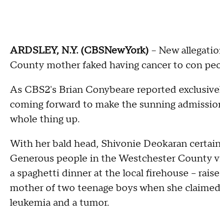
ARDSLEY, N.Y. (CBSNewYork)
-- New allegati
County mother faked having cancer to con peop
As CBS2's Brian Conybeare reported exclusive
coming forward to make the sunning admission
whole thing up.
With her bald head, Shivonie Deokaran certainl
Generous people in the Westchester County v
a spaghetti dinner at the local firehouse – rai
mother of two teenage boys when she claimed 
leukemia and a tumor.