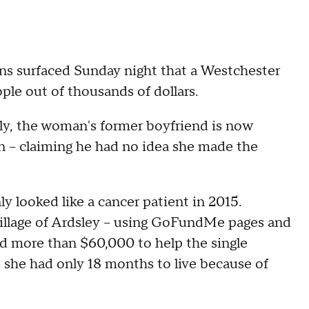
ons surfaced Sunday night that a Westchester
le out of thousands of dollars.
ly, the woman's former boyfriend is now
 – claiming he had no idea she made the
y looked like a cancer patient in 2015.
illage of Ardsley – using GoFundMe pages and
sed more than $60,000 to help the single
she had only 18 months to live because of