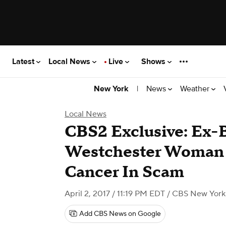
Latest
Local News
Live
Shows
|
News
Weather
New York
Local News
CBS2 Exclusive: Ex-
Westchester Woman 
Cancer In Scam
April 2, 2017 / 11:19 PM EDT
/ CBS New York
Add CBS News on Google