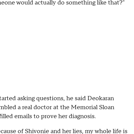
one would actually do something like that?"
tarted asking questions, he said Deokaran
mbled a real doctor at the Memorial Sloan
lled emails to prove her diagnosis.
cause of Shivonie and her lies, my whole life is