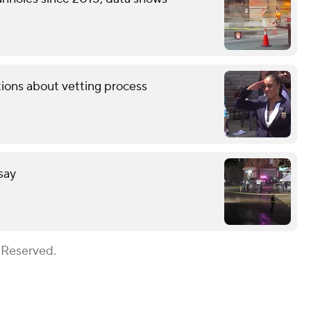
tions about vetting process
 say
 Reserved.