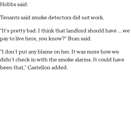
Hobbs said.
Tenants said smoke detectors did not work.
"It's pretty bad. I think that landlord should have ... we
pay to live here, you know?" Bran said.
"I don't put any blame on her. It was more how we
didn't check in with the smoke alarms. It could have
been that," Castellon added.