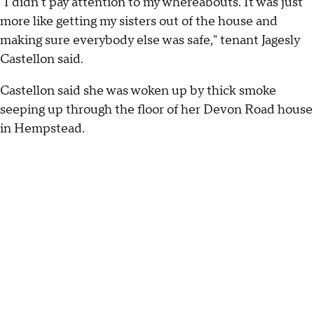
"I didn't pay attention to my whereabouts. It was just
more like getting my sisters out of the house and
making sure everybody else was safe," tenant Jagesly
Castellon said.
Castellon said she was woken up by thick smoke
seeping up through the floor of her Devon Road house
in Hempstead.