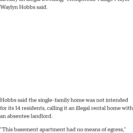
Waylyn Hobbs said.
Hobbs said the single-family home was not intended
for its 14 residents, calling it an illegal rental home with
an absentee landlord.
"This basement apartment had no means of egress,"