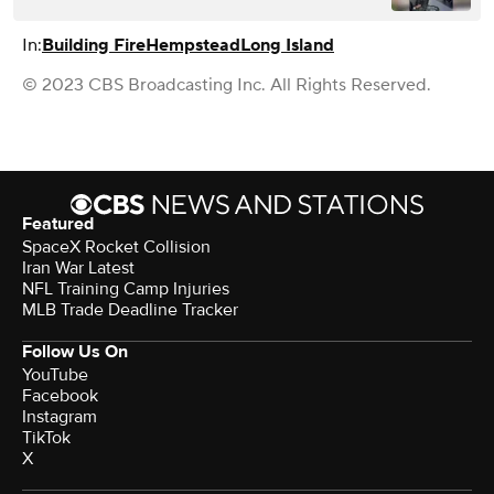
In:
Building Fire
Hempstead
Long Island
© 2023 CBS Broadcasting Inc. All Rights Reserved.
Featured
SpaceX Rocket Collision
Iran War Latest
NFL Training Camp Injuries
MLB Trade Deadline Tracker
Follow Us On
YouTube
Facebook
Instagram
TikTok
X