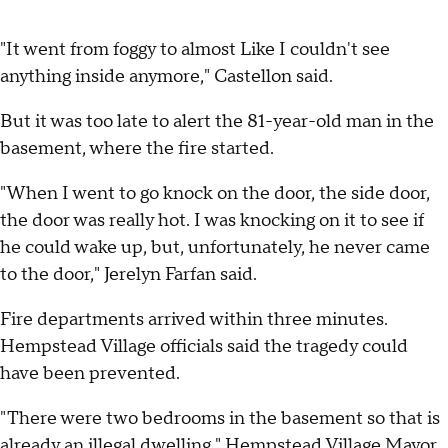
"It went from foggy to almost Like I couldn't see
anything inside anymore," Castellon said.
But it was too late to alert the 81-year-old man in the
basement, where the fire started.
"When I went to go knock on the door, the side door,
the door was really hot. I was knocking on it to see if
he could wake up, but, unfortunately, he never came
to the door," Jerelyn Farfan said.
Fire departments arrived within three minutes.
Hempstead Village officials said the tragedy could
have been prevented.
"There were two bedrooms in the basement so that is
already an illegal dwelling," Hempstead Village Mayor