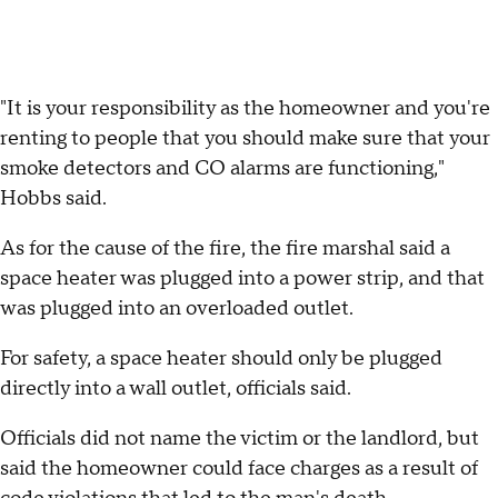
"It is your responsibility as the homeowner and you're
renting to people that you should make sure that your
smoke detectors and CO alarms are functioning,"
Hobbs said.
As for the cause of the fire, the fire marshal said a
space heater was plugged into a power strip, and that
was plugged into an overloaded outlet.
For safety, a space heater should only be plugged
directly into a wall outlet, officials said.
Officials did not name the victim or the landlord, but
said the homeowner could face charges as a result of