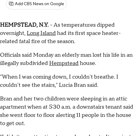
Add CBS News on Google
HEMPSTEAD, N.Y.
-- As temperatures dipped
overnight,
Long Island
had its first space heater-
related fatal fire of the season.
Officials said Monday an elderly man lost his life in an
illegally subdivided
Hempstead
house.
"When I was coming down, I couldn't breathe. I
couldn't see the stairs," Lucia Bran said.
Bran and her two children were sleeping in an attic
apartment when at 5:30 a.m. a downstairs tenant said
she went floor to floor alerting 11 people in the house
to get out.