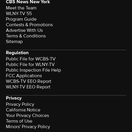
CBS News New York
Meet the Team
WLNY-TV 55
Program Guide
Contests & Promotions
Advertise With Us
Terms & Conditions
Sitemap
Regulation
Public File for WCBS-TV
Public File for WLNY-TV
Public Inspection File Help
FCC Applications
WCBS-TV EEO Report
WLNY-TV EEO Report
Privacy
Privacy Policy
California Notice
Your Privacy Choices
Terms of Use
Minors' Privacy Policy