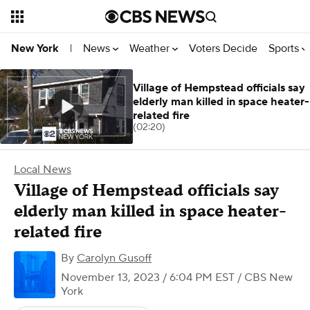
News
Weather
Voters Decide
Sports
New York
|
Village of Hempstead officials say
elderly man killed in space heater-
related fire
(02:20)
Local News
Village of Hempstead officials say
elderly man killed in space heater-
related fire
By
Carolyn Gusoff
November 13, 2023 / 6:04 PM EST
/ CBS New
York