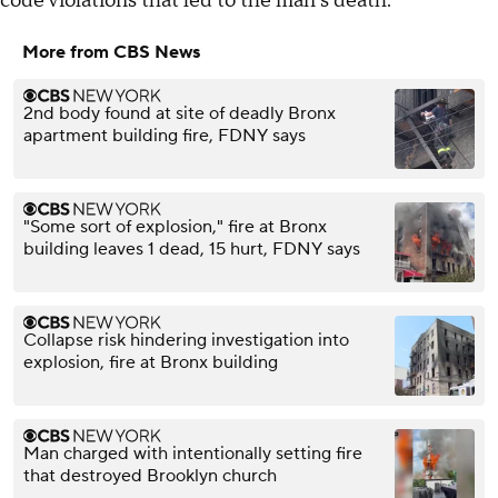
code violations that led to the man's death.
More from CBS News
2nd body found at site of deadly Bronx
apartment building fire, FDNY says
"Some sort of explosion," fire at Bronx
building leaves 1 dead, 15 hurt, FDNY says
Collapse risk hindering investigation into
explosion, fire at Bronx building
Man charged with intentionally setting fire
that destroyed Brooklyn church