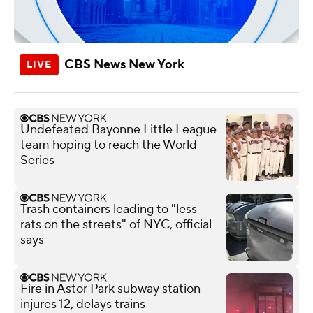
CBS News New York
Undefeated Bayonne Little League
team hoping to reach the World
Series
Trash containers leading to "less
rats on the streets" of NYC, official
says
Fire in Astor Park subway station
injures 12, delays trains