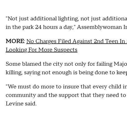
"Not just additional lighting, not just addition
in the park 24 hours a day," Assemblywoman In
MORE
:
No Charges Filed Against 2nd Teen In
Looking For More Suspects
Some blamed the city not only for failing Majo
killing, saying not enough is being done to kee
"We must do more to insure that every child i
community and the support that they need to 
Levine said.