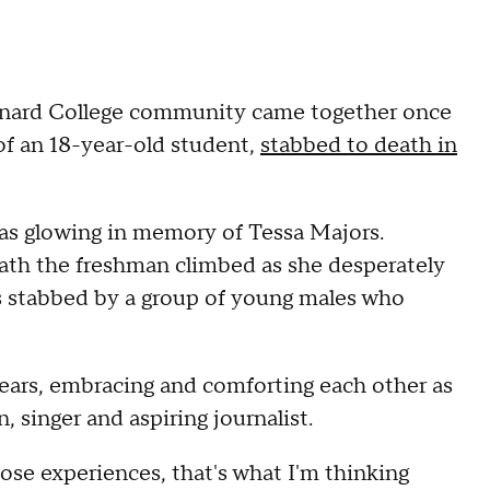
arnard College community came together once
 of an 18-year-old student,
stabbed to death in
was glowing in memory of Tessa Majors.
path the freshman climbed as she desperately
s stabbed by a group of young males who
ears, embracing and comforting each other as
 singer and aspiring journalist.
hose experiences, that's what I'm thinking