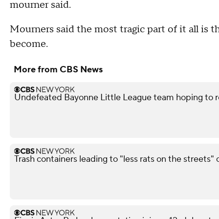
mourner said.
Mourners said the most tragic part of it all is
become.
More from CBS News
Undefeated Bayonne Little League team hoping to r
Trash containers leading to "less rats on the streets" 