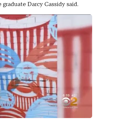
e graduate Darcy Cassidy said.