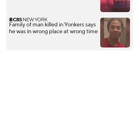
Family of man killed in Yonkers says
he was in wrong place at wrong time