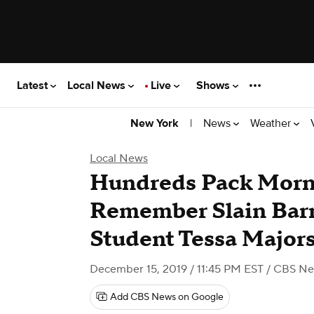
Latest
Local News
Live
Shows
|
News
Weather
New York
Local News
Hundreds Pack Morni
Remember Slain Barn
Student Tessa Major
December 15, 2019 / 11:45 PM EST
/ CBS Ne
Add CBS News on Google