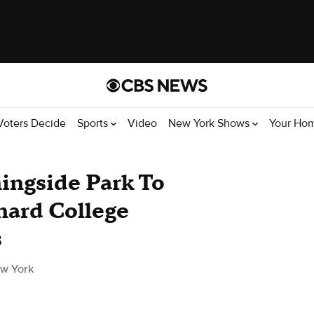
Voters Decide
Sports
Video
New York Shows
Your Ho
ngside Park To
ard College
s
w York