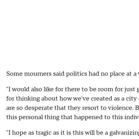
Some mourners said politics had no place at a v
"I would also like for there to be room for just 
for thinking about how we've created as a city
are so desperate that they resort to violence. B
this personal thing that happened to this indiv
"I hope as tragic as it is this will be a galvani