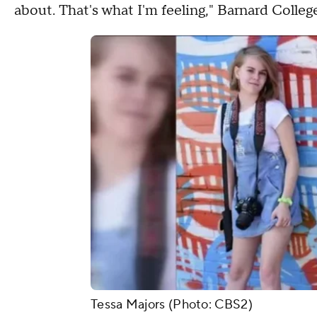
about. That's what I'm feeling," Barnard Colleg
Tessa Majors (Photo: CBS2)