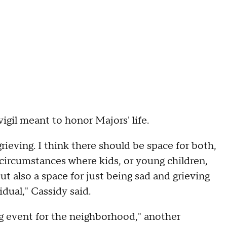
igil meant to honor Majors' life.
grieving. I think there should be space for both,
 circumstances where kids, or young children,
ut also a space for just being sad and grieving
idual," Cassidy said.
zing event for the neighborhood," another