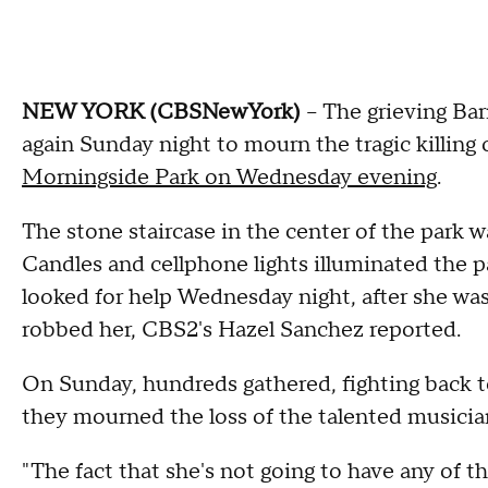
NEW YORK (CBSNewYork)
-- The grieving B
again Sunday night to mourn the tragic killing
Morningside Park on Wednesday evening
.
The stone staircase in the center of the park 
Candles and cellphone lights illuminated the 
looked for help Wednesday night, after she wa
robbed her, CBS2's Hazel Sanchez reported.
On Sunday, hundreds gathered, fighting back t
they mourned the loss of the talented musician,
"The fact that she's not going to have any of t