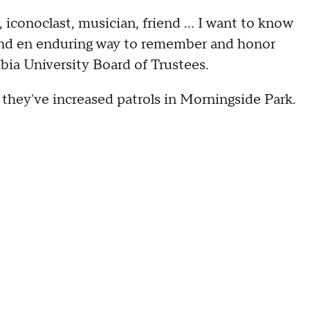
iconoclast, musician, friend ... I want to know
find en enduring way to remember and honor
bia University Board of Trustees.
they've increased patrols in Morningside Park.