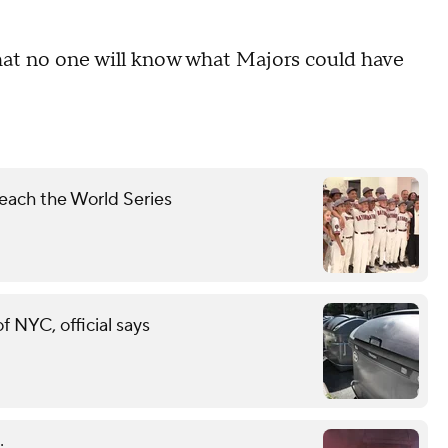
 that no one will know what Majors could have
each the World Series
of NYC, official says