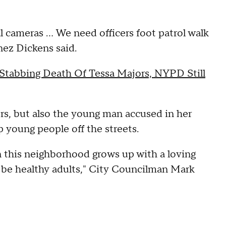
al cameras ... We need officers foot patrol walk
ez Dickens said.
 Stabbing Death Of Tessa Majors, NYPD Still
rs, but also the young man accused in her
p young people off the streets.
n this neighborhood grows up with a loving
be healthy adults," City Councilman Mark