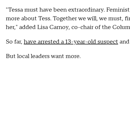
"Tessa must have been extraordinary. Feminist, 
more about Tess. Together we will, we must, 
her," added Lisa Carnoy, co-chair of the Colum
So far,
have arrested a 13-year-old suspect
and 
But local leaders want more.