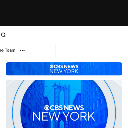
me Team