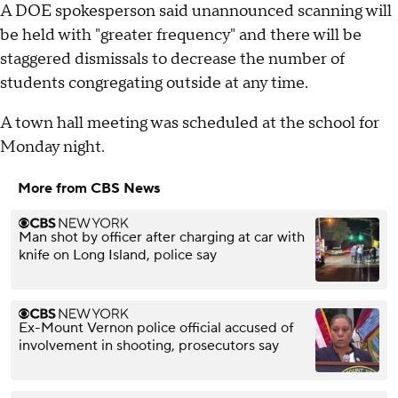
A DOE spokesperson said unannounced scanning will
be held with "greater frequency" and there will be
staggered dismissals to decrease the number of
students congregating outside at any time.
A town hall meeting was scheduled at the school for
Monday night.
More from CBS News
Man shot by officer after charging at car with
knife on Long Island, police say
Ex-Mount Vernon police official accused of
involvement in shooting, prosecutors say