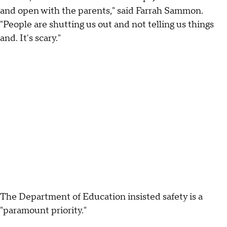
and open with the parents," said Farrah Sammon.
"People are shutting us out and not telling us things
and. It's scary."
The Department of Education insisted safety is a
"paramount priority."