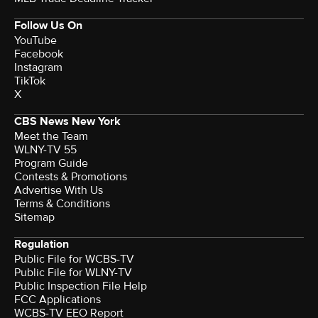
Follow Us On
YouTube
Facebook
Instagram
TikTok
X
CBS News New York
Meet the Team
WLNY-TV 55
Program Guide
Contests & Promotions
Advertise With Us
Terms & Conditions
Sitemap
Regulation
Public File for WCBS-TV
Public File for WLNY-TV
Public Inspection File Help
FCC Applications
WCBS-TV EEO Report