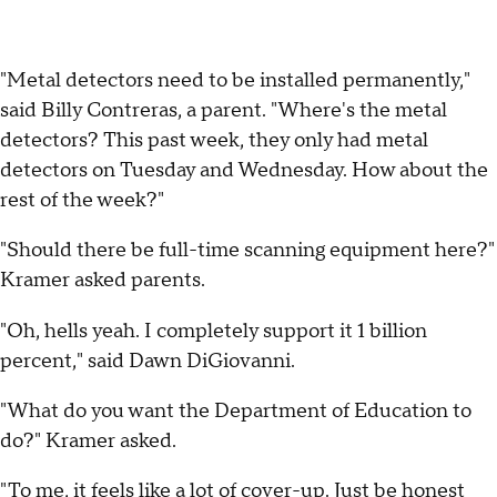
"Metal detectors need to be installed permanently,"
said Billy Contreras, a parent. "Where's the metal
detectors? This past week, they only had metal
detectors on Tuesday and Wednesday. How about the
rest of the week?"
"Should there be full-time scanning equipment here?"
Kramer asked parents.
"Oh, hells yeah. I completely support it 1 billion
percent," said Dawn DiGiovanni.
"What do you want the Department of Education to
do?" Kramer asked.
"To me, it feels like a lot of cover-up. Just be honest