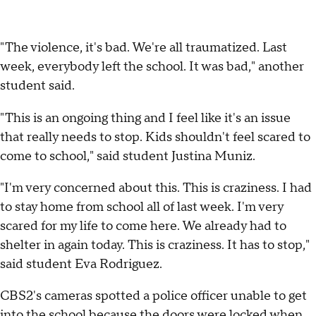
"The violence, it's bad. We're all traumatized. Last
week, everybody left the school. It was bad," another
student said.
"This is an ongoing thing and I feel like it's an issue
that really needs to stop. Kids shouldn't feel scared to
come to school," said student Justina Muniz.
"I'm very concerned about this. This is craziness. I had
to stay home from school all of last week. I'm very
scared for my life to come here. We already had to
shelter in again today. This is craziness. It has to stop,"
said student Eva Rodriguez.
CBS2's cameras spotted a police officer unable to get
into the school because the doors were locked when