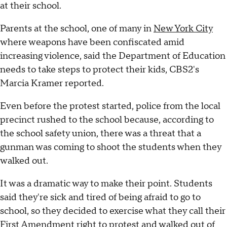
at their school.
Parents at the school, one of many in
New York City
where weapons have been confiscated amid
increasing violence, said the Department of Education
needs to take steps to protect their kids, CBS2's
Marcia Kramer reported.
Even before the protest started, police from the local
precinct rushed to the school because, according to
the school safety union, there was a threat that a
gunman was coming to shoot the students when they
walked out.
It was a dramatic way to make their point. Students
said they're sick and tired of being afraid to go to
school, so they decided to exercise what they call their
First Amendment right to protest and walked out of