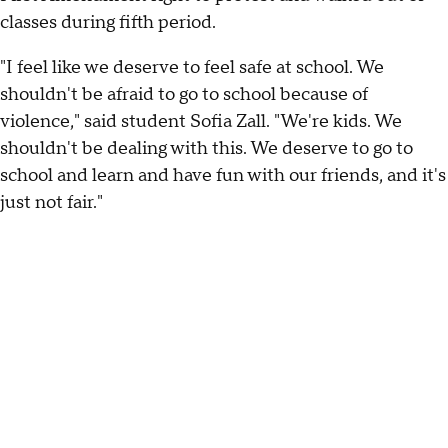
classes during fifth period.
"I feel like we deserve to feel safe at school. We
shouldn't be afraid to go to school because of
violence," said student Sofia Zall. "We're kids. We
shouldn't be dealing with this. We deserve to go to
school and learn and have fun with our friends, and it's
just not fair."