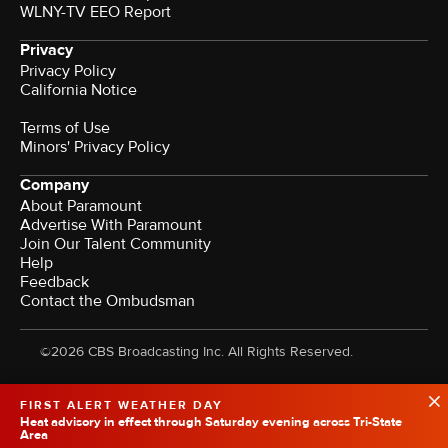
WLNY-TV EEO Report
Privacy
Privacy Policy
California Notice
Terms of Use
Minors' Privacy Policy
Company
About Paramount
Advertise With Paramount
Join Our Talent Community
Help
Feedback
Contact the Ombudsman
©2026 CBS Broadcasting Inc. All Rights Reserved.
FIRST ALERT WEATHER DAY
Heat advisory in effect through Saturday evening across Tri-State
Area