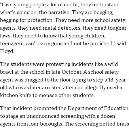
"Give young people a lot of credit, they understand
what's going on, the narrative. They are begging,
begging for protection. They need more school safety
agents, they need metal detectors, they need tougher
laws, they need to know that young children,
teenagers, can't carry guns and not be punished," said
Floyd.
The students were protesting incidents like a wild
brawl at the school in late October. A school safety
agent was dragged to the floor trying to stop a 13-year-
old who was later arrested after she allegedly used a
kitchen knife to menace other students.
That incident prompted the Department of Education
to stage
an unannounced screening
with a dozen
agents from four boroughs. The screening netted brass