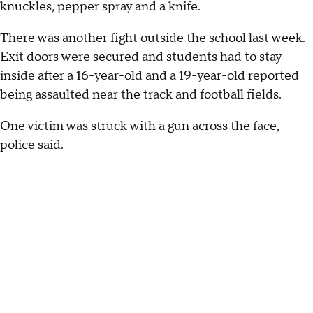
knuckles, pepper spray and a knife.
There was
another fight outside the school last week
.
Exit doors were secured and students had to stay
inside after a 16-year-old and a 19-year-old reported
being assaulted near the track and football fields.
One victim was
struck with a gun across the face
,
police said.