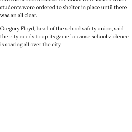
students were ordered to shelter in place until there
was an all clear.
Gregory Floyd, head of the school safety union, said
the city needs to up its game because school violence
is soaring all over the city.