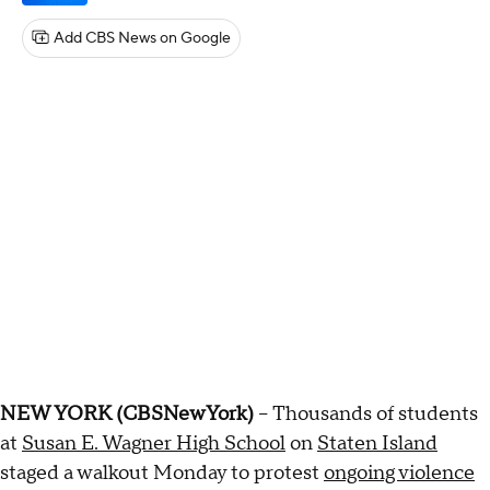
Add CBS News on Google
NEW YORK (CBSNewYork)
-- Thousands of students
at
Susan E. Wagner High School
on
Staten Island
staged a walkout Monday to protest
ongoing violence