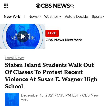
News
Weather
Voters Decide
Sports
New York
|
CBS News New York
Local News
Staten Island Students Walk Out
Of Classes To Protest Recent
Violence At Susan E. Wagner High
School
December 13, 2021 / 5:35 PM EST
/ CBS New
York