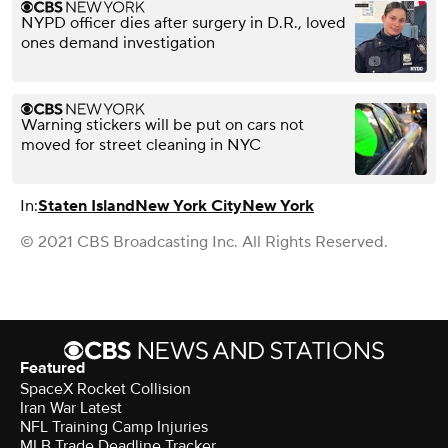
NYPD officer dies after surgery in D.R., loved
ones demand investigation
Warning stickers will be put on cars not
moved for street cleaning in NYC
In:
Staten Island
New York City
New York
© 2021 CBS Broadcasting Inc. All Rights Reserved.
Featured
SpaceX Rocket Collision
Iran War Latest
NFL Training Camp Injuries
MLB Trade Deadline Tracker