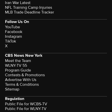
Iran War Latest
NFL Training Camp Injuries
MLB Trade Deadline Tracker
Follow Us On
YouTube
Facebook
Instagram
TikTok
X
CBS News New York
Meet the Team
WLNY-TV 55
Program Guide
Contests & Promotions
Advertise With Us
Terms & Conditions
Sitemap
Regulation
Public File for WCBS-TV
Public File for WLNY-TV