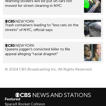
Warning stickers will be put on cars not
moved for street cleaning in NYC
Trash containers leading to "less rats on the
streets" of NYC, official says
Queens jogger's convicted killer to file
appeal alleging "racial dragnet"
© 2024 CBS Broadcasting Inc. All Rights Reserved.
Featured
SpaceX Rocket Collision