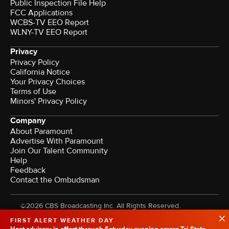
Public Inspection File Help
FCC Applications
WCBS-TV EEO Report
WLNY-TV EEO Report
Privacy
Privacy Policy
California Notice
Your Privacy Choices
Terms of Use
Minors' Privacy Policy
Company
About Paramount
Advertise With Paramount
Join Our Talent Community
Help
Feedback
Contact the Ombudsman
©2026 CBS Broadcasting Inc. All Rights Reserved.
FIRST ALERT WEATHER DAY