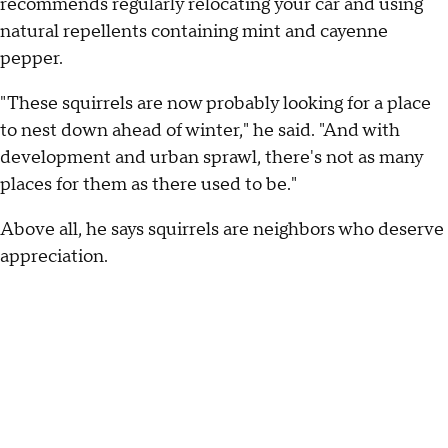
recommends regularly relocating your car and using
natural repellents containing mint and cayenne
pepper.
"These squirrels are now probably looking for a place
to nest down ahead of winter," he said. "And with
development and urban sprawl, there's not as many
places for them as there used to be."
Above all, he says squirrels are neighbors who deserve
appreciation.