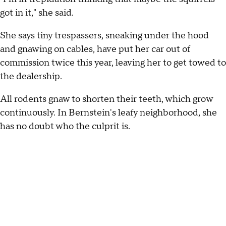
got in it," she said.
She says tiny trespassers, sneaking under the hood
and gnawing on cables, have put her car out of
commission twice this year, leaving her to get towed to
the dealership.
All rodents gnaw to shorten their teeth, which grow
continuously. In Bernstein's leafy neighborhood, she
has no doubt who the culprit is.