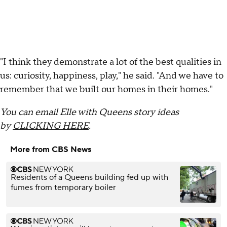
"I think they demonstrate a lot of the best qualities in
us: curiosity, happiness, play," he said. "And we have to
remember that we built our homes in their homes."
You can email Elle with Queens story ideas
by
CLICKING HERE
.
More from CBS News
Residents of a Queens building fed up with
fumes from temporary boiler