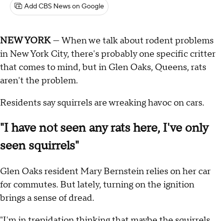
Add CBS News on Google
NEW YORK
— When we talk about rodent problems
in New York City, there's probably one specific critter
that comes to mind, but in Glen Oaks, Queens, rats
aren't the problem.
Residents say squirrels are wreaking havoc on cars.
"I have not seen any rats here, I've only
seen squirrels"
Glen Oaks resident Mary Bernstein relies on her car
for commutes. But lately, turning on the ignition
brings a sense of dread.
"I'm in trepidation thinking that maybe the squirrels