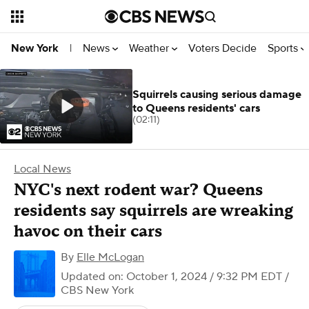
News
Weather
Voters Decide
Sports
New York
|
Squirrels causing serious damage
to Queens residents' cars
(02:11)
Local News
NYC's next rodent war? Queens
residents say squirrels are wreaking
havoc on their cars
By
Elle McLogan
Updated on: October 1, 2024 / 9:32 PM EDT
/
CBS New York