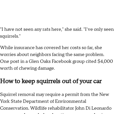
"I have not seen any rats here," she said. "I've only seen
squirrels."
While insurance has covered her costs so far, she
worries about neighbors facing the same problem.
One post in a Glen Oaks Facebook group cited $4,000
worth of chewing damage.
How to keep squirrels out of your car
Squirrel removal may require a permit from the New
York State Department of Environmental
Conservation. Wildlife rehabilitator John Di Leonardo