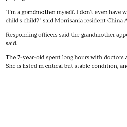
"I'm a grandmother myself. I don't even have w
child's child?" said Morrisania resident China
Responding officers said the grandmother appe
said.
The 7-year-old spent long hours with doctors at
She is listed in critical but stable condition, a