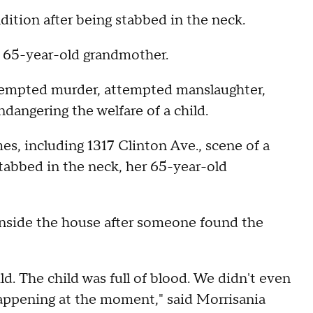
condition after being stabbed in the neck.
r 65-year-old grandmother.
ttempted murder, attempted manslaughter,
ndangering the welfare of a child.
mes, including 1317 Clinton Ave., scene of a
tabbed in the neck, her 65-year-old
 inside the house after someone found the
d. The child was full of blood. We didn't even
appening at the moment," said Morrisania