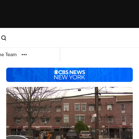
me Team