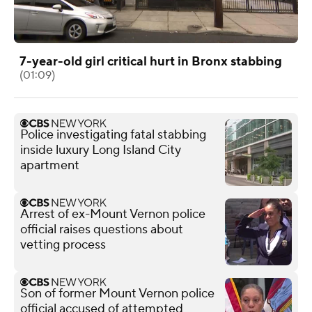
7-year-old girl critical hurt in Bronx stabbing
(01:09)
Police investigating fatal stabbing
inside luxury Long Island City
apartment
Arrest of ex-Mount Vernon police
official raises questions about
vetting process
Son of former Mount Vernon police
official accused of attempted