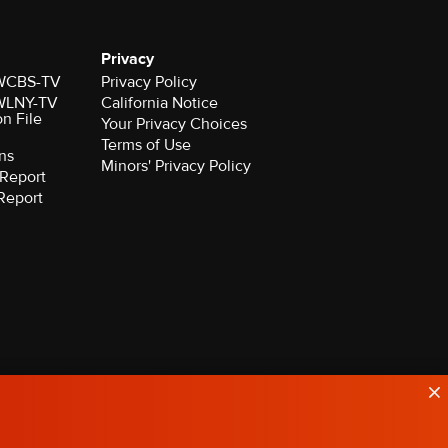
Privacy
r WCBS-TV
Privacy Policy
r WLNY-TV
California Notice
on File
Your Privacy Choices
Terms of Use
ns
Minors' Privacy Policy
Report
Report