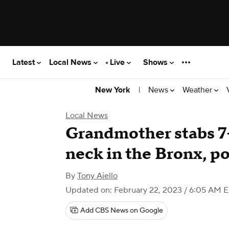
Latest
Local News
Live
Shows
|
News
Weather
New York
Local News
Grandmother stabs 7-
neck in the Bronx, po
By
Tony Aiello
Updated on: February 22, 2023 / 6:05 AM 
Add CBS News on Google