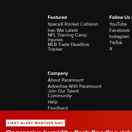
Featured
Follow Us
SpaceX Rocket Collision
YouTube
Iran War Latest
Facebook
NFL Training Camp
Instagram
Injuries
TikTok
MLB Trade Deadline
X
Tracker
Company
About Paramount
Advertise With Paramount
Join Our Talent
Community
Help
Feedback
Contact the Ombudsman
©2026 CBS Broadcasting Inc. All Rights Rese
FIRST ALERT WEATHER DAY