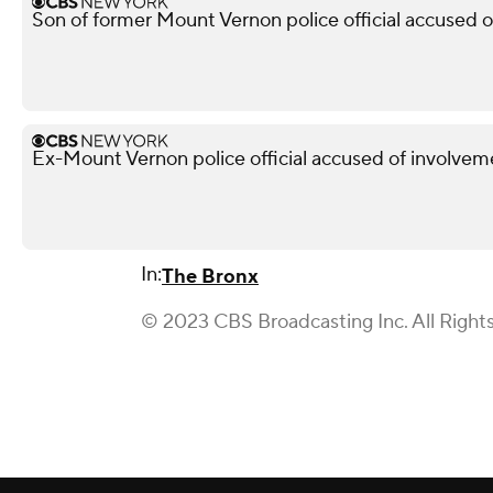
Son of former Mount Vernon police official accused 
Ex-Mount Vernon police official accused of involveme
In:
The Bronx
© 2023 CBS Broadcasting Inc. All Right