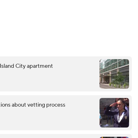
g Island City apartment
tions about vetting process