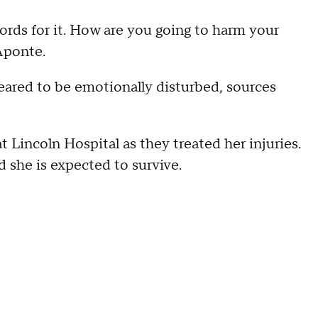
ords for it. How are you going to harm your
 Aponte.
ared to be emotionally disturbed, sources
 Lincoln Hospital as they treated her injuries.
nd she is expected to survive.