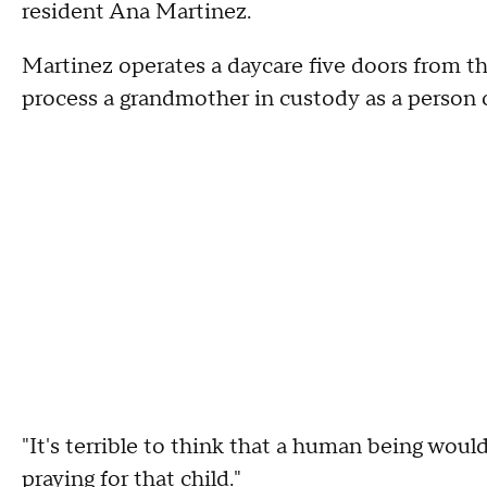
resident Ana Martinez.
Martinez operates a daycare five doors from the
process a grandmother in custody as a person o
"It's terrible to think that a human being would 
praying for that child."