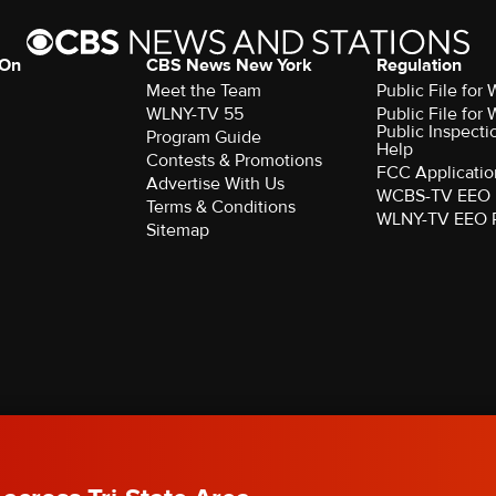
 On
CBS News New York
Regulation
Meet the Team
Public File fo
WLNY-TV 55
Public File fo
Public Inspecti
Program Guide
Help
Contests & Promotions
FCC Applicatio
Advertise With Us
WCBS-TV EEO 
Terms & Conditions
WLNY-TV EEO 
Sitemap
rved.