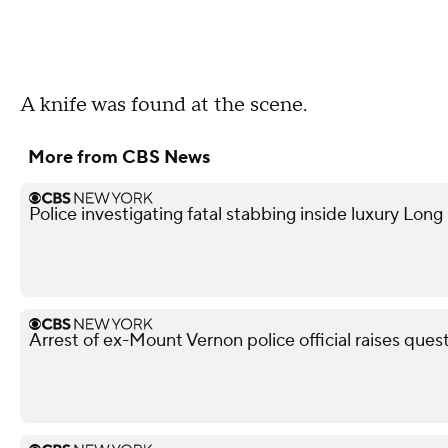
A knife was found at the scene.
More from CBS News
Police investigating fatal stabbing inside luxury Lon
Arrest of ex-Mount Vernon police official raises ques