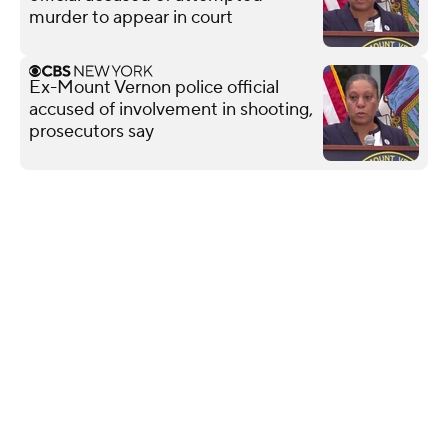
murder to appear in court
Ex-Mount Vernon police official
accused of involvement in shooting,
prosecutors say