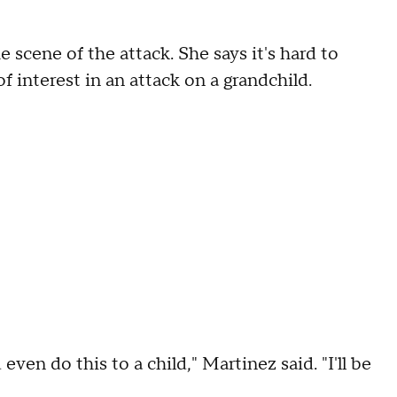
 scene of the attack. She says it's hard to
f interest in an attack on a grandchild.
even do this to a child," Martinez said. "I'll be