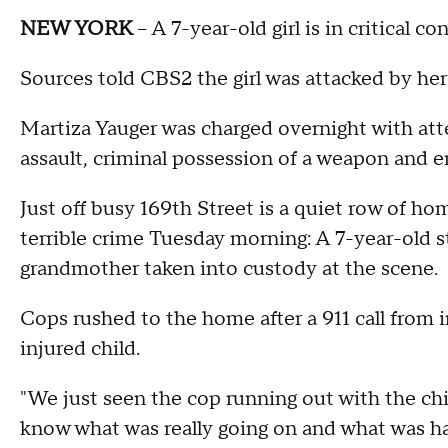
NEW YORK
-- A 7-year-old girl is in critical 
Sources told CBS2 the girl was attacked by he
Martiza Yauger was charged overnight with a
assault, criminal possession of a weapon and e
Just off busy 169th Street is a quiet row of ho
terrible crime Tuesday morning: A 7-year-old s
grandmother taken into custody at the scene.
Cops rushed to the home after a 911 call from
injured child.
"We just seen the cop running out with the chil
know what was really going on and what was h