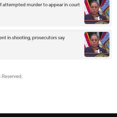
of attempted murder to appear in court
nt in shooting, prosecutors say
s Reserved.