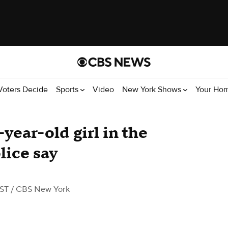
Voters Decide
Sports
Video
New York Shows
Your Ho
year-old girl in the
lice say
EST
/ CBS New York