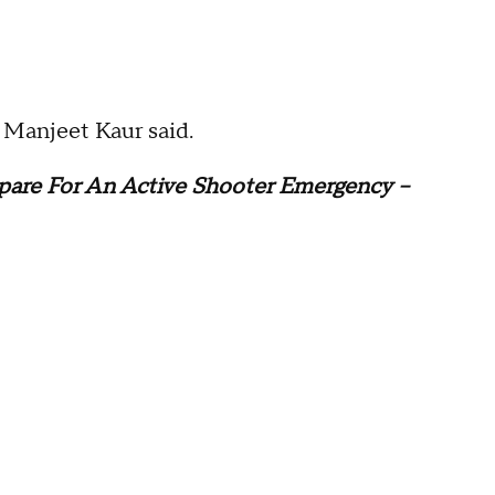
t Manjeet Kaur said.
pare For An Active Shooter Emergency --