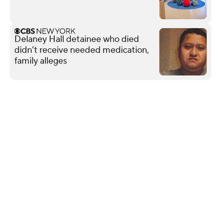
Delaney Hall detainee who died
didn't receive needed medication,
family alleges