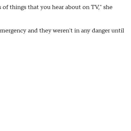
s of things that you hear about on TV," she
mergency and they weren't in any danger until