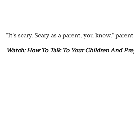
"It's scary. Scary as a parent, you know," paren
Watch: How To Talk To Your Children And Pre