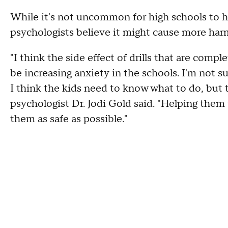
While it's not uncommon for high schools to h
psychologists believe it might cause more har
"I think the side effect of drills that are comp
be increasing anxiety in the schools. I'm not sur
I think the kids need to know what to do, but t
psychologist Dr. Jodi Gold said. "Helping them 
them as safe as possible."