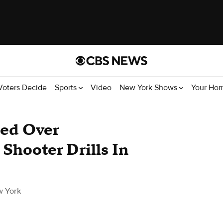
Voters Decide
Sports
Video
New York Shows
Your Ho
ged Over
Shooter Drills In
 York