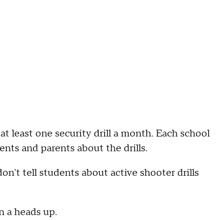
at least one security drill a month. Each school
ents and parents about the drills.
n't tell students about active shooter drills
n a heads up.