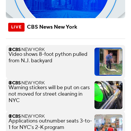
CBS News New York
Video shows 8-foot python pulled
from N.J. backyard
Warning stickers will be put on cars
not moved for street cleaning in
NYC
Applications outnumber seats 3-to-
1 for NYC's 2-K program