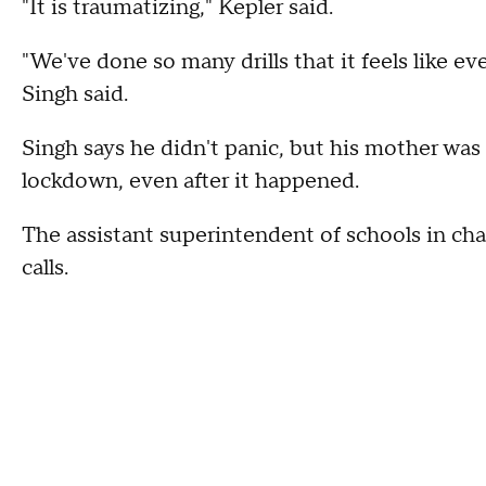
"It is traumatizing," Kepler said.
"We've done so many drills that it feels like eve
Singh said.
Singh says he didn't panic, but his mother was
lockdown, even after it happened.
The assistant superintendent of schools in cha
calls.