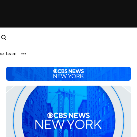
me Team