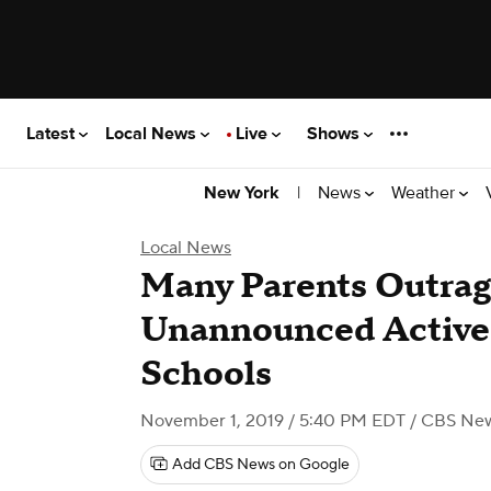
Latest
Local News
Live
Shows
|
News
Weather
New York
Local News
Many Parents Outra
Unannounced Active 
Schools
November 1, 2019 / 5:40 PM EDT
/ CBS New
Add CBS News on Google