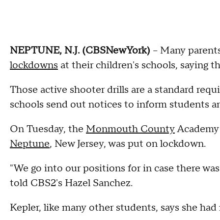
NEPTUNE, N.J. (CBSNewYork)
-- Many parents
lockdowns
at their children's schools, saying 
Those active shooter drills are a standard req
schools send out notices to inform students a
On Tuesday, the
Monmouth County
Academy o
Neptune
, New Jersey, was put on lockdown.
"We go into our positions for in case there wa
told CBS2's Hazel Sanchez.
Kepler, like many other students, says she had 