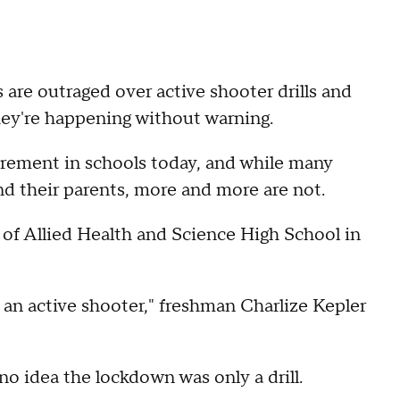
 are outraged over active shooter drills and
they're happening without warning.
uirement in schools today, and while many
nd their parents, more and more are not.
f Allied Health and Science High School in
s an active shooter," freshman Charlize Kepler
no idea the lockdown was only a drill.