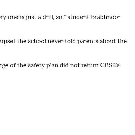
ry one is just a drill, so," student Brabhnoor
 upset the school never told parents about the
rge of the safety plan did not return CBS2's