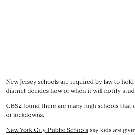
New Jersey schools are required by law to hold 
district decides how or when it will notify stud
CBS2 found there are many high schools that do
or lockdowns.
New York City Public Schools
say kids are give