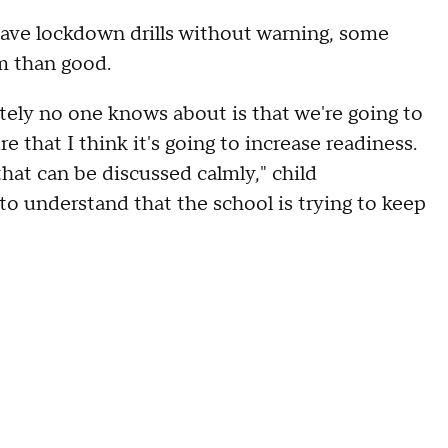
ave lockdown drills without warning, some
m than good.
letely no one knows about is that we're going to
e that I think it's going to increase readiness.
hat can be discussed calmly," child
to understand that the school is trying to keep