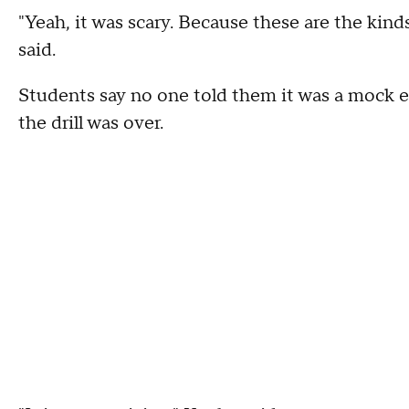
"Yeah, it was scary. Because these are the kind
said.
Students say no one told them it was a mock e
the drill was over.