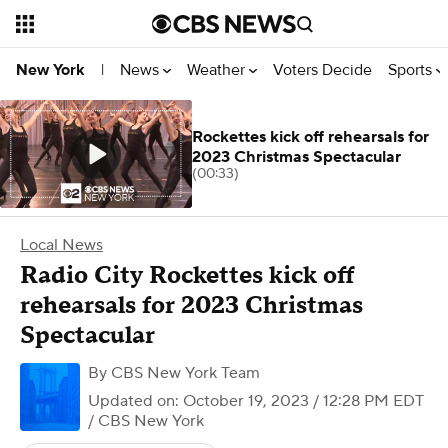
News
Weather
Voters Decide
Sports
New York
|
Rockettes kick off rehearsals for
2023 Christmas Spectacular
(00:33)
Local News
Radio City Rockettes kick off
rehearsals for 2023 Christmas
Spectacular
By
CBS New York Team
Updated on: October 19, 2023 / 12:28 PM EDT
/ CBS New York