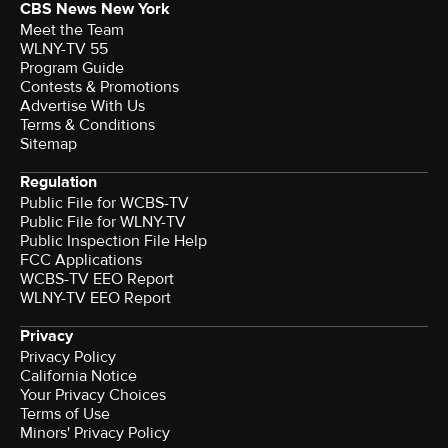
CBS News New York
Meet the Team
WLNY-TV 55
Program Guide
Contests & Promotions
Advertise With Us
Terms & Conditions
Sitemap
Regulation
Public File for WCBS-TV
Public File for WLNY-TV
Public Inspection File Help
FCC Applications
WCBS-TV EEO Report
WLNY-TV EEO Report
Privacy
Privacy Policy
California Notice
Your Privacy Choices
Terms of Use
Minors' Privacy Policy