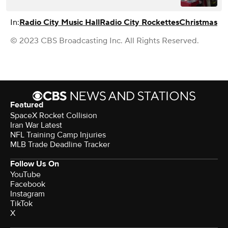
In:
Radio City Music Hall
Radio City Rockettes
Christmas
© 2023 CBS Broadcasting Inc. All Rights Reserved.
Featured
SpaceX Rocket Collision
Iran War Latest
NFL Training Camp Injuries
MLB Trade Deadline Tracker
Follow Us On
YouTube
Facebook
Instagram
TikTok
X