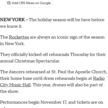
Add CBS News on Google
NEW YORK --
The holiday season will be here before
we know it.
The
Rockettes
are always an iconic sign of the season
in New York.
They officially kicked off rehearsals Thursday for their
annual Christmas Spectacular.
The dancers rehearsed at St. Paul the Apostle Church,
their home base until dress rehearsals begin at
Radio
City Music Hall
. This year, drones will also be part of
the show.
Performances begin November 17, and tickets are on