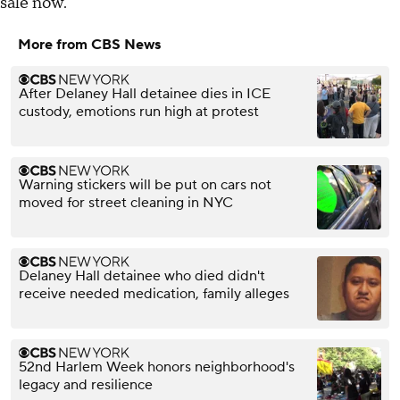
sale now.
More from CBS News
After Delaney Hall detainee dies in ICE
custody, emotions run high at protest
Warning stickers will be put on cars not
moved for street cleaning in NYC
Delaney Hall detainee who died didn't
receive needed medication, family alleges
52nd Harlem Week honors neighborhood's
legacy and resilience