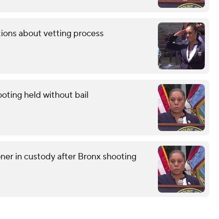
tions about vetting process
oting held without bail
r in custody after Bronx shooting