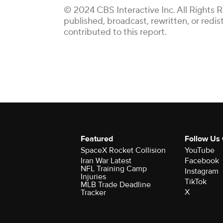
© 2024 CBS Interactive Inc. All Rights 
published, broadcast, rewritten, or redi
contributed to this report.
Featured
Follow Us
SpaceX Rocket Collision
YouTube
Iran War Latest
Facebook
NFL Training Camp
Instagram
Injuries
TikTok
MLB Trade Deadline
X
Tracker