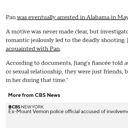
Pan
was eventually arrested in Alabama in Ma
A motive was never made clear, but investigat
romantic jealously led to the deadly shooting.
acquainted with Pan
.
According to documents, Jiang's fiancée told 
or sexual relationship, they were just friends, 
in her during that time."
More from CBS News
Ex-Mount Vernon police official accused of involveme