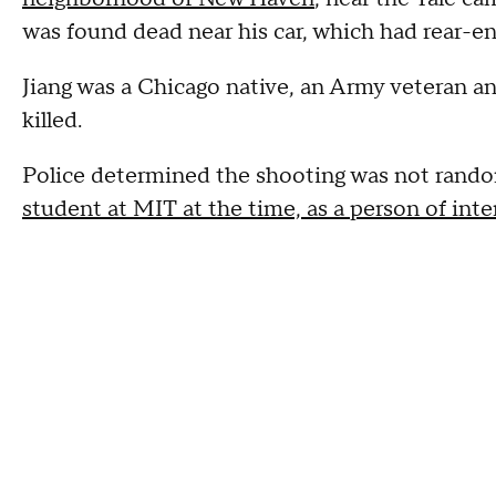
was found dead near his car, which had rear-e
Jiang was a Chicago native, an Army veteran a
killed.
Police determined the shooting was not ran
student at MIT at the time, as a person of inte