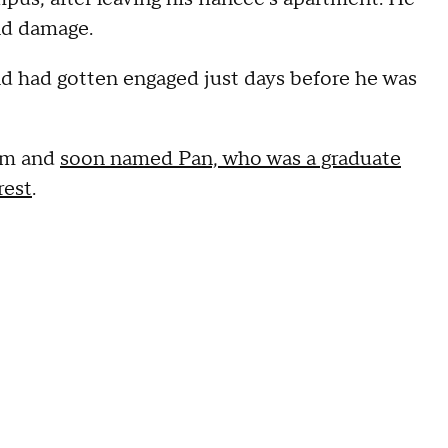
nd damage.
nd had gotten engaged just days before he was
dom and
soon named Pan, who was a graduate
rest
.