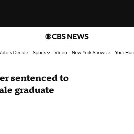
Voters Decide
Sports
Video
New York Shows
Your Ho
er sentenced to
ale graduate