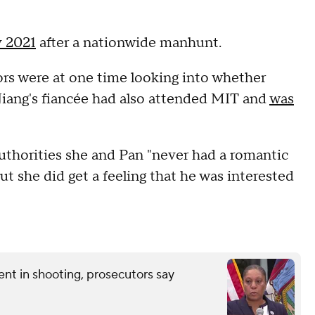
y 2021
after a nationwide manhunt.
ors were at one time looking into whether
 Jiang's fiancée had also attended MIT and
was
authorities she and Pan "never had a romantic
but she did get a feeling that he was interested
nt in shooting, prosecutors say