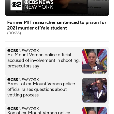
Former MIT researcher sentenced to prison for
2021 murder of Yale student
(00:26)
Ex-Mount Vernon police official
accused of involvement in shooting,
prosecutors say
Arrest of ex-Mount Vernon police
official raises questions about
vetting process
Son of ex-Mount Vernon police