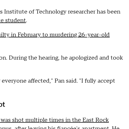
s Institute of Technology researcher has been
te student
.
ilty in February to murdering 26-year-old
on. During the hearing, he apologized and took
 everyone affected," Pan said. "I fully accept
ot
 was shot multiple times in the East Rock
mpus, after leaving his fiancée's apartment. He