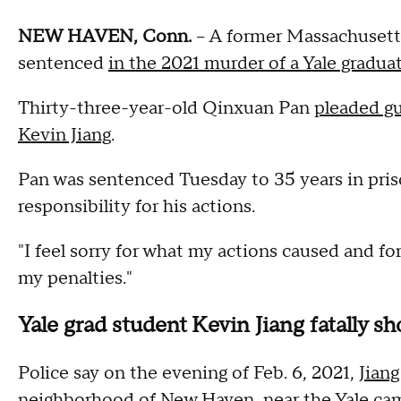
NEW HAVEN, Conn.
-- A former Massachusett
sentenced
in the 2021 murder of a Yale gradua
Thirty-three-year-old Qinxuan Pan
pleaded gu
Kevin Jiang
.
Pan was sentenced Tuesday to 35 years in pris
responsibility for his actions.
"I feel sorry for what my actions caused and for
my penalties."
Yale grad student Kevin Jiang fatally sh
Police say on the evening of Feb. 6, 2021,
Jiang
neighborhood of New Haven
, near the Yale ca