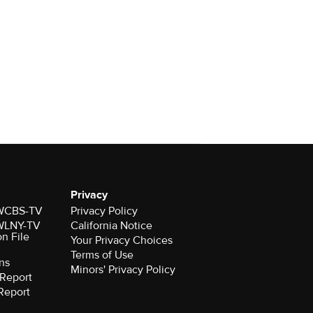
Privacy
r WCBS-TV
Privacy Policy
r WLNY-TV
California Notice
on File
Your Privacy Choices
Terms of Use
ns
Minors' Privacy Policy
Report
Report