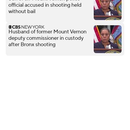
official accused in shooting held
without bail
Husband of former Mount Vernon
deputy commissioner in custody
after Bronx shooting