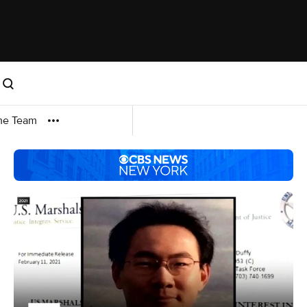
me Team