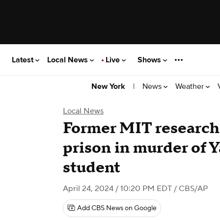
Latest
Local News
Live
Shows
|
News
Weather
New York
Local News
Former MIT research
prison in murder of Y
student
April 24, 2024 / 10:20 PM EDT
/ CBS/AP
Add CBS News on Google