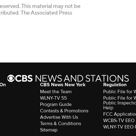
Reserved. This material may not be
stributed. The Associated Press
 On
CBS News New York
Regulation
Meet the Team
Public File fo
WLNY-TV 55
Public File fo
Public Inspecti
Program Guide
Help
Contests & Promotions
FCC Applicatio
Advertise With Us
WCBS-TV EEO 
Terms & Conditions
WLNY-TV EEO 
Sitemap