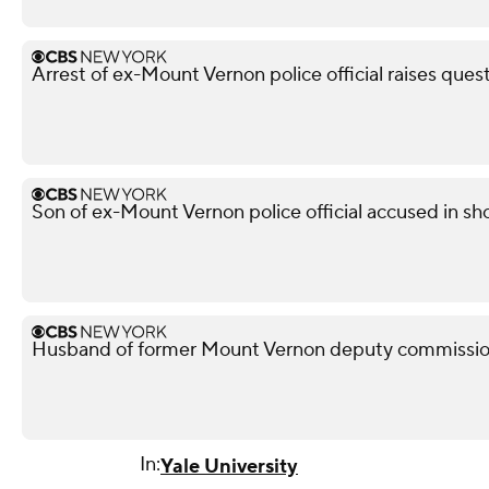
Arrest of ex-Mount Vernon police official raises ques
Son of ex-Mount Vernon police official accused in sho
Husband of former Mount Vernon deputy commissione
In:
Yale University