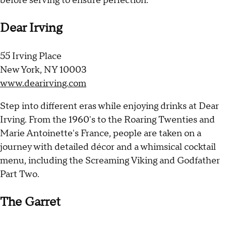
before serving to ensure perfection.
Dear Irving
55 Irving Place
New York, NY 10003
www.dearirving.com
Step into different eras while enjoying drinks at Dear
Irving. From the 1960's to the Roaring Twenties and
Marie Antoinette's France, people are taken on a
journey with detailed décor and a whimsical cocktail
menu, including the Screaming Viking and Godfather
Part Two.
The Garret