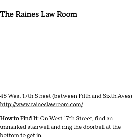
The Raines Law Room
48 West 17th Street (between Fifth and Sixth Aves)
http://www.raineslawroom.com/
How to Find It
: On West 17th Street, find an
unmarked stairwell and ring the doorbell at the
bottom to get in.