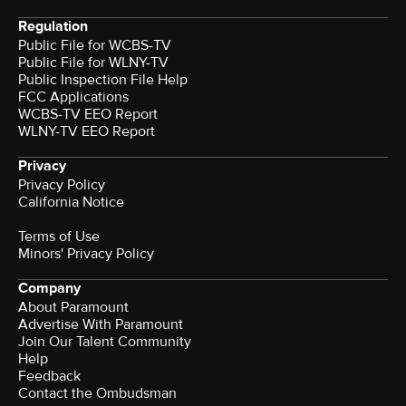
Regulation
Public File for WCBS-TV
Public File for WLNY-TV
Public Inspection File Help
FCC Applications
WCBS-TV EEO Report
WLNY-TV EEO Report
Privacy
Privacy Policy
California Notice
Terms of Use
Minors' Privacy Policy
Company
About Paramount
Advertise With Paramount
Join Our Talent Community
Help
Feedback
Contact the Ombudsman