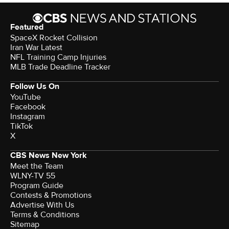
Featured
SpaceX Rocket Collision
Iran War Latest
NFL Training Camp Injuries
MLB Trade Deadline Tracker
Follow Us On
YouTube
Facebook
Instagram
TikTok
X
CBS News New York
Meet the Team
WLNY-TV 55
Program Guide
Contests & Promotions
Advertise With Us
Terms & Conditions
Sitemap