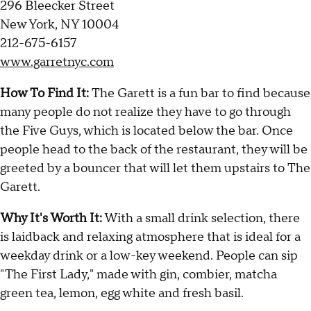
296 Bleecker Street
New York, NY 10004
212-675-6157
www.garretnyc.com
How To Find It:
The Garett is a fun bar to find because
many people do not realize they have to go through
the Five Guys, which is located below the bar. Once
people head to the back of the restaurant, they will be
greeted by a bouncer that will let them upstairs to The
Garett.
Why It's Worth It:
With a small drink selection, there
is laidback and relaxing atmosphere that is ideal for a
weekday drink or a low-key weekend. People can sip
"The First Lady," made with gin, combier, matcha
green tea, lemon, egg white and fresh basil.