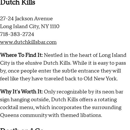
Dutch Kills
27-24 Jackson Avenue
Long Island City, NY 1110
718-383-2724
www.dutchkillsbar.com
Where To Find It:
Nestled in the heart of Long Island
City is the elusive Dutch Kills. While it is easy to pass
by, once people enter the subtle entrance they will
feel like they have traveled back to Old New York.
Why It's Worth It:
Only recognizable by its neon bar
sign hanging outside, Dutch Kills offers a rotating
cocktail menu, which incorporates the surrounding
Queens community with themed libations.