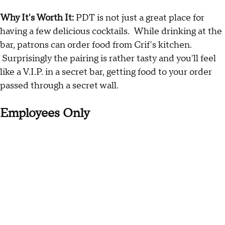
Why It's Worth It:
PDT is not just a great place for
having a few delicious cocktails. While drinking at the
bar, patrons can order food from Crif's kitchen.
Surprisingly the pairing is rather tasty and you'll feel
like a V.I.P. in a secret bar, getting food to your order
passed through a secret wall.
Employees Only