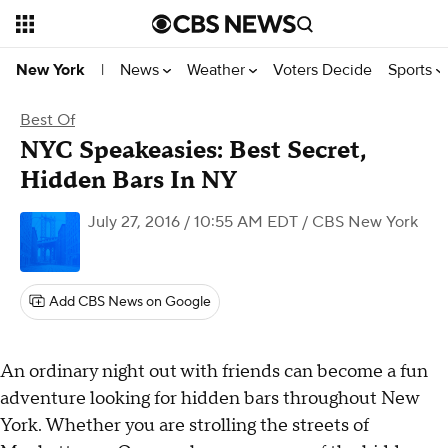
News
Weather
Voters Decide
Sports
New York
|
Best Of
NYC Speakeasies: Best Secret,
Hidden Bars In NY
July 27, 2016 / 10:55 AM EDT
/ CBS New York
Add CBS News on Google
An ordinary night out with friends can become a fun
adventure looking for hidden bars throughout New
York. Whether you are strolling the streets of