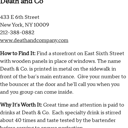
Death and Co
433 E 6th Street
New York, NY 10009
212-388-0882
www.deathandcompany.com
How to Find It:
Find a storefront on East Sixth Street
with wooden panels in place of windows. The name
Death & Co. is printed in metal on the sidewalk in
front of the bar's main entrance. Give your number to
the bouncer at the door and he'll call you when you
and you group can come inside.
Why It's Worth It:
Great time and attention is paid to
drinks at Death & Co. Each specialty drink is stirred
about 40 times and taste tested by the bartender