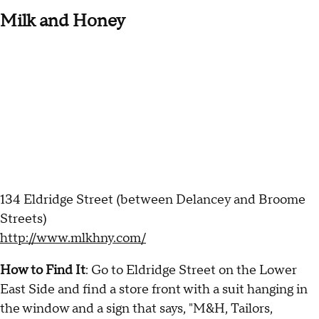
Milk and Honey
134 Eldridge Street (between Delancey and Broome
Streets)
http://www.mlkhny.com/
How to Find It
: Go to Eldridge Street on the Lower
East Side and find a store front with a suit hanging in
the window and a sign that says, "M&H, Tailors,