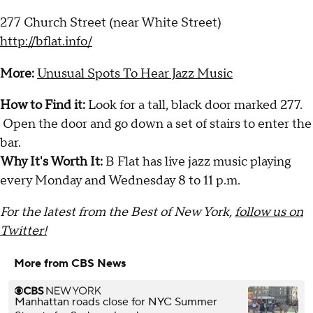
277 Church Street (near White Street)
http://bflat.info/
More:
Unusual Spots To Hear Jazz Music
How to Find it:
Look for a tall, black door marked 277.
Open the door and go down a set of stairs to enter the
bar.
Why It's Worth It:
B Flat has live jazz music playing
every Monday and Wednesday 8 to 11 p.m.
For the latest from the Best of New York,
follow us on
Twitter!
More from CBS News
Manhattan roads close for NYC Summer