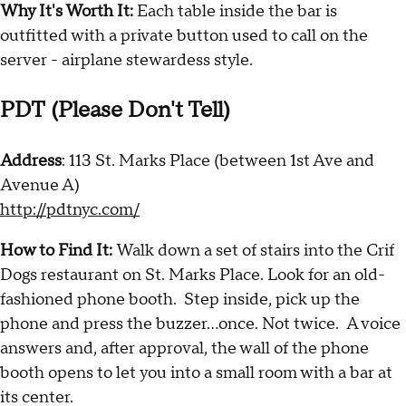
Why It's Worth It:
Each table inside the bar is
outfitted with a private button used to call on the
server - airplane stewardess style.
PDT (Please Don't Tell)
Address
: 113 St. Marks Place (between 1st Ave and
Avenue A)
http://pdtnyc.com/
How to Find It:
Walk down a set of stairs into the Crif
Dogs restaurant on St. Marks Place. Look for an old-
fashioned phone booth. Step inside, pick up the
phone and press the buzzer...once. Not twice. A voice
answers and, after approval, the wall of the phone
booth opens to let you into a small room with a bar at
its center.