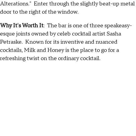
Alterations." Enter through the slightly beat-up metal
door to the right of the window.
Why It's Worth
It
: The bar is one of three speakeasy-
esque joints owned by celeb cocktail artist Sasha
Petraske. Known for its inventive and nuanced
cocktails, Milk and Honey is the place to go for a
refreshing twist on the ordinary cocktail.