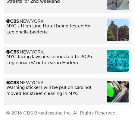
Streets for 2nd weekend
NYC's High Line Hotel being tested for
Legionella bacteria
NYC facing lawsuits connected to 2025
Legionnaires' outbreak in Harlem
Warning stickers will be put on cars not
moved for street cleaning in NYC
© 2016 CBS Broadcasting Inc. All Rights Reserved.