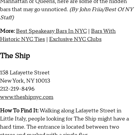
Manhattan or Queens, here are some of the hidden
bars that may go unnoticed.
(By John Friia/Best Of NY
Staff)
More:
Best Speakeasy Bars In NYC
|
Bars With
Historic NYC Ties
|
Exclusive NYC Clubs
The Ship
158 Lafayette Street
New York, NY 10013
212-219-8496
www.theshipnyc.com
How To Find It:
Walking along Lafayette Street in
Little Italy, people looking for The Ship might have a
hard time. The entrance is located between two