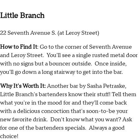
Little Branch
22 Seventh Avenue S. (at Leroy Street)
How to Find It
: Go to the corner of Seventh Avenue
and Leroy Street. You'll see a single rusted metal door
with no signs but a bouncer outside. Once inside,
you'll go down a long stairway to get into the bar.
Why It's Worth It:
Another bar by Sasha Petraske,
Little Branch's bartenders know their stuff! Tell them
what you're in the mood for and they'll come back
with a delicious concoction that's soon-to-be your
new favorite drink. Don't know what you want? Ask
for one of the bartenders specials. Always a good
choice!