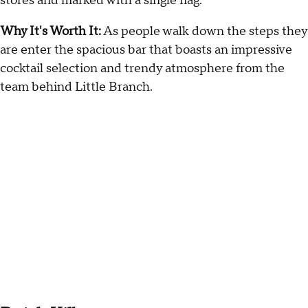
stores and marked with a single flag.
Why It's Worth It:
As people walk down the steps they
are enter the spacious bar that boasts an impressive
cocktail selection and trendy atmosphere from the
team behind Little Branch.