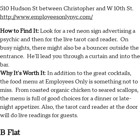
510 Hudson St between Christopher and W 10th St.
http://www.employeesonlynyc.com/
How to Find It:
Look for a red neon sign advertising a
psychic and then for the live tarot card reader. On
busy nights, there might also be a bouncer outside the
entrance. He'll lead you through a curtain and into the
bar.
Why It's Worth It
: In addition to the great cocktails,
the food menu at Employees Only is something not to
miss. From roasted organic chicken to seared scallops,
the menu is full of good choices for a dinner or late-
night appetizer. Also, the tarot card reader at the door
will do live readings for guests.
B Flat