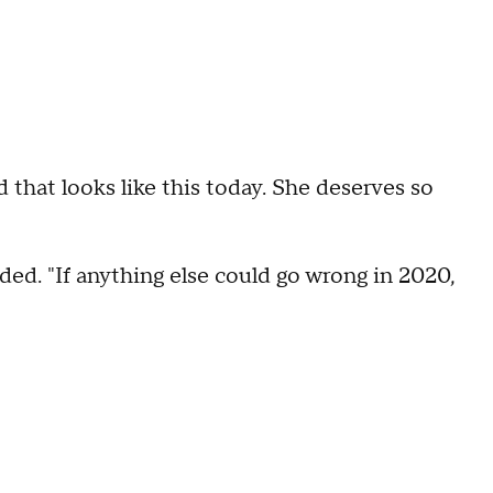
rld that looks like this today. She deserves so
ded. "If anything else could go wrong in 2020,