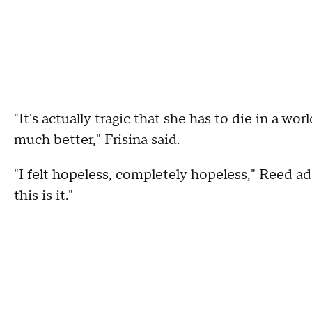
"It's actually tragic that she has to die in a wo
much better," Frisina said.
"I felt hopeless, completely hopeless," Reed ad
this is it."