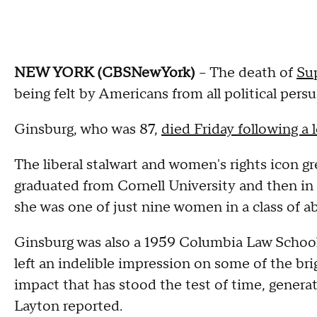
NEW YORK (CBSNewYork)
-- The death of
Su
being felt by Americans from all political persu
Ginsburg, who was 87,
died Friday following a 
The liberal stalwart and women's rights icon g
graduated from Cornell University and then in
she was one of just nine women in a class of a
Ginsburg was also a 1959 Columbia Law School g
left an indelible impression on some of the br
impact that has stood the test of time, generat
Layton reported.