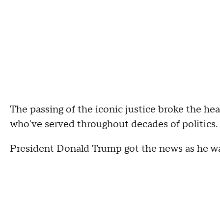
The passing of the iconic justice broke the he
who've served throughout decades of politics.
President Donald Trump got the news as he wa