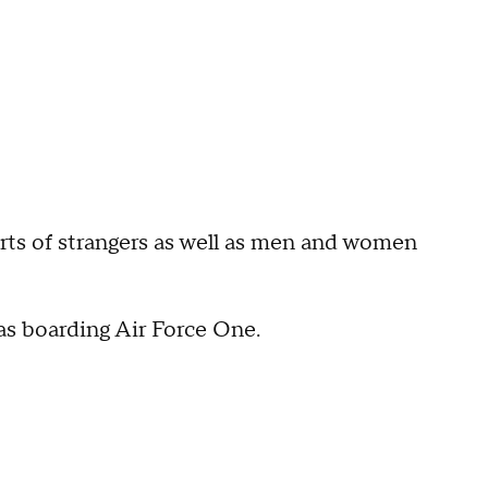
arts of strangers as well as men and women
s boarding Air Force One.