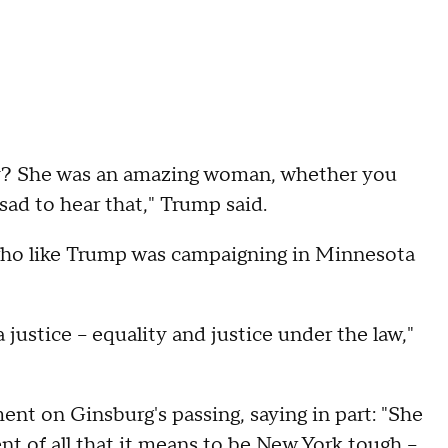
say? She was an amazing woman, whether you
 sad to hear that," Trump said.
who like Trump was campaigning in Minnesota
justice -- equality and justice under the law,"
ent on Ginsburg's passing, saying in part: "She
 of all that it means to be New York tough --