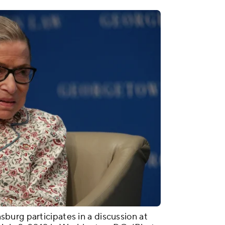
urg participates in a discussion at