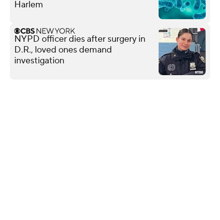
Harlem
NYPD officer dies after surgery in
D.R., loved ones demand
investigation