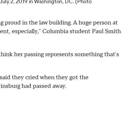
uly 2, 2019 in Washington, DC. (Photo
g proud in the law building. A huge person at
udent, especially," Columbia student Paul Smith
 think her passing represents something that's
said they cried when they got the
Ginsburg had passed away.