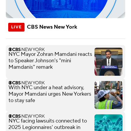
CBS News New York
NYC Mayor Zohran Mamdani reacts
to Speaker Johnson's "mini
Mamdanis" remark
With NYC under a heat advisory,
Mayor Mamdani urges New Yorkers
to stay safe
NYC facing lawsuits connected to
2025 Legionnaires' outbreak in