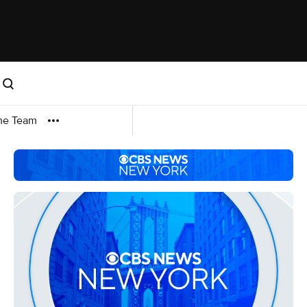
me Team