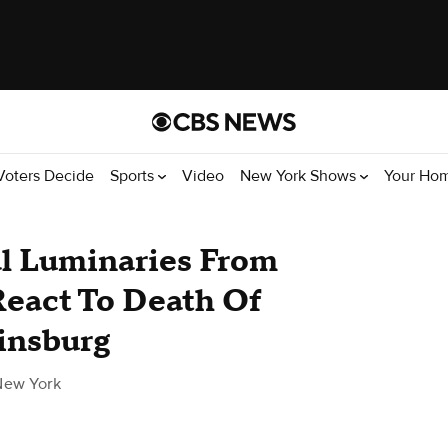
Voters Decide
Sports
Video
New York Shows
Your Ho
al Luminaries From
React To Death Of
insburg
New York