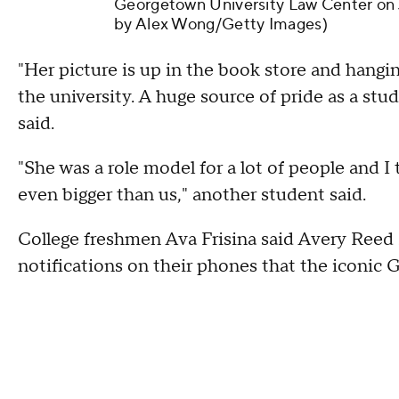
Georgetown University Law Center on J
by Alex Wong/Getty Images)
"Her picture is up in the book store and hangin
the university. A huge source of pride as a st
said.
"She was a role model for a lot of people and I
even bigger than us," another student said.
College freshmen Ava Frisina said Avery Reed 
notifications on their phones that the iconic 