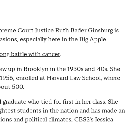
preme Court Justice Ruth Bader Ginsburg
is
asions, especially here in the Big Apple.
long battle with cancer
.
rew up in Brooklyn in the 1930s and '40s. She
 1956, enrolled at Harvard Law School, where
bout 500.
raduate who tied for first in her class. She
ightest students in the nation and has made an
ions and political climates, CBS2's Jessica