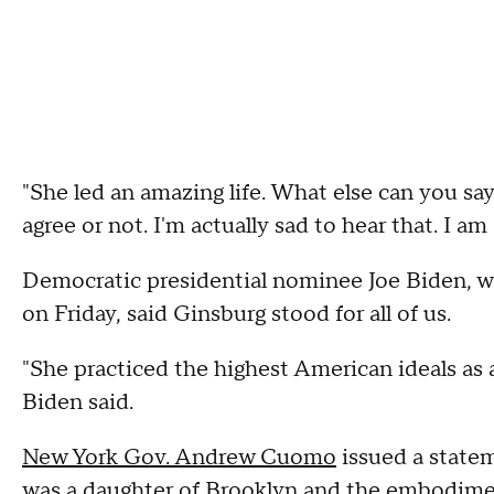
"She led an amazing life. What else can you 
agree or not. I'm actually sad to hear that. I am
Democratic presidential nominee Joe Biden, 
on Friday, said Ginsburg stood for all of us.
"She practiced the highest American ideals as a 
Biden said.
New York Gov. Andrew Cuomo
issued a statem
was a daughter of Brooklyn and the embodiment