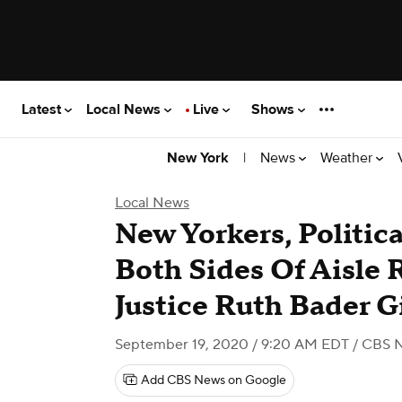
Latest
Local News
Live
Shows
|
News
Weather
New York
Local News
New Yorkers, Politic
Both Sides Of Aisle 
Justice Ruth Bader G
September 19, 2020 / 9:20 AM EDT
/ CBS 
Add CBS News on Google