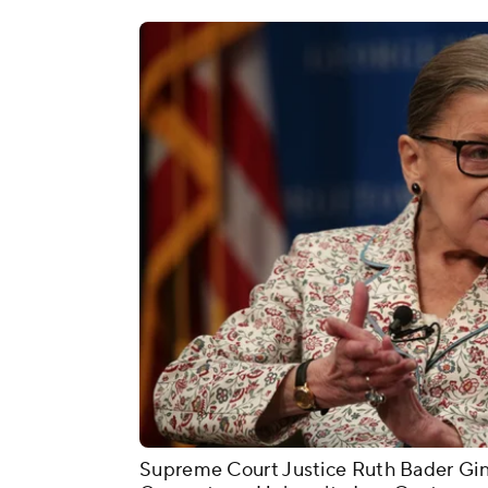
Supreme Court Justice Ruth Bader Ginsb