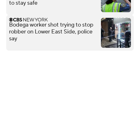
to stay safe
Bodega worker shot trying to stop
robber on Lower East Side, police
say