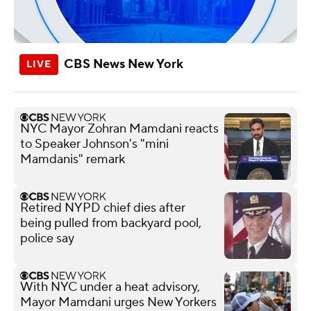
CBS News New York
NYC Mayor Zohran Mamdani reacts
to Speaker Johnson's "mini
Mamdanis" remark
Retired NYPD chief dies after
being pulled from backyard pool,
police say
With NYC under a heat advisory,
Mayor Mamdani urges New Yorkers