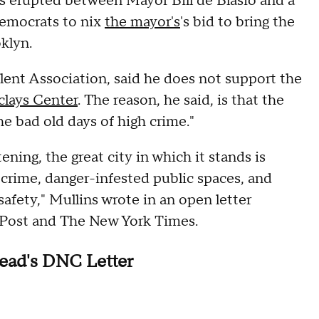
 erupted between Mayor Bill de Blasio and a
Democrats to nix
the mayor's
's bid to bring the
klyn.
lent Association, said he does not support the
clays Center
. The reason, he said, is that the
he bad old days of high crime."
ening, the great city in which it stands is
 crime, danger-infested public spaces, and
 safety," Mullins wrote in an open letter
k Post and The New York Times.
ead's DNC Letter