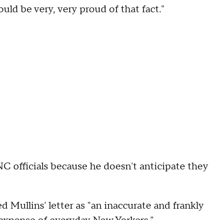
uld be very, very proud of that fact."
C officials because he doesn't anticipate they
Mullins' letter as "an inaccurate and frankly