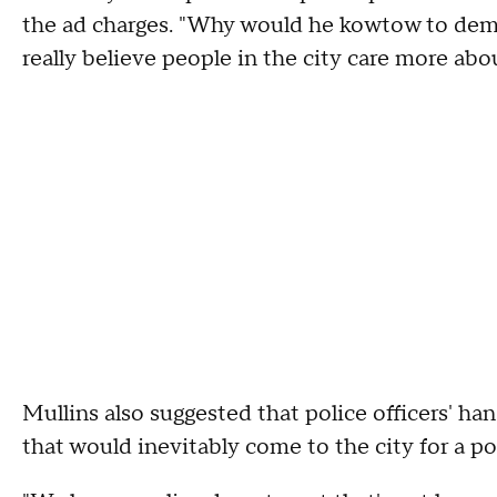
the ad charges. "Why would he kowtow to dem
really believe people in the city care more abou
Mullins also suggested that police officers' ha
that would inevitably come to the city for a po