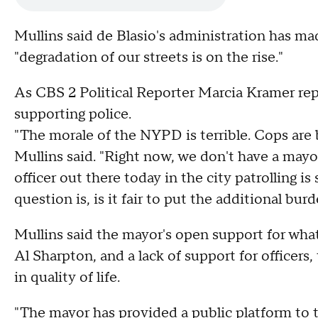
Mullins said de Blasio's administration has ma
"degradation of our streets is on the rise."
As CBS 2 Political Reporter Marcia Kramer rep
supporting police.
"The morale of the NYPD is terrible. Cops are
Mullins said. "Right now, we don't have a may
officer out there today in the city patrolling 
question is, is it fair to put the additional bu
Mullins said the mayor's open support for what 
Al Sharpton, and a lack of support for officers,
in quality of life.
"The mayor has provided a public platform to th