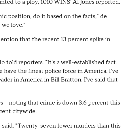
unted to a ploy, 1010 WINS' Al Jones reported.
c position, do it based on the facts," de
y we love."
ention that the recent 13 percent spike in
o told reporters. "It's a well-established fact.
 have the finest police force in America. I've
ader in America in Bill Bratton. I've said that
cs – noting that crime is down 3.6 percent this
cent citywide.
o said. "Twenty-seven fewer murders than this