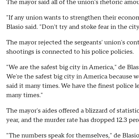
The mayor said all of the union's rhetoric amo
"If any union wants to strengthen their economi
Blasio said. "Don't try and stoke fear in the cit
The mayor rejected the sergeants' union's cont
shootings is connected to his police policies.
"We are the safest big city in America," de Blasi
We're the safest big city in America because we
said it many times. We have the finest police le
many times."
The mayor's aides offered a blizzard of statisti
year, and the murder rate has dropped 12.3 per
"The numbers speak for themselves," de Blasi