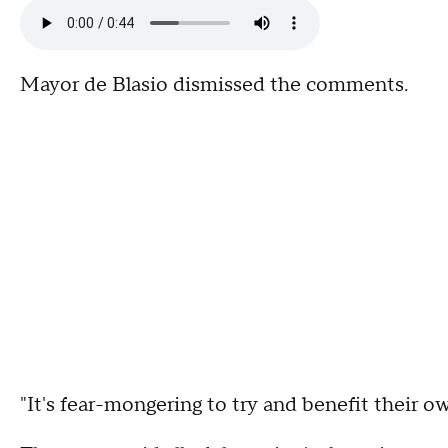
Mayor de Blasio dismissed the comments.
"It's fear-mongering to try and benefit their own