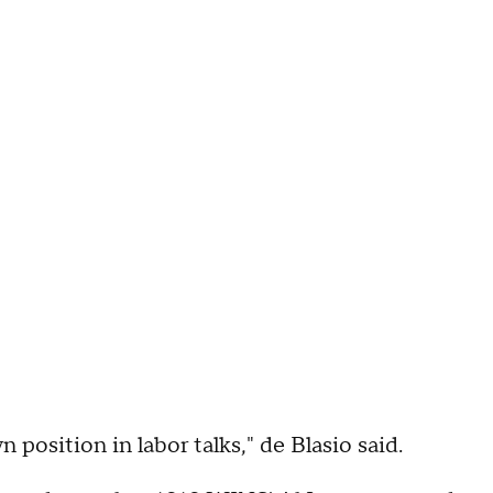
 position in labor talks," de Blasio said.