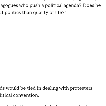
agogues who push a political agenda? Does he
t politics than quality of life?"
nds would be tied in dealing with protesters
litical convention.