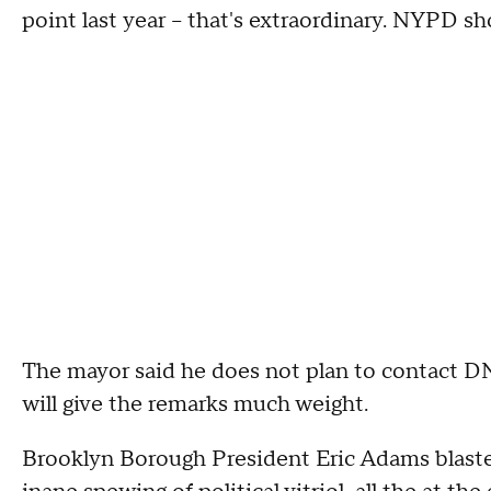
point last year – that's extraordinary. NYPD sho
The mayor said he does not plan to contact DN
will give the remarks much weight.
Brooklyn Borough President Eric Adams blasted 