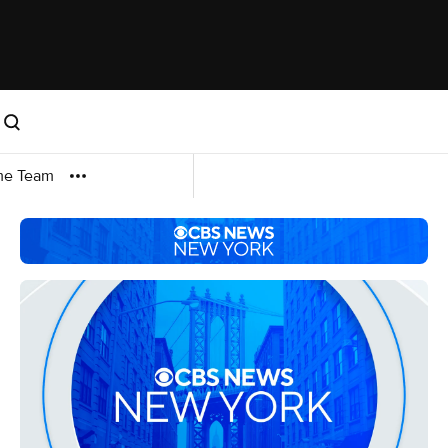
me Team