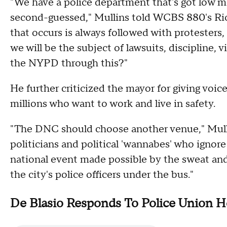
"We have a police department that's got low mo
second-guessed," Mullins told WCBS 880's Ri
that occurs is always followed with protesters,
we will be the subject of lawsuits, discipline
the NYPD through this?"
He further criticized the mayor for giving voice
millions who want to work and live in safety.
"The DNC should choose another venue," Mullin
politicians and political 'wannabes' who ignore 
national event made possible by the sweat and
the city's police officers under the bus."
De Blasio Responds To Police Union H