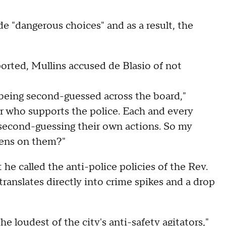
de "dangerous choices" and as a result, the
orted, Mullins accused de Blasio of not
 being second-guessed across the board,"
or who supports the police. Each and every
is second-guessing their own actions. So my
rdens on them?"
he called the anti-police policies of the Rev.
 translates directly into crime spikes and a drop
e loudest of the city's anti-safety agitators,"