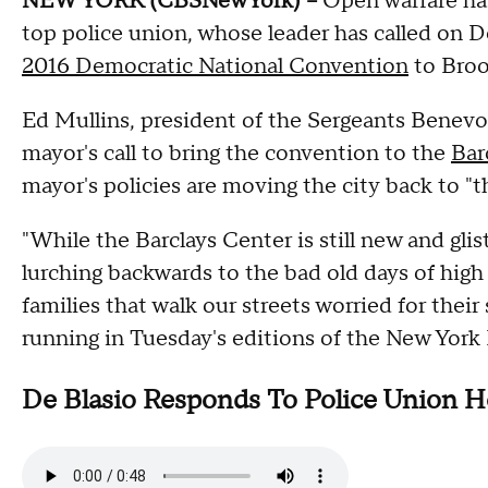
NEW YORK (CBSNewYork) --
Open warfare has
top police union, whose leader has called on 
2016 Democratic National Convention
to Broo
Ed Mullins, president of the Sergeants Benevo
mayor's call to bring the convention to the
Bar
mayor's policies are moving the city back to "t
"While the Barclays Center is still new and glist
lurching backwards to the bad old days of high
families that walk our streets worried for their
running in Tuesday's editions of the New Yor
De Blasio Responds To Police Union H