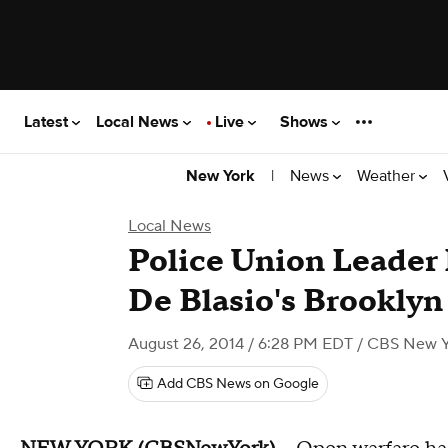
Latest
Local News
Live
Shows
|
News
Weather
New York
Local News
Police Union Leader 
De Blasio's Brookly
August 26, 2014 / 6:28 PM EDT
/ CBS New Y
Add CBS News on Google