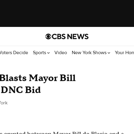
Voters Decide
Sports
Video
New York Shows
Your Ho
Blasts Mayor Bill
n DNC Bid
ork