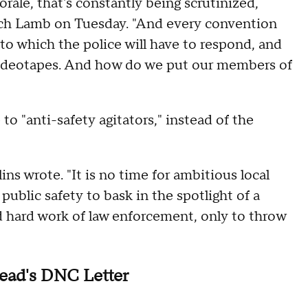
rale, that's constantly being scrutinized,
ch Lamb on Tuesday. "And every convention
 to which the police will have to respond, and
, videotapes. And how do we put our members of
 to "anti-safety agitators," instead of the
s wrote. "It is no time for ambitious local
public safety to bask in the spotlight of a
 hard work of law enforcement, only to throw
ead's DNC Letter