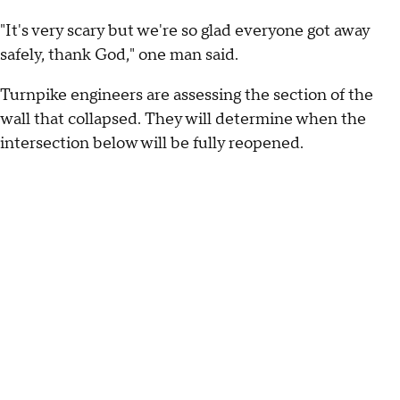
"It's very scary but we're so glad everyone got away
safely, thank God," one man said.
Turnpike engineers are assessing the section of the
wall that collapsed. They will determine when the
intersection below will be fully reopened.