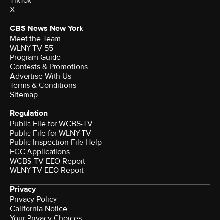
TikTok
X
CBS News New York
Meet the Team
WLNY-TV 55
Program Guide
Contests & Promotions
Advertise With Us
Terms & Conditions
Sitemap
Regulation
Public File for WCBS-TV
Public File for WLNY-TV
Public Inspection File Help
FCC Applications
WCBS-TV EEO Report
WLNY-TV EEO Report
Privacy
Privacy Policy
California Notice
Your Privacy Choices