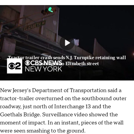
Tractor trailer crash sends N.J. Turnpike retaining wall
crashing onto Elizabeth street
New Jersey's Department of Transportation said a
tractor-trailer overturned on the southbound outer
roadway, just north of Interchange 13 and the
Goethals Bridge. Surveillance video showed the
moment of impact. In an instant, pieces of the wall
were seen smashing to the ground.