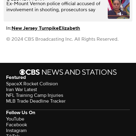
Ex-Mount Vernon police official accused of
involvement in shooting, prosecutors say
In:
New Jersey Turnpike
Elizabeth
© 2024 CBS Broadcasting Inc. All Rights Reserved.
Featured
SpaceX Rocket Collision
Iran War Latest
NFL Training Camp Injuries
MLB Trade Deadline Tracker
Follow Us On
YouTube
Facebook
Instagram