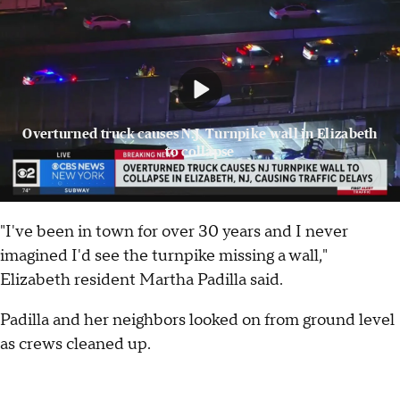
Overturned truck causes N.J. Turnpike wall in Elizabeth
to collapse
"I've been in town for over 30 years and I never
imagined I'd see the turnpike missing a wall,"
Elizabeth resident Martha Padilla said.
Padilla and her neighbors looked on from ground level
as crews cleaned up.