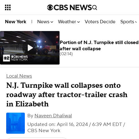
News
Weather
Voters Decide
Sports
New York
|
Portion of N.J. Turnpike still closed
after wall collapse
(02:14)
Local News
N.J. Turnpike wall collapses onto
roadway after tractor-trailer crash
in Elizabeth
By
Naveen Dhaliwal
Updated on: April 16, 2024 / 6:39 AM EDT
/
CBS New York