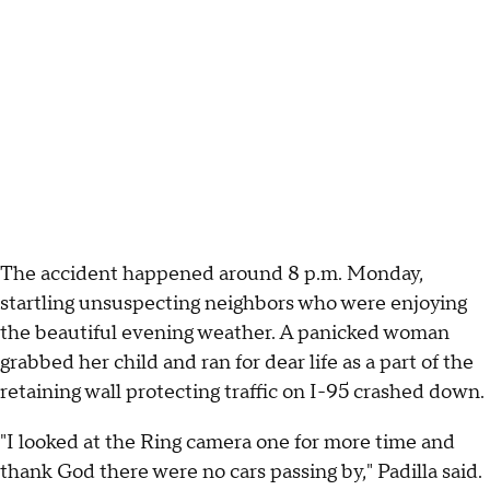
The accident happened around 8 p.m. Monday,
startling unsuspecting neighbors who were enjoying
the beautiful evening weather. A panicked woman
grabbed her child and ran for dear life as a part of the
retaining wall protecting traffic on I-95 crashed down.
"I looked at the Ring camera one for more time and
thank God there were no cars passing by," Padilla said.