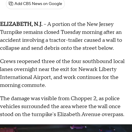
Add CBS News on Google
ELIZABETH, N.J.
-- A portion of the New Jersey
Turnpike remains closed Tuesday morning after an
accident involving a tractor-trailer caused a wall to
collapse and send debris onto the street below.
Crews reopened three of the four southbound local
lanes overnight near the exit for Newark Liberty
International Airport, and work continues for the
morning commute.
The damage was visible from Chopper 2, as police
vehicles surrounded the area where the wall once
stood on the turnpike's Elizabeth Avenue overpass.