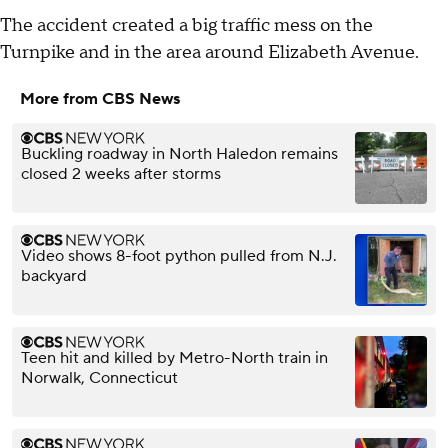
The accident created a big traffic mess on the
Turnpike and in the area around Elizabeth Avenue.
More from CBS News
Buckling roadway in North Haledon remains
closed 2 weeks after storms
Video shows 8-foot python pulled from N.J.
backyard
Teen hit and killed by Metro-North train in
Norwalk, Connecticut