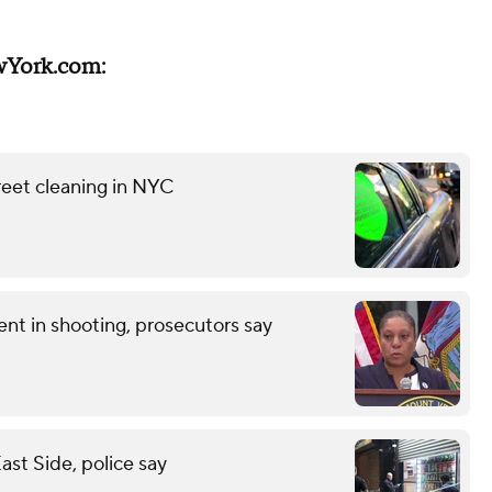
wYork.com:
reet cleaning in NYC
nt in shooting, prosecutors say
st Side, police say