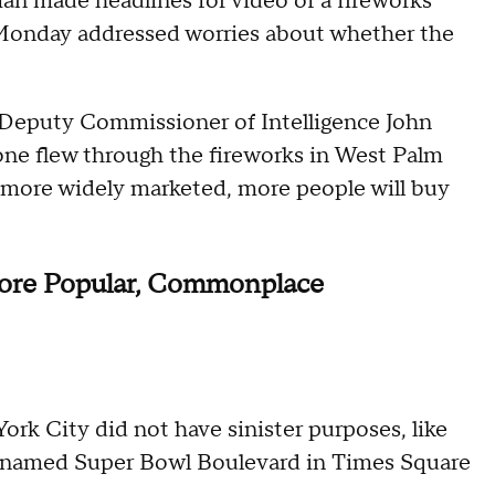
 man made headlines for video of a fireworks
 Monday addressed worries about whether the
Deputy Commissioner of Intelligence John
rone flew through the fireworks in West Palm
more widely marketed, more people will buy
ore Popular, Commonplace
ork City did not have sinister purposes, like
renamed Super Bowl Boulevard in Times Square