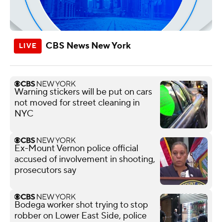
CBS News New York
Warning stickers will be put on cars
not moved for street cleaning in
NYC
Ex-Mount Vernon police official
accused of involvement in shooting,
prosecutors say
Bodega worker shot trying to stop
robber on Lower East Side, police