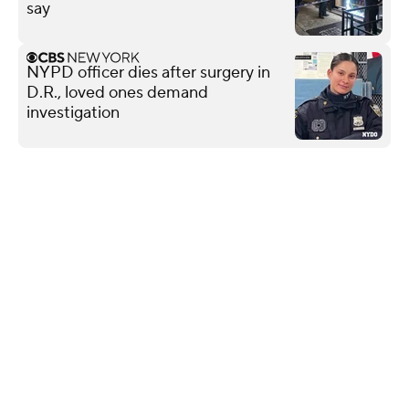
say
NYPD officer dies after surgery in
D.R., loved ones demand
investigation