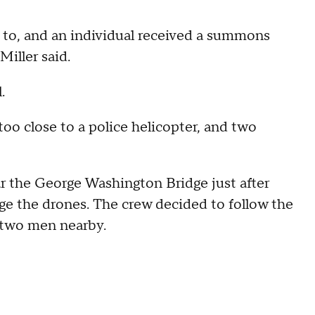
d to, and an individual received a summons
Miller said.
.
too close to a police helicopter, and two
ar the George Washington Bridge just after
 the drones. The crew decided to follow the
 two men nearby.