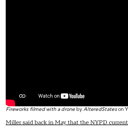
Fireworks filmed with a drone
by
AlteredStates
on
Y
Miller said back in May that the NYPD currently