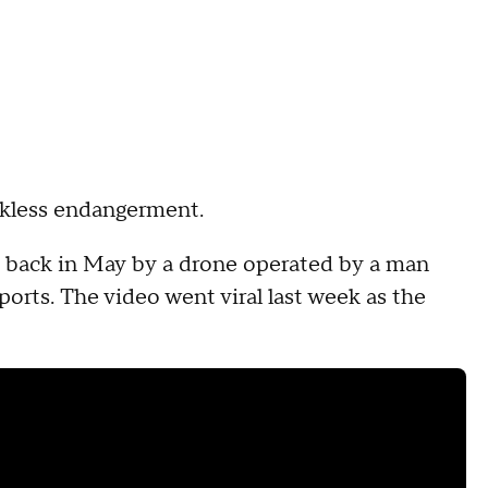
ckless endangerment.
 back in May by a drone operated by a man
orts. The video went viral last week as the