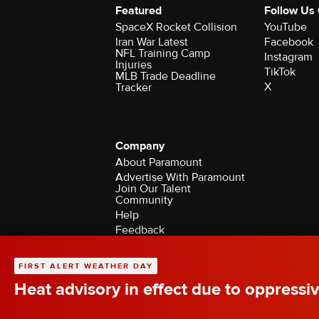
Featured
Follow Us
SpaceX Rocket Collision
YouTube
Iran War Latest
Facebook
NFL Training Camp
Instagram
Injuries
TikTok
MLB Trade Deadline
X
Tracker
Company
About Paramount
Advertise With Paramount
Join Our Talent
Community
Help
Feedback
Contact the Ombudsman
©2026 CBS Broadcasting Inc. All Rights Rese
FIRST ALERT WEATHER DAY
Heat advisory in effect due to oppressiv