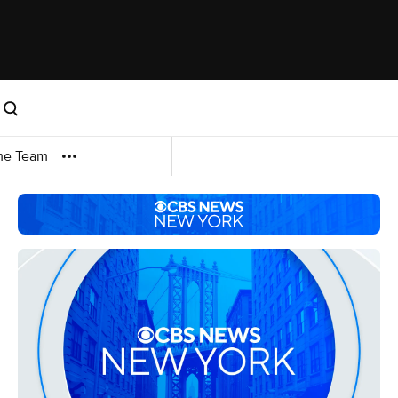
me Team