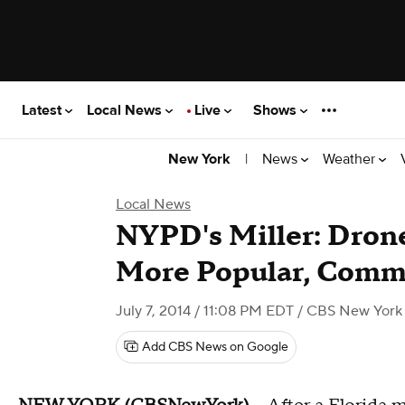
Latest
Local News
Live
Shows
|
News
Weather
New York
Local News
NYPD's Miller: Dron
More Popular, Comm
July 7, 2014 / 11:08 PM EDT
/ CBS New York
Add CBS News on Google