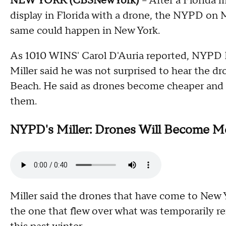
NEW YORK (CBSNewYork)
-- After a Florida
display in Florida with a drone, the NYPD on
same could happen in New York.
As 1010 WINS' Carol D'Auria reported, NYPD 
Miller said he was not surprised to hear the d
Beach. He said as drones become cheaper and 
them.
NYPD's Miller: Drones Will Become M
Miller said the drones that have come to New Y
the one that flew over what was temporarily 