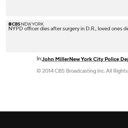
NYPD officer dies after surgery in D.R., loved ones 
In:
John Miller
New York City Police D
© 2014 CBS Broadcasting Inc. All Right