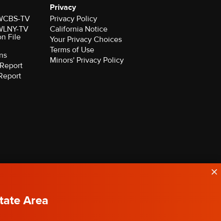
Privacy
r WCBS-TV
Privacy Policy
r WLNY-TV
California Notice
on File
Your Privacy Choices
Terms of Use
ns
Minors' Privacy Policy
Report
Report
State Area