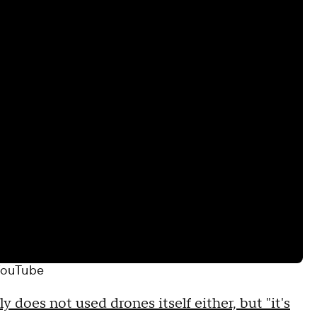
ouTube
 does not used drones itself either, but "it's