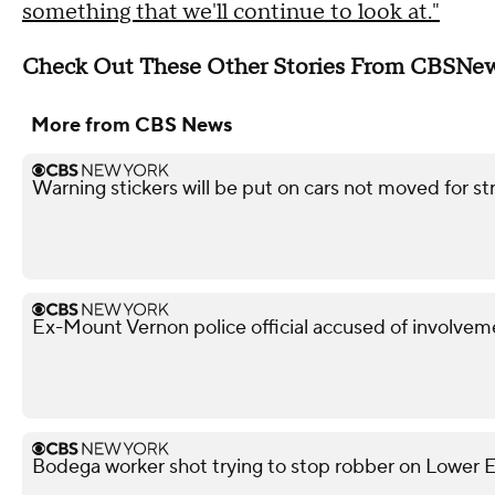
something that we'll continue to look at."
Check Out These Other Stories From CBSNe
More from CBS News
Warning stickers will be put on cars not moved for st
Ex-Mount Vernon police official accused of involveme
Bodega worker shot trying to stop robber on Lower Ea