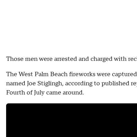
Those men were arrested and charged with re
The West Palm Beach fireworks were captured
named Joe Stiglingh, according to published rep
Fourth of July came around.