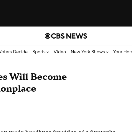
Voters Decide
Sports
Video
New York Shows
Your Ho
es Will Become
onplace