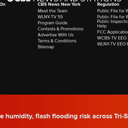
 On
CBS News New York
Regulation
Meet the Team
Public File fo
WLNY-TV 55
Public File fo
Public Inspecti
Program Guide
Help
Contests & Promotions
FCC Applicatio
Advertise With Us
WCBS-TV EEO 
Terms & Conditions
WLNY-TV EEO 
Sitemap
rved.
e humidity, flash flooding risk across Tri-