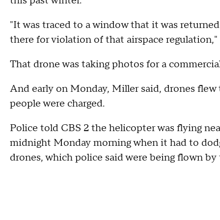
this past winter.
"It was traced to a window that it was returne
there for violation of that airspace regulation," 
That drone was taking photos for a commercial
And early on Monday, Miller said, drones flew 
people were charged.
Police told CBS 2 the helicopter was flying ne
midnight Monday morning when it had to dodge
drones, which police said were being flown by