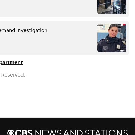
demand investigation
epartment
s Reserved.