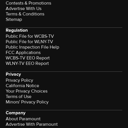
Contests & Promotions
Advertise With Us
Terms & Conditions
Sitemap
Regulation
Public File for WCBS-TV
Public File for WLNY-TV
Public Inspection File Help
FCC Applications
WCBS-TV EEO Report
WLNY-TV EEO Report
Privacy
Privacy Policy
California Notice
Your Privacy Choices
Terms of Use
Minors' Privacy Policy
Company
About Paramount
Advertise With Paramount