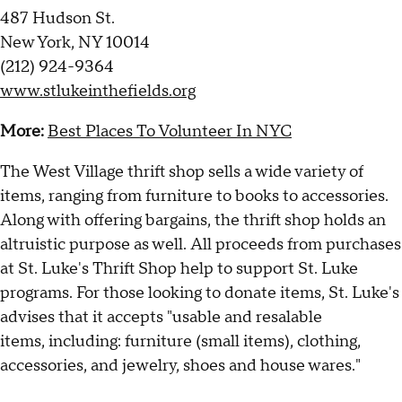
487 Hudson St.
New York, NY 10014
(212) 924-9364
www.stlukeinthefields.org
More:
Best Places To Volunteer In NYC
The West Village thrift shop sells a wide variety of
items, ranging from furniture to books to accessories.
Along with offering
bargains
, the thrift shop holds an
altruistic purpose as well. All proceeds from purchases
at St. Luke's Thrift Shop help to support St. Luke
programs. For those looking to donate items, St. Luke's
advises that it accepts "usable and resalable
items, including: furniture (small items), clothing,
accessories, and jewelry, shoes and house wares."