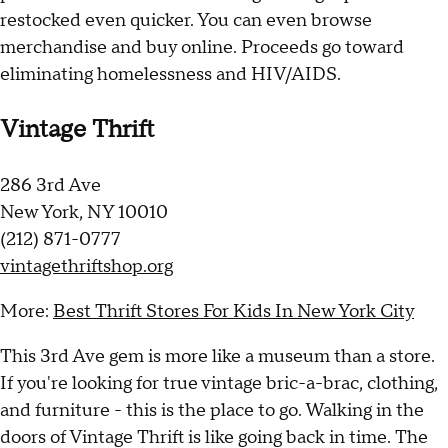
restocked even quicker. You can even browse
merchandise and buy online. Proceeds go toward
eliminating homelessness and HIV/AIDS.
Vintage Thrift
286 3rd Ave
New York, NY 10010
(212) 871-0777
vintagethriftshop.org
More:
Best Thrift Stores For Kids In New York City
This 3rd Ave gem is more like a museum than a store.
If you're looking for true vintage bric-a-brac, clothing,
and furniture - this is the place to go. Walking in the
doors of Vintage Thrift is like going back in time. The