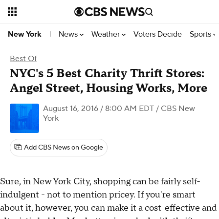
News
Weather
Voters Decide
Sports
New York
|
Best Of
NYC's 5 Best Charity Thrift Stores:
Angel Street, Housing Works, More
August 16, 2016 / 8:00 AM EDT
/ CBS New
York
Add CBS News on Google
Sure, in New York City, shopping can be fairly self-
indulgent - not to mention pricey. If you're smart
about it, however, you can make it a cost-effective and