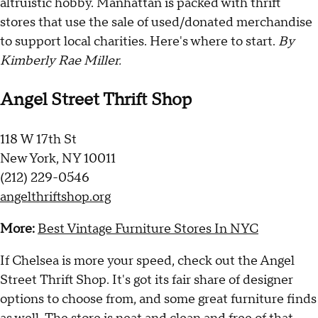
altruistic hobby. Manhattan is packed with thrift
stores that use the sale of used/donated merchandise
to support local charities. Here's where to start.
By
Kimberly Rae Miller.
Angel Street Thrift Shop
118 W 17th St
New York, NY 10011
(212) 229-0546
angelthriftshop.org
More:
Best Vintage Furniture Stores In NYC
If Chelsea is more your speed, check out the Angel
Street Thrift Shop. It's got its fair share of designer
options to choose from, and some great furniture finds