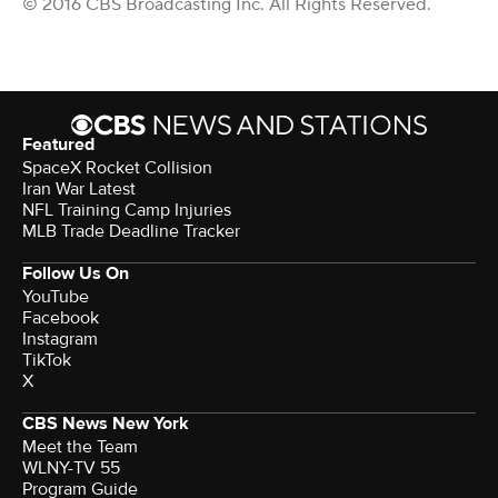
© 2016 CBS Broadcasting Inc. All Rights Reserved.
Featured
SpaceX Rocket Collision
Iran War Latest
NFL Training Camp Injuries
MLB Trade Deadline Tracker
Follow Us On
YouTube
Facebook
Instagram
TikTok
X
CBS News New York
Meet the Team
WLNY-TV 55
Program Guide