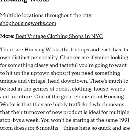
Multiple locations throughout the city:
shophousingworks.com
More:
Best Vintage Clothing Shops In NYC
There are Housing Works thrift shops and each has its
own distinct personality. Chances are if you're looking
for something classy and tasteful you're going to want
to hit up the uptown shops; if you need something
unique and vintage, head downtown. There's much to
be had in the genres of books, clothing, house-wares
and furniture. One of the great elements of Housing
Works is that they are highly trafficked which means
that their turnover of new product is ideal for multiple
stop-bys a week. You won't be staring at the same 1991
prom dress for 6 months -- things here go quick and are