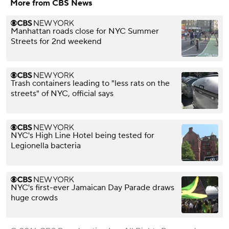
More from CBS News
Manhattan roads close for NYC Summer
Streets for 2nd weekend
Trash containers leading to "less rats on the
streets" of NYC, official says
NYC's High Line Hotel being tested for
Legionella bacteria
NYC's first-ever Jamaican Day Parade draws
huge crowds