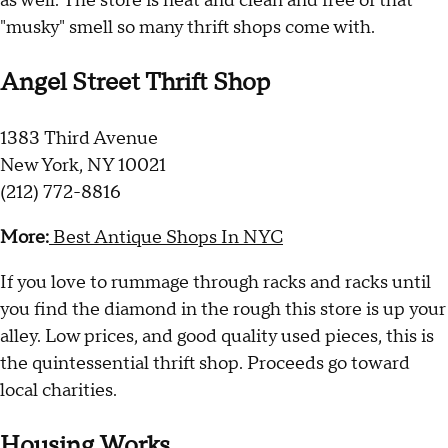
as well. The store is neat and clean and free of that
"musky" smell so many thrift shops come with.
Angel Street Thrift Shop
1383 Third Avenue
New York, NY 10021
(212) 772-8816
More:
Best Antique Shops In NYC
If you love to rummage through racks and racks until
you find the diamond in the rough this store is up your
alley. Low prices, and good quality used pieces, this is
the quintessential thrift shop. Proceeds go toward
local charities.
Housing Works