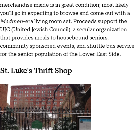
merchandise inside is in great condition; most likely
you'll go in expecting to browse and come out with a
Madmen
-era living room set. Proceeds support the
UJC (United Jewish Council), a secular organization
that provides meals to housebound seniors,
community sponsored events, and shuttle bus service
for the senior population of the Lower East Side.
St. Luke's Thrift Shop