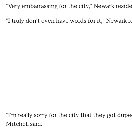
"Very embarrassing for the city," Newark reside
"I truly don't even have words for it," Newark r
"I'm really sorry for the city that they got du
Mitchell said.