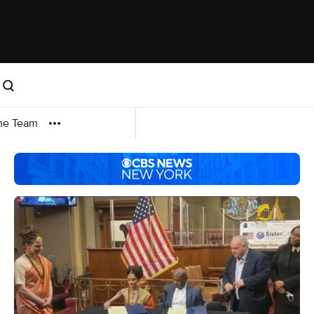
me Team