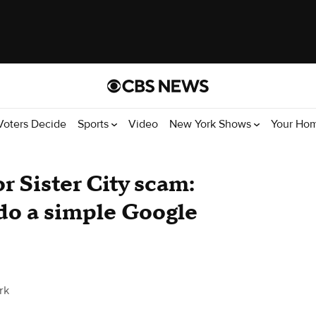
Voters Decide
Sports
Video
New York Shows
Your Ho
or Sister City scam:
 do a simple Google
rk