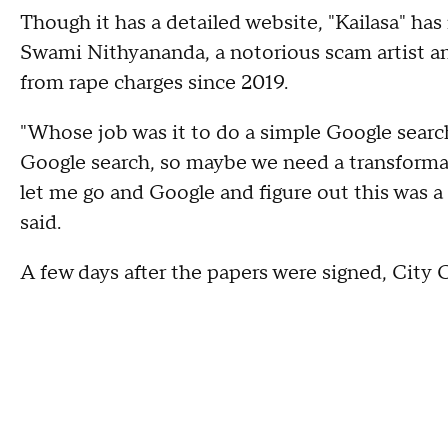
Though it has a detailed website, "Kailasa" has 
Swami Nithyananda, a notorious scam artist an
from rape charges since 2019.
"Whose job was it to do a simple Google search
Google search, so maybe we need a transformat
let me go and Google and figure out this was a
said.
A few days after the papers were signed, City