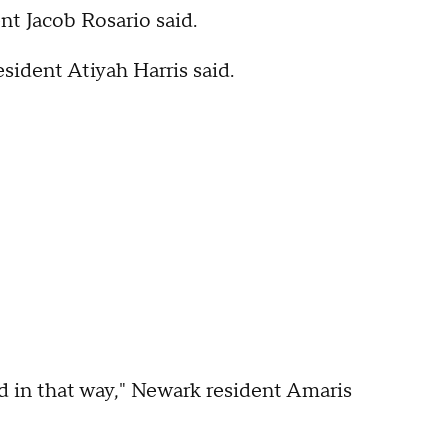
nt Jacob Rosario said.
esident Atiyah Harris said.
ped in that way," Newark resident Amaris