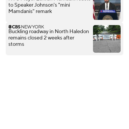
to Speaker Johnson's "mini
Mamdanis" remark
Buckling roadway in North Haledon
remains closed 2 weeks after
storms