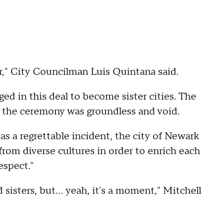
r," City Councilman Luis Quintana said.
d in this deal to become sister cities. The
, the ceremony was groundless and void.
was a regrettable incident, the city of Newark
rom diverse cultures in order to enrich each
espect."
 sisters, but... yeah, it's a moment," Mitchell