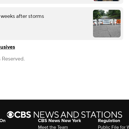
 weeks after storms
usives
s Reserved.
 On
CBS News New York
Regulation
Meet the Team
Public File fo