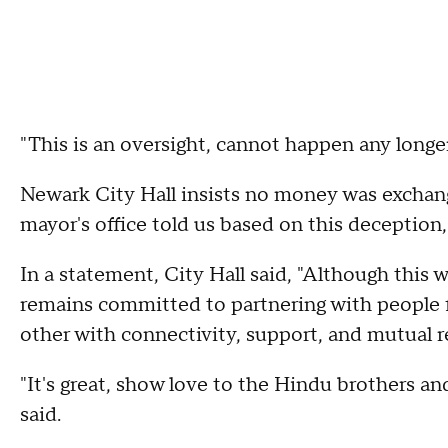
"This is an oversight, cannot happen any longe
Newark City Hall insists no money was exchange
mayor's office told us based on this deception
In a statement, City Hall said, "Although this 
remains committed to partnering with people f
other with connectivity, support, and mutual r
"It's great, show love to the Hindu brothers and
said.