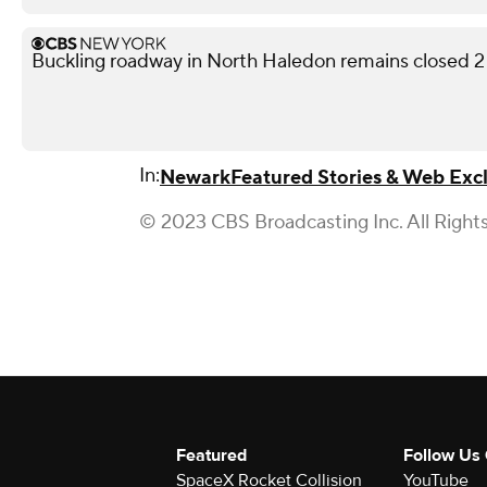
Buckling roadway in North Haledon remains closed 2
In:
Newark
Featured Stories & Web Excl
© 2023 CBS Broadcasting Inc. All Right
Featured
Follow Us
SpaceX Rocket Collision
YouTube