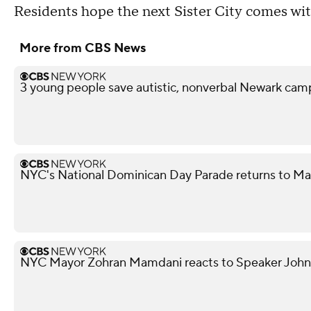
Residents hope the next Sister City comes wit
More from CBS News
3 young people save autistic, nonverbal Newark campe
NYC's National Dominican Day Parade returns to M
NYC Mayor Zohran Mamdani reacts to Speaker John