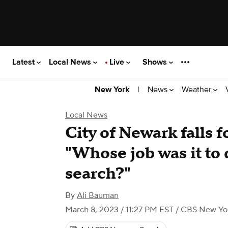
Latest
Local News
Live
Shows
|
News
Weather
New York
Local News
City of Newark falls f
"Whose job was it to
search?"
By
Ali Bauman
March 8, 2023 / 11:27 PM EST
/ CBS New Yo