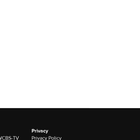
Privacy
r WCBS-TV
Privacy Policy