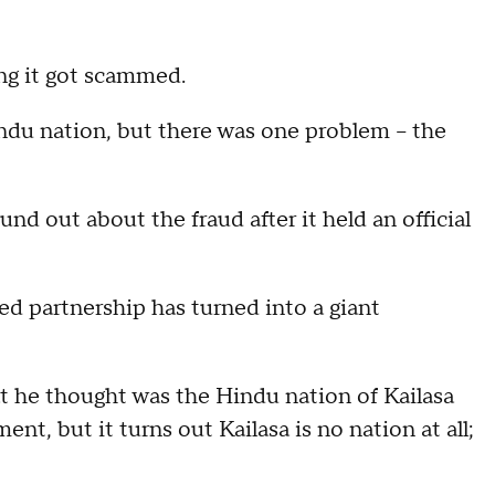
ing it got scammed.
ndu nation, but there was one problem -- the
nd out about the fraud after it held an official
ed partnership has turned into a giant
at he thought was the Hindu nation of Kailasa
ent, but it turns out Kailasa is no nation at all;