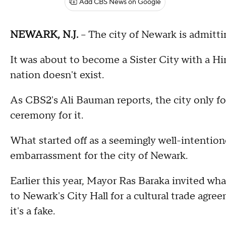
Add CBS News on Google
NEWARK, N.J.
-- The city of Newark is admitt
It was about to become a Sister City with a Hi
nation doesn't exist.
As CBS2's Ali Bauman reports, the city only fou
ceremony for it.
What started off as a seemingly well-intention
embarrassment for the city of Newark.
Earlier this year, Mayor Ras Baraka invited wh
to Newark's City Hall for a cultural trade agreem
it's a fake.