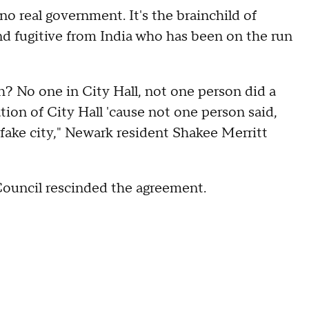
no real government. It's the brainchild of
d fugitive from India who has been on the run
? No one in City Hall, not one person did a
ion of City Hall 'cause not one person said,
 fake city," Newark resident Shakee Merritt
 Council rescinded the agreement.