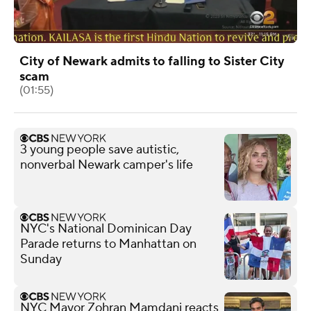
City of Newark admits to falling to Sister City
scam
(01:55)
3 young people save autistic,
nonverbal Newark camper's life
NYC's National Dominican Day
Parade returns to Manhattan on
Sunday
NYC Mayor Zohran Mamdani reacts