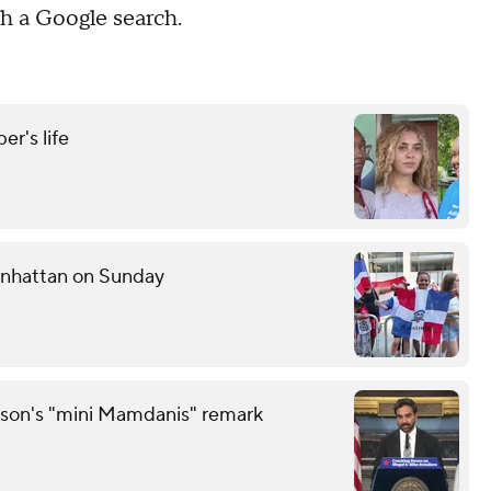
h a Google search.
r's life
anhattan on Sunday
son's "mini Mamdanis" remark