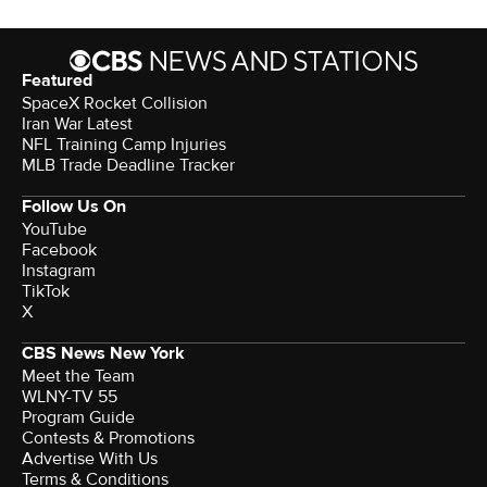
Featured
SpaceX Rocket Collision
Iran War Latest
NFL Training Camp Injuries
MLB Trade Deadline Tracker
Follow Us On
YouTube
Facebook
Instagram
TikTok
X
CBS News New York
Meet the Team
WLNY-TV 55
Program Guide
Contests & Promotions
Advertise With Us
Terms & Conditions