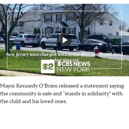
New Jersey man charged with arson after son found dead
in burning car
Mayor Kennedy O'Brien released a statement saying
the community is safe and "stands in solidarity" with
the child and his loved ones.