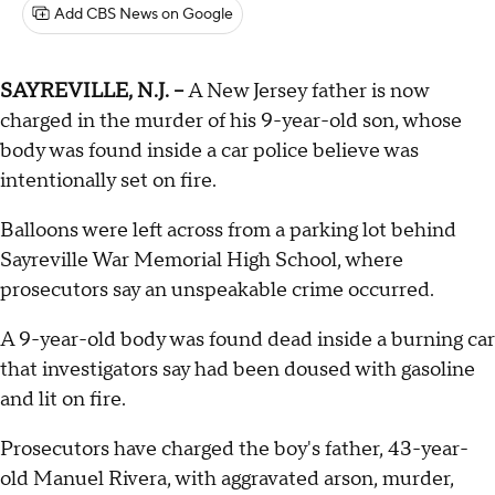
Add CBS News on Google
SAYREVILLE, N.J. --
A New Jersey father is now
charged in the murder of his 9-year-old son, whose
body was found inside a car police believe was
intentionally set on fire.
Balloons were left across from a parking lot behind
Sayreville War Memorial High School, where
prosecutors say an unspeakable crime occurred.
A 9-year-old body was found dead inside a burning car
that investigators say had been doused with gasoline
and lit on fire.
Prosecutors have charged the boy's father, 43-year-
old Manuel Rivera, with aggravated arson, murder,