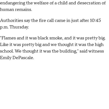
endangering the welfare of a child and desecration of
human remains.
Authorities say the fire call came in just after 10:45
p.m. Thursday.
"Flames and it was black smoke, and it was pretty big.
Like it was pretty big and we thought it was the high
school. We thought it was the building," said witness
Emily DePascale.