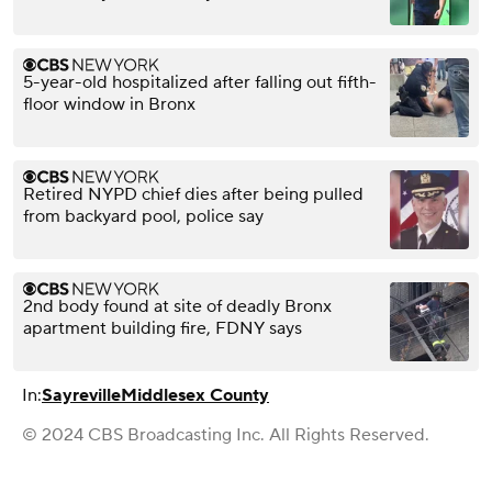
5-year-old hospitalized after falling out fifth-
floor window in Bronx
Retired NYPD chief dies after being pulled
from backyard pool, police say
2nd body found at site of deadly Bronx
apartment building fire, FDNY says
In:
Sayreville
Middlesex County
© 2024 CBS Broadcasting Inc. All Rights Reserved.