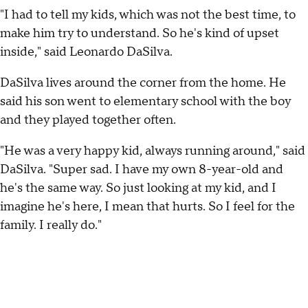
"I had to tell my kids, which was not the best time, to
make him try to understand. So he's kind of upset
inside," said Leonardo DaSilva.
DaSilva lives around the corner from the home. He
said his son went to elementary school with the boy
and they played together often.
"He was a very happy kid, always running around," said
DaSilva. "Super sad. I have my own 8-year-old and
he's the same way. So just looking at my kid, and I
imagine he's here, I mean that hurts. So I feel for the
family. I really do."