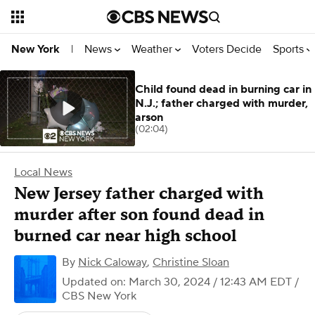
News
Weather
Voters Decide
Sports
New York
|
Child found dead in burning car in
N.J.; father charged with murder,
arson
(02:04)
Local News
New Jersey father charged with
murder after son found dead in
burned car near high school
By
Nick Caloway
,
Christine Sloan
Updated on: March 30, 2024 / 12:43 AM EDT
/
CBS New York