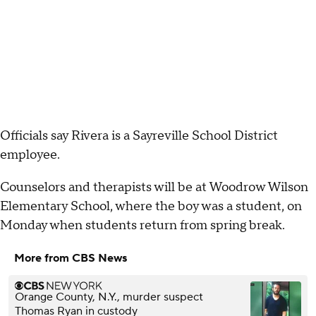
Officials say Rivera is a Sayreville School District
employee.
Counselors and therapists will be at Woodrow Wilson
Elementary School, where the boy was a student, on
Monday when students return from spring break.
More from CBS News
Orange County, N.Y., murder suspect
Thomas Ryan in custody