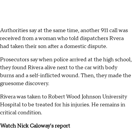
Authorities say at the same time, another 911 call was
received from a woman who told dispatchers Rvera
had taken their son after a domestic dispute.
Prosecutors say when police arrived at the high school,
they found Rivera alive next to the car with body
burns and a self-inflicted wound. Then, they made the
gruesome discovery.
Rivera was taken to Robert Wood Johnson University
Hospital to be treated for his injuries. He remains in
critical condition.
Watch Nick Caloway's report