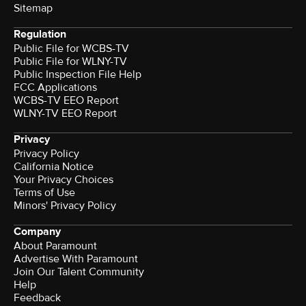
Sitemap
Regulation
Public File for WCBS-TV
Public File for WLNY-TV
Public Inspection File Help
FCC Applications
WCBS-TV EEO Report
WLNY-TV EEO Report
Privacy
Privacy Policy
California Notice
Your Privacy Choices
Terms of Use
Minors' Privacy Policy
Company
About Paramount
Advertise With Paramount
Join Our Talent Community
Help
Feedback