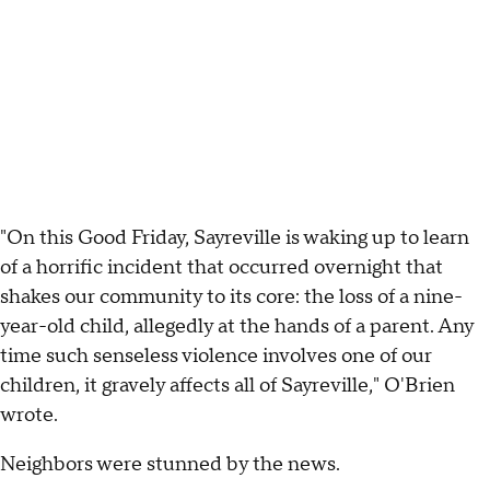
"On this Good Friday, Sayreville is waking up to learn
of a horrific incident that occurred overnight that
shakes our community to its core: the loss of a nine-
year-old child, allegedly at the hands of a parent. Any
time such senseless violence involves one of our
children, it gravely affects all of Sayreville," O'Brien
wrote.
Neighbors were stunned by the news.