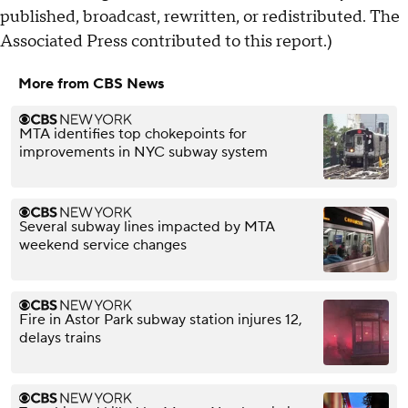
published, broadcast, rewritten, or redistributed. The
Associated Press contributed to this report.)
More from CBS News
MTA identifies top chokepoints for
improvements in NYC subway system
Several subway lines impacted by MTA
weekend service changes
Fire in Astor Park subway station injures 12,
delays trains