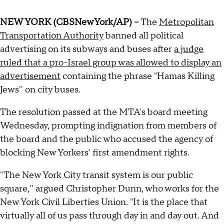
NEW YORK (CBSNewYork/AP) --
The
Metropolitan
Transportation Authority
banned all political
advertising on its subways and buses after
a judge
ruled that a pro-Israel group was allowed to display an
advertisement
containing the phrase "Hamas Killing
Jews'' on city buses.
The resolution passed at the MTA's board meeting
Wednesday, prompting indignation from members of
the board and the public who accused the agency of
blocking New Yorkers' first amendment rights.
"The New York City transit system is our public
square,'' argued Christopher Dunn, who works for the
New York Civil Liberties Union. "It is the place that
virtually all of us pass through day in and day out. And