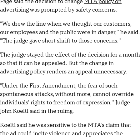
Page said the decision to change
MTA policy on
advertising
was prompted by safety concerns.
"We drew the line when we thought our customers,
our employees and the public were in danger,'' he said.
"The judge gave short shrift to those concerns.''
The judge stayed the effect of the decision for a month
so that it can be appealed. But the change in
advertising policy renders an appeal unnecessary.
"Under the First Amendment, the fear of such
spontaneous attacks, without more, cannot override
individuals' rights to freedom of expression,'' Judge
John Koeltl said in the ruling.
Koeltl said he was sensitive to the MTA's claim that
the ad could incite violence and appreciates the