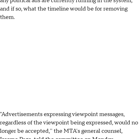
any political ads are currently running in the system,
and if so, what the timeline would be for removing
them.
"Advertisements expressing viewpoint messages,
regardless of the viewpoint being expressed, would no
longer be accepted,'' the MTA's general counsel,