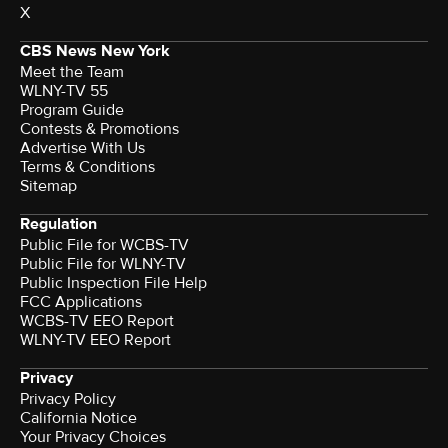
X
CBS News New York
Meet the Team
WLNY-TV 55
Program Guide
Contests & Promotions
Advertise With Us
Terms & Conditions
Sitemap
Regulation
Public File for WCBS-TV
Public File for WLNY-TV
Public Inspection File Help
FCC Applications
WCBS-TV EEO Report
WLNY-TV EEO Report
Privacy
Privacy Policy
California Notice
Your Privacy Choices