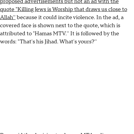
proposed advertisements but not an ad with the
quote "Killing Jews is Worship that draws us close to
Allah''
because it could incite violence. In the ad, a
covered face is shown next to the quote, which is
attributed to "Hamas MTV.'' It is followed by the
words: "That's his Jihad. What's yours?''