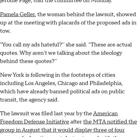
Jerome Page, told the committee on Monday.
Pamela Geller
, the woman behind the lawsuit, showed
up at the meeting with placards of the proposed ads in
tow.
"You call my ads hateful?'' she said. "These are actual
quotes. Why aren't we talking about the ideology
behind these quotes?''
New York is following in the footsteps of cities
including Los Angeles, Chicago and Philadelphia,
which have already banned political ads on public
transit, the agency said.
The lawsuit was filed last year by the
American
Freedom Defense Initiative
after
the MTA notified the
group in August that it would display three of four