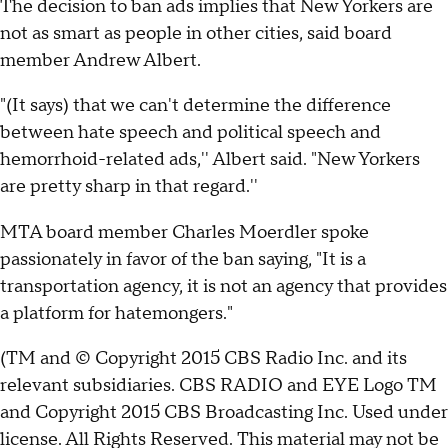
The decision to ban ads implies that New Yorkers are
not as smart as people in other cities, said board
member Andrew Albert.
"(It says) that we can't determine the difference
between hate speech and political speech and
hemorrhoid-related ads,'' Albert said. "New Yorkers
are pretty sharp in that regard.''
MTA board member Charles Moerdler spoke
passionately in favor of the ban saying, "It is a
transportation agency, it is not an agency that provides
a platform for hatemongers."
(TM and © Copyright 2015 CBS Radio Inc. and its
relevant subsidiaries. CBS RADIO and EYE Logo TM
and Copyright 2015 CBS Broadcasting Inc. Used under
license. All Rights Reserved. This material may not be