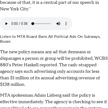
because of that, it is a central part of our speech in
New York City.''
Listen to MTA Board Bans All Political Ads On Subways,
Buses
The new policy means any ad that demeans or
disparages a person or group will be prohibited, WCBS
880's Peter Haskell reported. The cash-strapped
agency says such advertising only accounts for less
than $1 million of its annual advertising revenue of
$138 million.
MTA spokesman Adam Lisberg said the policy is
effective immediately. The agency is checking to see if