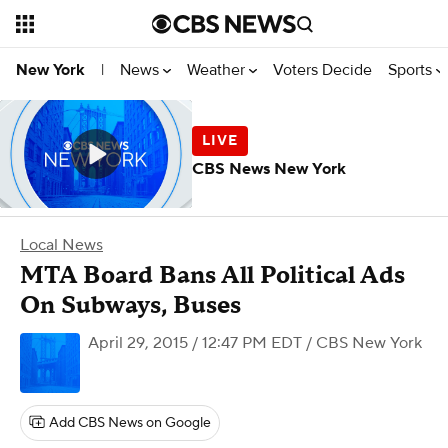
News
Weather
Voters Decide
Sports
New York
|
CBS News New York
Local News
MTA Board Bans All Political Ads
On Subways, Buses
April 29, 2015 / 12:47 PM EDT
/ CBS New York
Add CBS News on Google