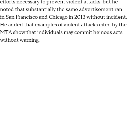
efforts necessary to prevent violent attacks, but he
noted that substantially the same advertisement ran
in San Francisco and Chicago in 2013 without incident.
He added that examples of violent attacks cited by the
MTA show that individuals may commit heinous acts
without warning.