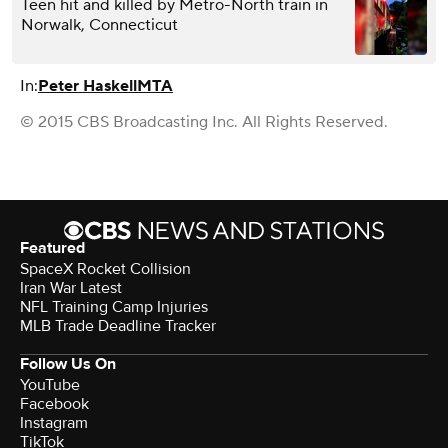
Teen hit and killed by Metro-North train in
Norwalk, Connecticut
In:
Peter Haskell
MTA
© 2015 CBS Broadcasting Inc. All Rights Reserved.
Featured
SpaceX Rocket Collision
Iran War Latest
NFL Training Camp Injuries
MLB Trade Deadline Tracker
Follow Us On
YouTube
Facebook
Instagram
TikTok