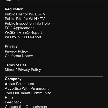
Regulation
Public File for WCBS-TV
Public File for WLNY-TV
Public Inspection File Help
FCC Applications
WCBS-TV EEO Report
WLNY-TV EEO Report
Privacy
Privacy Policy
California Notice
Terms of Use
Minors' Privacy Policy
Company
About Paramount
Advertise With Paramount
Join Our Talent Community
Help
Feedback
Contact the Ombudsman