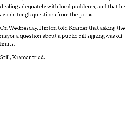
dealing adequately with local problems, and that he
avoids tough questions from the press.
On Wednesday, Hinton told Kramer that asking the
mayor a question about a public bill signing was off
limits.
Still, Kramer tried.