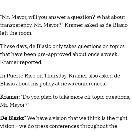
"Mr. Mayor, will you answer a question? What about
transparency, Mr. Mayor?" Kramer asked as de Blasio
left the room.
These days, de Blasio only takes questions on topics
that have been pre-approved about once a week,
Kramer reported.
In Puerto Rico on Thursday, Kramer also asked de
Blasio about his policy at news conferences.
Kramer:
"Do you plan to take more off topic questions,
Mr. Mayor?"
De Blasio:
" We have a vision that we think is the right
vision – we do press conferences throughout the