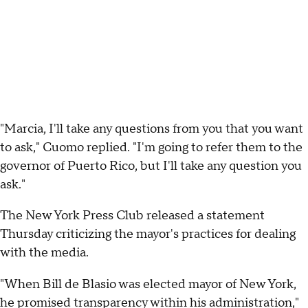
"Marcia, I'll take any questions from you that you want
to ask," Cuomo replied. "I'm going to refer them to the
governor of Puerto Rico, but I'll take any question you
ask."
The New York Press Club released a statement
Thursday criticizing the mayor's practices for dealing
with the media.
"When Bill de Blasio was elected mayor of New York,
he promised transparency within his administration,"