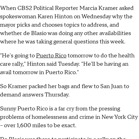
When CBS2 Political Reporter Marcia Kramer asked
spokeswoman Karen Hinton on Wednesday why the
mayor picks and chooses topics to address, and
whether de Blasio was doing any other availabilities
where he was taking general questions this week.
"He's going to
Puerto Rico
tomorrow to do the health
care rally," Hinton said Tuesday. "He'll be having an
avail tomorrow in Puerto Rico."
So Kramer packed her bags and flew to San Juan to
demand answers Thursday.
Sunny Puerto Rico is a far cry from the pressing
problems of homelessness and crime in New York City
-- over 1,600 miles to be exact.