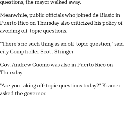
questions, the mayor walked away.
Meanwhile, public officials who joined de Blasio in
Puerto Rico on Thursday also criticized his policy of
avoiding off-topic questions.
"There's no such thing as an off-topic question," said
city Comptroller Scott Stringer.
Gov. Andrew Cuomo was also in Puerto Rico on
Thursday.
"Are you taking off-topic questions today?" Kramer
asked the governor.