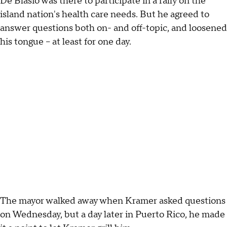
De Blasio was there to participate in a rally on the
island nation's health care needs. But he agreed to
answer questions both on- and off-topic, and loosened
his tongue – at least for one day.
The mayor walked away when Kramer asked questions
on Wednesday, but a day later in Puerto Rico, he made