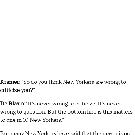
Kramer:
"So do you think New Yorkers are wrong to
criticize you?"
De Blasio:
"It's never wrong to criticize. It's never
wrong to question. But the bottom line is this matters
to one in 10 New Yorkers."
But many New Yorkers have said that the mayor is not