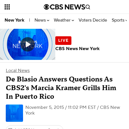
News
Weather
Voters Decide
Sports
New York
|
CBS News New York
Local News
De Blasio Answers Questions As
CBS2's Marcia Kramer Grills Him
In Puerto Rico
November 5, 2015 / 11:02 PM EST
/ CBS New
York