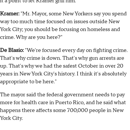
it a point to let Kramer grill him.
Kramer:
"Mr. Mayor, some New Yorkers say you spend
way too much time focused on issues outside New
York City; you should be focusing on homeless and
crime. Why are you here?"
De Blasio:
"We're focused every day on fighting crime.
That's why crime is down. That's why gun arrests are
up. That's why we had the safest October in over 20
years in New York City's history. I think it's absolutely
appropriate to be here."
The mayor said the federal government needs to pay
more for health care in Puerto Rico, and he said what
happens there affects some 700,000 people in New
York City.