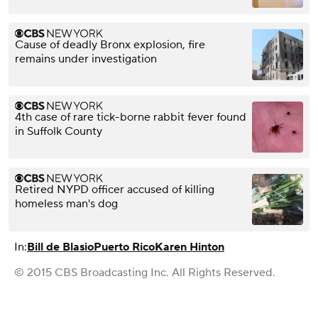
Cause of deadly Bronx explosion, fire
remains under investigation
4th case of rare tick-borne rabbit fever found
in Suffolk County
Retired NYPD officer accused of killing
homeless man's dog
In:
Bill de Blasio
Puerto Rico
Karen Hinton
© 2015 CBS Broadcasting Inc. All Rights Reserved.