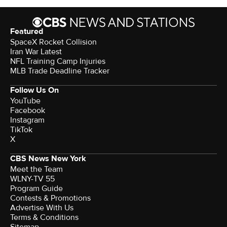
Featured
SpaceX Rocket Collision
Iran War Latest
NFL Training Camp Injuries
MLB Trade Deadline Tracker
Follow Us On
YouTube
Facebook
Instagram
TikTok
X
CBS News New York
Meet the Team
WLNY-TV 55
Program Guide
Contests & Promotions
Advertise With Us
Terms & Conditions
Sitemap