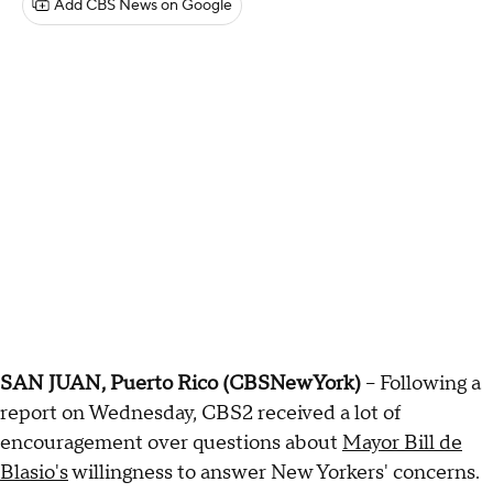
Add CBS News on Google
SAN JUAN, Puerto Rico (CBSNewYork)
-- Following a
report on Wednesday, CBS2 received a lot of
encouragement over questions about
Mayor Bill de
Blasio's
willingness to answer New Yorkers' concerns.