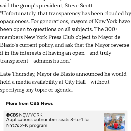
said the group's president, Steve Scott.
"Unfortunately, that transparency has been clouded by
opaqueness. For generations, mayors of New York have
been open to questions on all subjects. The 300+
members New York Press Club object to Mayor de
Blasio's current policy, and ask that the Mayor reverse
it in the interests of having an open -- and truly
transparent -- administration."
Late Thursday, Mayor de Blasio announced he would
hold a media availability at City Hall – without
specifying any topic or agenda.
More from CBS News
Applications outnumber seats 3-to-1 for
NYC's 2-K program