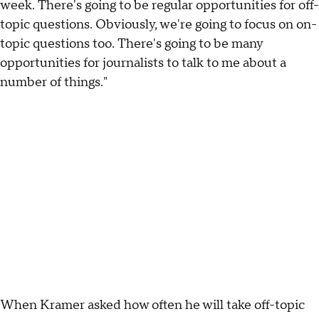
week. There's going to be regular opportunities for off-
topic questions. Obviously, we're going to focus on on-
topic questions too. There's going to be many
opportunities for journalists to talk to me about a
number of things."
When Kramer asked how often he will take off-topic