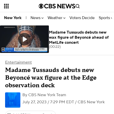
News
Weather
Voters Decide
Sports
New York
|
Madame Tussauds debuts new
wax figure of Beyoncé ahead of
MetLife concert
(00:22)
Entertainment
Madame Tussauds debuts new
Beyoncé wax figure at the Edge
observation deck
By
CBS New York Team
July 27, 2023 / 7:29 PM EDT
/ CBS New York