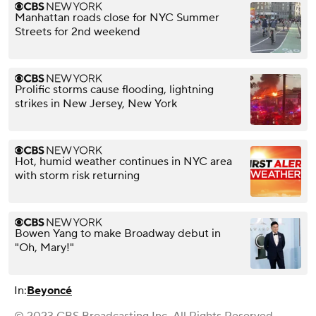
Manhattan roads close for NYC Summer
Streets for 2nd weekend
Prolific storms cause flooding, lightning
strikes in New Jersey, New York
Hot, humid weather continues in NYC area
with storm risk returning
Bowen Yang to make Broadway debut in
"Oh, Mary!"
In:
Beyoncé