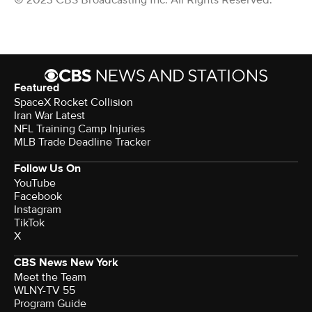
© 2023 CBS Broadcasting Inc. All Rights Reserved.
Featured
SpaceX Rocket Collision
Iran War Latest
NFL Training Camp Injuries
MLB Trade Deadline Tracker
Follow Us On
YouTube
Facebook
Instagram
TikTok
X
CBS News New York
Meet the Team
WLNY-TV 55
Program Guide