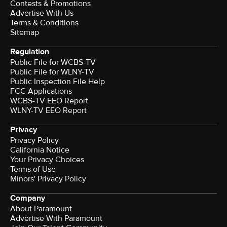
Contests & Promotions
Advertise With Us
Terms & Conditions
Sitemap
Regulation
Public File for WCBS-TV
Public File for WLNY-TV
Public Inspection File Help
FCC Applications
WCBS-TV EEO Report
WLNY-TV EEO Report
Privacy
Privacy Policy
California Notice
Your Privacy Choices
Terms of Use
Minors' Privacy Policy
Company
About Paramount
Advertise With Paramount