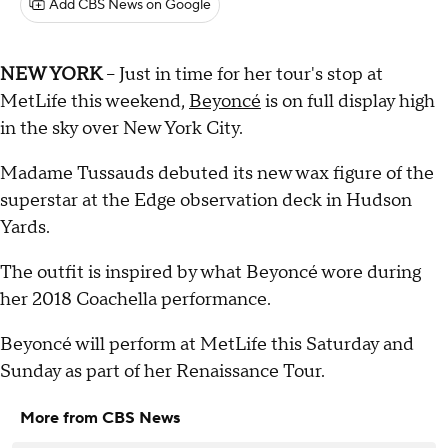
Add CBS News on Google
NEW YORK
-- Just in time for her tour's stop at
MetLife this weekend,
Beyoncé
is on full display high
in the sky over New York City.
Madame Tussauds debuted its new wax figure of the
superstar at the Edge observation deck in Hudson
Yards.
The outfit is inspired by what Beyoncé wore during
her 2018 Coachella performance.
Beyoncé will perform at MetLife this Saturday and
Sunday as part of her Renaissance Tour.
More from CBS News