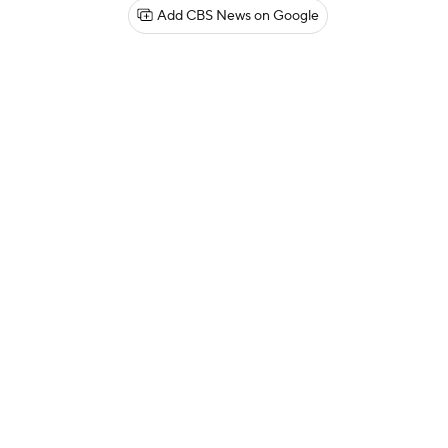
Add CBS News on Google