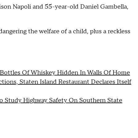
lison Napoli and 55-year-old Daniel Gambella,
ngering the welfare of a child, plus a reckless
Bottles Of Whiskey Hidden In Walls Of Home
ons, Staten Island Restaurant Declares Itself
To Study Highway Safety On Southern State