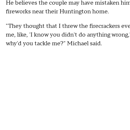
He believes the couple may have mistaken him 
fireworks near their Huntington home.
"They thought that I threw the firecrackers eve
me, like, 'I know you didn't do anything wrong,
why'd you tackle me?" Michael said.