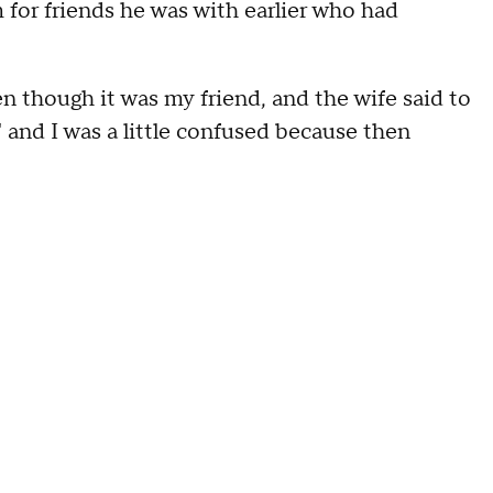
for friends he was with earlier who had
n though it was my friend, and the wife said to
' and I was a little confused because then