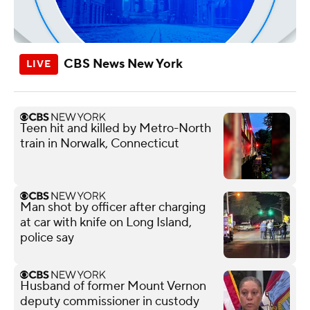
CBS News New York
Teen hit and killed by Metro-North
train in Norwalk, Connecticut
Man shot by officer after charging
at car with knife on Long Island,
police say
Husband of former Mount Vernon
deputy commissioner in custody