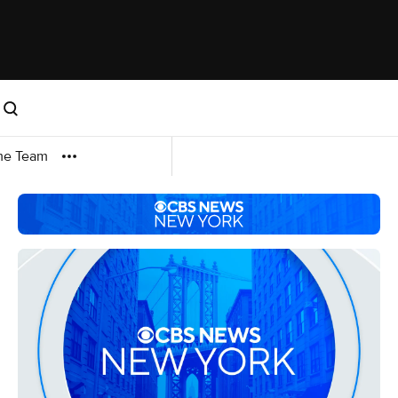
me Team