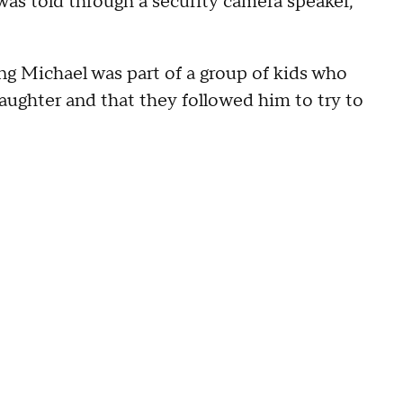
as told through a security camera speaker,
ng Michael was part of a group of kids who
daughter and that they followed him to try to