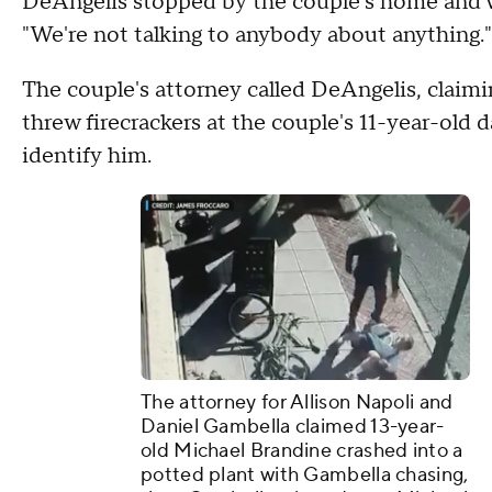
DeAngelis stopped by the couple's home and w
"We're not talking to anybody about anything."
The couple's attorney called DeAngelis, claimi
threw firecrackers at the couple's 11-year-old 
identify him.
The attorney for Allison Napoli and
Daniel Gambella claimed 13-year-
old Michael Brandine crashed into a
potted plant with Gambella chasing,