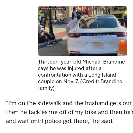
Thirteen-year-old Michael Brandine
says he was injured after a
confrontation with a Long Island
couple on Nov. 7. (Credit: Brandine
family)
"I'm on the sidewalk and the husband gets out 
then he tackles me off of my bike and then he's
and wait until police got there," he said.