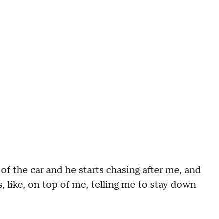
of the car and he starts chasing after me, and
, like, on top of me, telling me to stay down