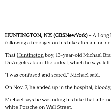
HUNTINGTON, N.Y. (CBSNewYork)
-- A Long 
following a teenager on his bike after an incide
That
Huntington
boy, 13-year-old Michael Bra
DeAngelis about the ordeal, which he says left
"I was confused and scared," Michael said.
On Nov. 7, he ended up in the hospital, bloody
Michael says he was riding his bike that after
white Porsche on Wall Street.