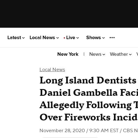
Latest
Local News
Live
Shows
|
News
Weather
New York
Local News
Long Island Dentists 
Daniel Gambella Faci
Allegedly Following 
Over Fireworks Inci
November 28, 2020 / 9:30 AM EST
/ CBS N