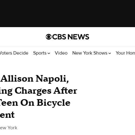
Voters Decide
Sports
Video
New York Shows
Your Ho
Allison Napoli,
ng Charges After
Teen On Bicycle
dent
ew York