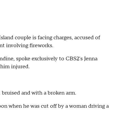
Island couple is facing charges, accused of
nt involving fireworks.
ndine, spoke exclusively to CBS2's Jenna
 him injured.
, bruised and with a broken arm.
noon when he was cut off by a woman driving a