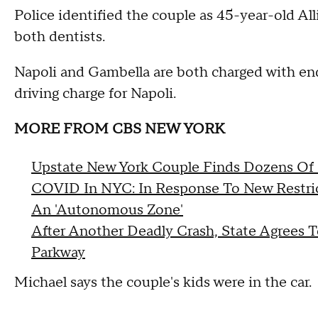
Police identified the couple as 45-year-old Al
both dentists.
Napoli and Gambella are both charged with enda
driving charge for Napoli.
MORE FROM CBS NEW YORK
Upstate New York Couple Finds Dozens Of 
COVID In NYC: In Response To New Restricti
An 'Autonomous Zone'
After Another Deadly Crash, State Agrees 
Parkway
Michael says the couple's kids were in the car.