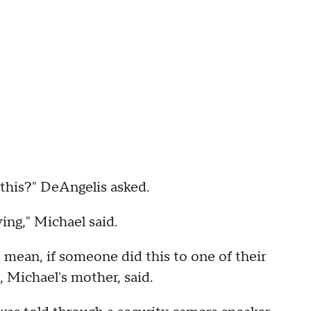
 this?" DeAngelis asked.
ing," Michael said.
I mean, if someone did this to one of their
, Michael's mother, said.