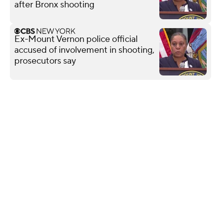
after Bronx shooting
Ex-Mount Vernon police official
accused of involvement in shooting,
prosecutors say