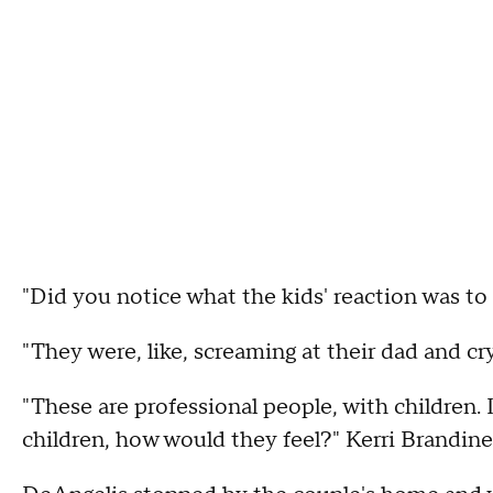
"Did you notice what the kids' reaction was to
"They were, like, screaming at their dad and cry
"These are professional people, with children. 
children, how would they feel?" Kerri Brandine