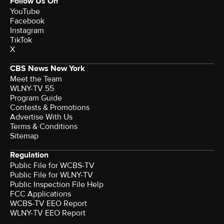
Follow Us On
YouTube
Facebook
Instagram
TikTok
X
CBS News New York
Meet the Team
WLNY-TV 55
Program Guide
Contests & Promotions
Advertise With Us
Terms & Conditions
Sitemap
Regulation
Public File for WCBS-TV
Public File for WLNY-TV
Public Inspection File Help
FCC Applications
WCBS-TV EEO Report
WLNY-TV EEO Report