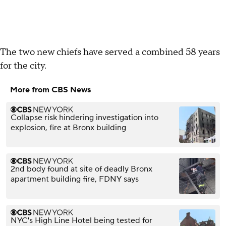
The two new chiefs have served a combined 58 years
for the city.
More from CBS News
Collapse risk hindering investigation into
explosion, fire at Bronx building
2nd body found at site of deadly Bronx
apartment building fire, FDNY says
NYC's High Line Hotel being tested for