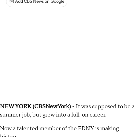
Add CBS News on Google
NEW YORK (CBSNewYork)
- It was supposed to be a
summer job, but grew into a full-on career.
Now a talented member of the FDNY is making
history.