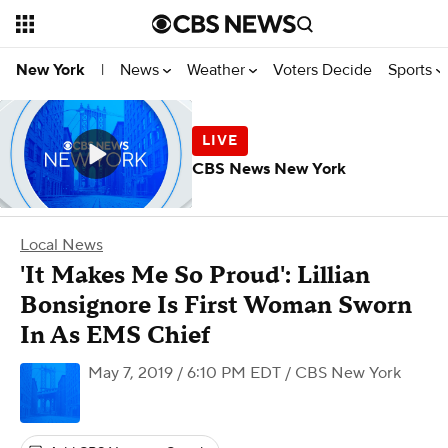
News
Weather
Voters Decide
Sports
New York
|
CBS News New York
Local News
'It Makes Me So Proud': Lillian
Bonsignore Is First Woman Sworn
In As EMS Chief
May 7, 2019 / 6:10 PM EDT
/ CBS New York