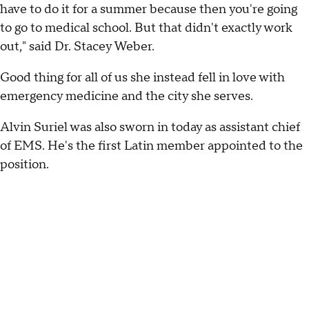
have to do it for a summer because then you're going
to go to medical school. But that didn't exactly work
out," said Dr. Stacey Weber.
Good thing for all of us she instead fell in love with
emergency medicine and the city she serves.
Alvin Suriel was also sworn in today as assistant chief
of EMS. He's the first Latin member appointed to the
position.