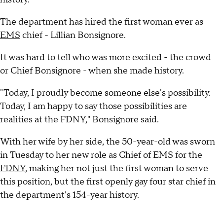
The department has hired the first woman ever as
EMS
chief - Lillian Bonsignore.
It was hard to tell who was more excited - the crowd
or Chief Bonsignore - when she made history.
"Today, I proudly become someone else's possibility.
Today, I am happy to say those possibilities are
realities at the FDNY," Bonsignore said.
With her wife by her side, the 50-year-old was sworn
in Tuesday to her new role as Chief of EMS for the
FDNY
, making her not just the first woman to serve
this position, but the first openly gay four star chief in
the department's 154-year history.