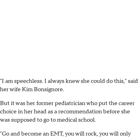
"I am speechless. I always knew she could do this," said
her wife Kim Bonsignore.
But it was her former pediatrician who put the career
choice in her head as a recommendation before she
was supposed to go to medical school.
"Go and become an EMT, you will rock, you will only