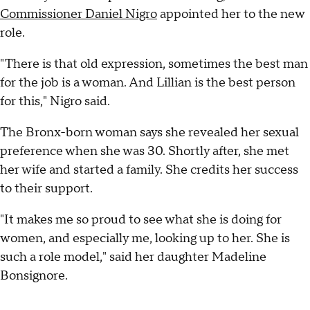
Commissioner Daniel Nigro
appointed her to the new
role.
"There is that old expression, sometimes the best man
for the job is a woman. And Lillian is the best person
for this," Nigro said.
The Bronx-born woman says she revealed her sexual
preference when she was 30. Shortly after, she met
her wife and started a family. She credits her success
to their support.
"It makes me so proud to see what she is doing for
women, and especially me, looking up to her. She is
such a role model," said her daughter Madeline
Bonsignore.