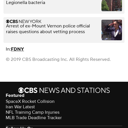
Legionella bacteria
Arrest of ex-Mount Vernon police official
raises questions about vetting process
In:
FDNY
© 2019 CBS Broadcasting Inc. All Rights Reserved.
Featured
SpaceX Rocket Collision
Iran War Latest
NFL Training Camp Injuries
MLB Trade Deadline Tracker