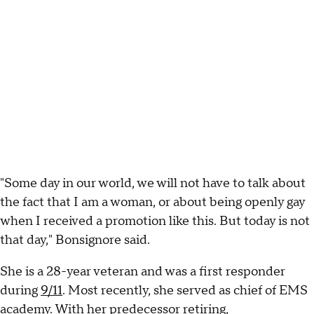
"Some day in our world, we will not have to talk about
the fact that I am a woman, or about being openly gay
when I received a promotion like this. But today is not
that day," Bonsignore said.
She is a 28-year veteran and was a first responder
during
9/11
. Most recently, she served as chief of EMS
academy. With her predecessor retiring,