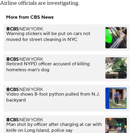
Airline officials are investigating.
More from CBS News
Warning stickers will be put on cars not
moved for street cleaning in NYC
Retired NYPD officer accused of killing
homeless man's dog
Video shows 8-foot python pulled from N.J.
backyard
Man shot by officer after charging at car with
knife on Long Island, police say