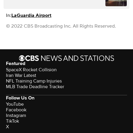
In:
LaGuardia Airport
© 2022 CBS Broadcasting Inc. All Rights Reserved.
Featured
SpaceX Rocket Collision
Iran War Latest
NFL Training Camp Injuries
MLB Trade Deadline Tracker
Follow Us On
YouTube
Facebook
Instagram
TikTok
X