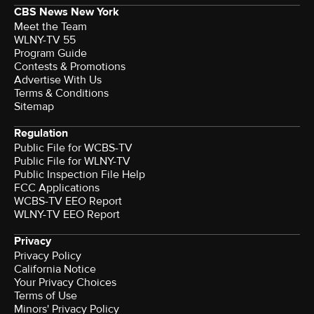
CBS News New York
Meet the Team
WLNY-TV 55
Program Guide
Contests & Promotions
Advertise With Us
Terms & Conditions
Sitemap
Regulation
Public File for WCBS-TV
Public File for WLNY-TV
Public Inspection File Help
FCC Applications
WCBS-TV EEO Report
WLNY-TV EEO Report
Privacy
Privacy Policy
California Notice
Your Privacy Choices
Terms of Use
Minors' Privacy Policy