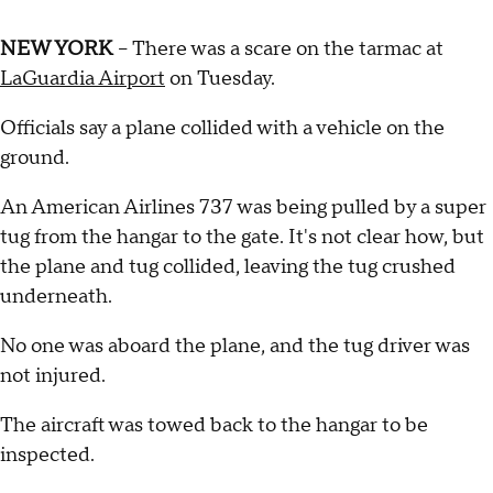
NEW YORK
-- There was a scare on the tarmac at
LaGuardia Airport
on Tuesday.
Officials say a plane collided with a vehicle on the
ground.
An American Airlines 737 was being pulled by a super
tug from the hangar to the gate. It's not clear how, but
the plane and tug collided, leaving the tug crushed
underneath.
No one was aboard the plane, and the tug driver was
not injured.
The aircraft was towed back to the hangar to be
inspected.