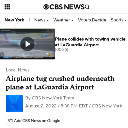
News
Weather
Voters Decide
Sports
New York
|
Plane collides with towing vehicle
at LaGuardia Airport
(00:26)
Local News
Airplane tug crushed underneath
plane at LaGuardia Airport
By
CBS New York Team
August 2, 2022 / 8:38 PM EDT
/ CBS New York
Add CBS News on Google