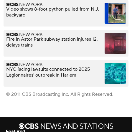
Video shows 8-foot python pulled from N.J.
backyard
Fire in Astor Park subway station injures 12,
delays trains
NYC facing lawsuits connected to 2025
Legionnaires' outbreak in Harlem
© 2011 CBS Broadcasting Inc. All Rights Reserved.
Featured