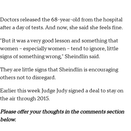
Doctors released the 68-year-old from the hospital
after a day of tests. And now, she said she feels fine.
"But it was a very good lesson and something that
women -- especially women -- tend to ignore, little
signs of something wrong," Sheindlin said.
They are little signs that Sheindlin is encouraging
others not to disregard.
Earlier this week Judge Judy signed a deal to stay on
the air through 2015.
Please offer your thoughts in the comments section
below.