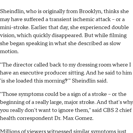
Sheindlin, who is originally from Brooklyn, thinks she
may have suffered a transient ischemic attack -- or a
mini-stroke. Earlier that day, she experienced double
vision, which quickly disappeared. But while filming
she began speaking in what she described as slow
motion.
"The director called back to my dressing room where I
have an executive producer sitting. And he said to him
'is she loaded this morning?!'" Sheindlin said.
"Those symptoms could be a sign of a stroke -- or the
beginning of a really large, major stroke. And that's why
you really don't want to ignore them," said CBS 2 chief
health correspondent Dr. Max Gomez.
Millions of viewers witnessed similar symptoms just