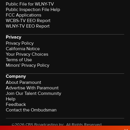
Public File for WLNY-TV
Public Inspection File Help
FCC Applications
WCBS-TV EEO Report
WLNY-TV EEO Report
Privacy
Privacy Policy
California Notice
Your Privacy Choices
Terms of Use
Minors' Privacy Policy
Company
About Paramount
Advertise With Paramount
Join Our Talent Community
Help
Feedback
Contact the Ombudsman
©2026 CBS Broadcasting Inc. All Rights Reserved.