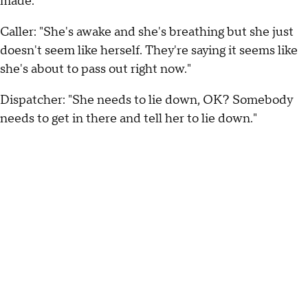
made:
Caller: "She's awake and she's breathing but she just
doesn't seem like herself. They're saying it seems like
she's about to pass out right now."
Dispatcher: "She needs to lie down, OK? Somebody
needs to get in there and tell her to lie down."