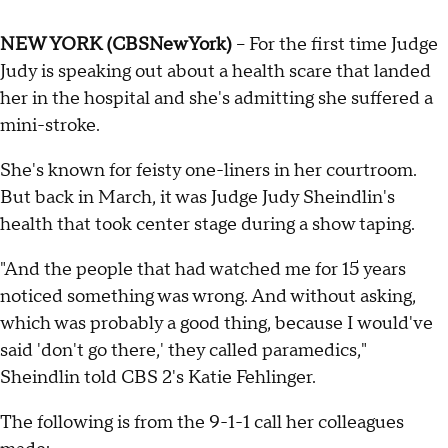
NEW YORK (CBSNewYork)
-- For the first time Judge
Judy is speaking out about a health scare that landed
her in the hospital and she's admitting she suffered a
mini-stroke.
She's known for feisty one-liners in her courtroom.
But back in March, it was Judge Judy Sheindlin's
health that took center stage during a show taping.
"And the people that had watched me for 15 years
noticed something was wrong. And without asking,
which was probably a good thing, because I would've
said 'don't go there,' they called paramedics,"
Sheindlin told CBS 2's Katie Fehlinger.
The following is from the 9-1-1 call her colleagues