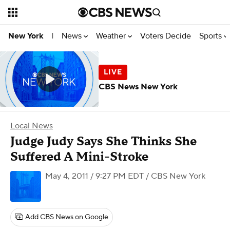
News
Weather
Voters Decide
Sports
New York
|
CBS News New York
Local News
Judge Judy Says She Thinks She
Suffered A Mini-Stroke
May 4, 2011 / 9:27 PM EDT
/ CBS New York
Add CBS News on Google