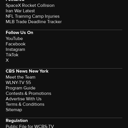
SpaceX Rocket Collision
Iran War Latest
NFL Training Camp Injuries
MLB Trade Deadline Tracker
Follow Us On
YouTube
Facebook
Instagram
TikTok
X
CBS News New York
Meet the Team
WLNY-TV 55
Program Guide
Contests & Promotions
Advertise With Us
Terms & Conditions
Sitemap
Regulation
Public File for WCBS-TV