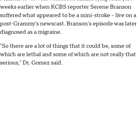
weeks earlier when KCBS reporter Serene Branson
suffered what appeared to be a mini-stroke -- live on a
post-Grammy's newscast. Branson's episode was later
diagnosed as a migraine.
"So there are a lot of things that it could be, some of
which are lethal and some of which are not really that
serious," Dr. Gomez said.