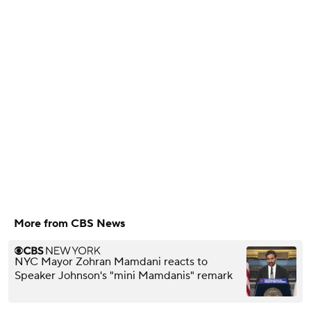
More from CBS News
NYC Mayor Zohran Mamdani reacts to
Speaker Johnson's "mini Mamdanis" remark