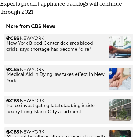
Experts predict appliance backlogs will continue
through 2021.
More from CBS News
New York Blood Center declares blood
crisis, says shortage has become "dire"
Medical Aid in Dying law takes effect in New
York
Police investigating fatal stabbing inside
luxury Long Island City apartment
Man shot by officer after charging at car with