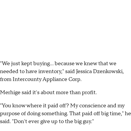
"We just kept buying... because we knew that we
needed to have inventory," said Jessica Dzenkowski,
from Intercounty Appliance Corp.
Merhige said it's about more than profit.
"You know where it paid off? My conscience and my
purpose of doing something. That paid off big time," he
said. "Don't ever give up to the big guy."