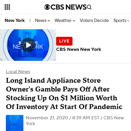
News
Weather
Voters Decide
Sports
New York
|
CBS News New York
Local News
Long Island Appliance Store
Owner's Gamble Pays Off After
Stocking Up On $1 Million Worth
Of Inventory At Start Of Pandemic
November 21, 2020 / 8:39 AM EST
/ CBS New
York