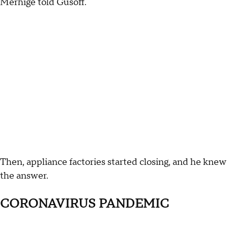
Merhige told Gusoff.
Then, appliance factories started closing, and he knew
the answer.
CORONAVIRUS PANDEMIC