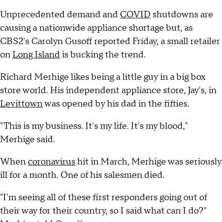
Unprecedented demand and
COVID
shutdowns are
causing a nationwide appliance shortage but, as
CBS2's Carolyn Gusoff reported Friday, a small retailer
on
Long Island
is bucking the trend.
Richard Merhige likes being a little guy in a big box
store world. His independent appliance store, Jay's, in
Levittown
was opened by his dad in the fifties.
"This is my business. It's my life. It's my blood,"
Merhige said.
When
coronavirus
hit in March, Merhige was seriously
ill for a month. One of his salesmen died.
"I'm seeing all of these first responders going out of
their way for their country, so I said what can I do?"