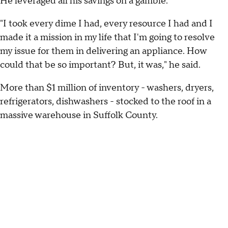
He leveraged all his savings on a gamble.
"I took every dime I had, every resource I had and I
made it a mission in my life that I'm going to resolve
my issue for them in delivering an appliance. How
could that be so important? But, it was," he said.
More than $1 million of inventory - washers, dryers,
refrigerators, dishwashers - stocked to the roof in a
massive warehouse in Suffolk County.