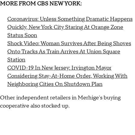
MORE FROM CBS NEW YORK:
Coronavirus: Unless Something Dramatic Happens
Quickly, New York City Staring At Orange Zone
Status Soon
Shock Video: Woman Survives After Being Shoves
Onto Tracks As Train Arrives At Union Square
Station
COVID-19 In New Jersey: Irvington Mayor
Considering Stay-At-Home Order, Working With
Neighboring Cities On Shutdown Plan
Other independent retailers in Merhige's buying
cooperative also stocked up.